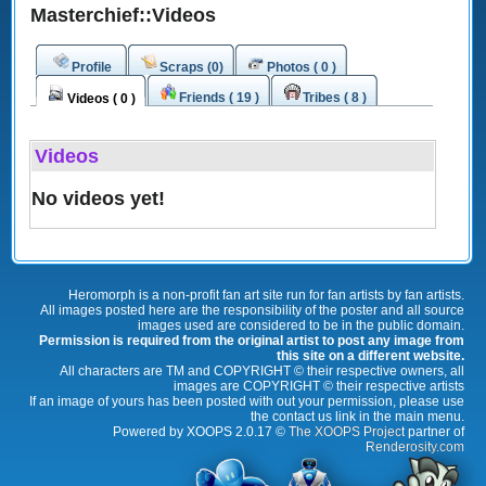
Masterchief::Videos
Profile
Scraps (0)
Photos ( 0 )
Friends ( 19 )
Tribes ( 8 )
Videos ( 0 )
Videos
No videos yet!
Heromorph is a non-profit fan art site run for fan artists by fan artists.
All images posted here are the responsibility of the poster and all source
images used are considered to be in the public domain.
Permission is required from the original artist to post any image from
this site on a different website.
All characters are TM and COPYRIGHT © their respective owners, all
images are COPYRIGHT © their respective artists
If an image of yours has been posted with out your permission, please use
the contact us link in the main menu.
Powered by XOOPS 2.0.17 ©
The XOOPS Project
partner of
Renderosity.com