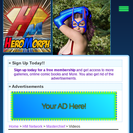
» Sign Up Today!!
Sign up today for a free membership
and get access to more
galleries, online comic books and More. You also get rid of the
advertisements.
» Advertisements
Your AD Here!
Home
>
HM Network
>
Masterchief
> Videos