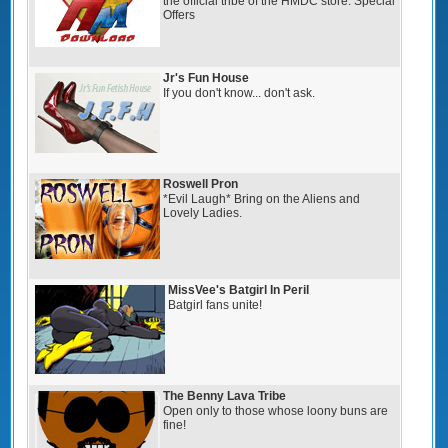
the official tribe of the HMDC store. Special
Offers
Jr's Fun House
If you don't know... don't ask.
Roswell Pron
*Evil Laugh* Bring on the Aliens and
Lovely Ladies.
MissVee's Batgirl In Peril
Batgirl fans unite!
The Benny Lava Tribe
Open only to those whose loony buns are
fine!