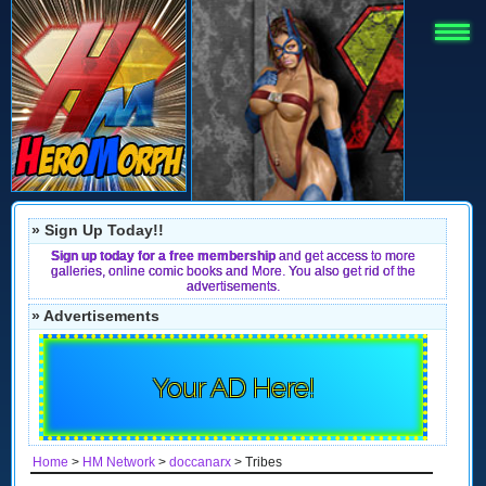
» Sign Up Today!!
Sign up today for a free membership
and get access to more
galleries, online comic books and More. You also get rid of the
advertisements.
» Advertisements
Your AD Here!
Home
>
HM Network
>
doccanarx
> Tribes