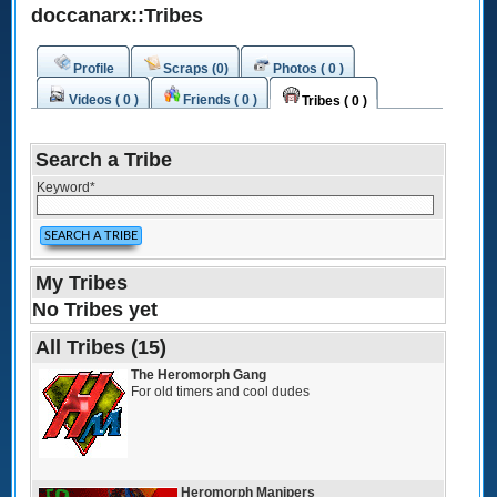
doccanarx::Tribes
Profile
Scraps (0)
Photos ( 0 )
Videos ( 0 )
Friends ( 0 )
Tribes ( 0 )
Search a Tribe
Keyword
*
My Tribes
No Tribes yet
All Tribes (15)
The Heromorph Gang
For old timers and cool dudes
Heromorph Manipers