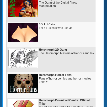
The Gang of the Digital Photo
Manipulation
3D Art Cats
For all us cats who use 3d!
Heromorph 2D Gang
The Heromorph Masters of Pencils and Ink
Heromorph Horror Fans
Fans of horror comics and horror movies
unite!!!
Heromorph Download Central Official
Tribe