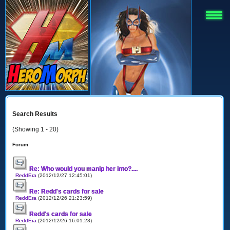
Search Results
(Showing 1 - 20)
Forum
Re: Who would you manip her into?....
ReddEra
(2012/12/27 12:45:01)
Re: Redd's cards for sale
ReddEra
(2012/12/26 21:23:59)
Redd's cards for sale
ReddEra
(2012/12/26 16:01:23)