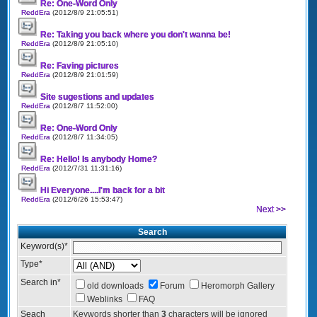
Re: One-Word Only
ReddEra
(2012/8/9 21:05:51)
Re: Taking you back where you don't wanna be!
ReddEra
(2012/8/9 21:05:10)
Re: Faving pictures
ReddEra
(2012/8/9 21:01:59)
Site sugestions and updates
ReddEra
(2012/8/7 11:52:00)
Re: One-Word Only
ReddEra
(2012/8/7 11:34:05)
Re: Hello! Is anybody Home?
ReddEra
(2012/7/31 11:31:16)
Hi Everyone....I'm back for a bit
ReddEra
(2012/6/26 15:53:47)
Next >>
Search
Keyword(s)
*
Type
*
Search in
*
old downloads
Forum
Heromorph Gallery
Weblinks
FAQ
Seach
Keywords shorter than
3
characters will be ignored