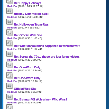
Re: Happy Holidays
ReddEra
(2012/12/25 11:07:16)
Holiday Commision Sale!
ReddEra
(2012/11/30 11:41:31)
Re: Halloween Team-Ups
ReddEra
(2012/9/4 11:03:12)
Re: Official Web Site
ReddEra
(2012/8/30 11:03:46)
Re: What do you think happened to winterhawk?
ReddEra
(2012/8/30 11:02:44)
Re: Screw the 70s... these are just funny videos.
ReddEra
(2012/8/29 19:42:02)
Re: One-Word Only
ReddEra
(2012/8/29 19:34:02)
Re: One-Word Only
ReddEra
(2012/8/29 10:16:19)
Official Web Site
ReddEra
(2012/8/29 10:03:01)
Re: Batman VS Wolverine - Who Wins?
ReddEra
(2012/8/29 9:59:39)