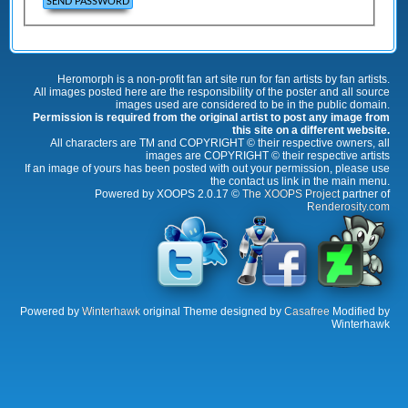
Heromorph is a non-profit fan art site run for fan artists by fan artists.
All images posted here are the responsibility of the poster and all source
images used are considered to be in the public domain.
Permission is required from the original artist to post any image from
this site on a different website.
All characters are TM and COPYRIGHT © their respective owners, all
images are COPYRIGHT © their respective artists
If an image of yours has been posted with out your permission, please use
the contact us link in the main menu.
Powered by XOOPS 2.0.17 ©
The XOOPS Project
partner of
Renderosity.com
Powered by
Winterhawk
original Theme designed by
Casafree
Modified by
Winterhawk