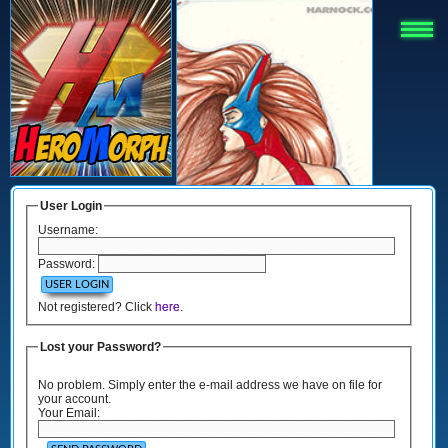
User Login
Username:
Password:
Not registered? Click
here
.
Lost your Password?
No problem. Simply enter the e-mail address we have on file for
your account.
Your Email: