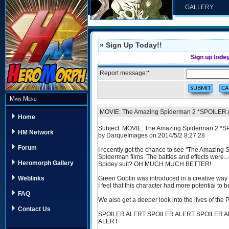
GALLERY
» Sign Up Today!!
Sign up toda
Report message:
*
Main Menu
MOVIE: The Amazing Spiderman 2 *SPOILER
Home
Subject: MOVIE: The Amazing Spiderman 2 *
HM Network
by DarqueImages on 2014/5/2 8:27:28
Forum
I recently got the chance to see "The Amazing S
Spiderman films. The battles and effects were..
Heromorph Gallery
Spidey suit? OH MUCH MUCH BETTER!
Green Goblin was introduced in a creative way
Weblinks
I feel that this character had more potential to 
FAQ
We also get a deeper look into the lives of the P
Contact Us
SPOILER ALERT SPOILER ALERT SPOILER A
ALERT