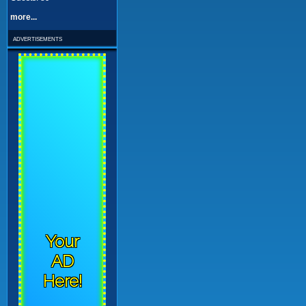
more...
advertisements
Your
AD
Here!