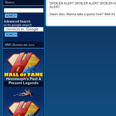
Search
SPOILER ALERT SPOILER ALERT SPOILER A
ALERT
Gwen dies. Wanna take a guess how? Well it's pret
Advanced Search
or try google search
HM's Goodies and such
Heromorph's Past &
Present Legends