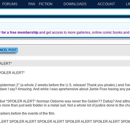
FORUMS
FAN FICTION
DOWNLOADS
ACCOUNT
L
y for a free membership
and get access to more galleries, online comic books and 
 ALERT*
SPOILER ALERT*
piderman 2" (a whole 2 weeks before the U.S. release! Thank you pirates.) and I've g
.dare I say? Amazing. And while I was aprehensive about Jamie Foxx having any part
 but *SPOILER ALERT* Norman Osborne was never the Goblin?? Dafuq? And although 
be more than just web fodder in a metal suit. Not a whole lot of justice done to the ch
arkers before the events of the film.
LERT SPOILER ALERT SPOILER ALERT SPOILER ALERT SPOILER ALERT SPOI