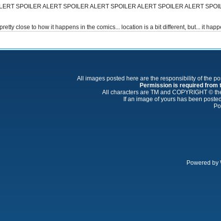
LERT SPOILER ALERT SPOILER ALERT SPOILER ALERT SPOILER ALERT SPOI
ty close to how it happens in the comics... location is a bit different, but... it ha
All images posted here are the responsibility of the p
Permission is required from th
All characters are TM and COPYRIGHT © thei
If an image of yours has been posted
Po
Powered by