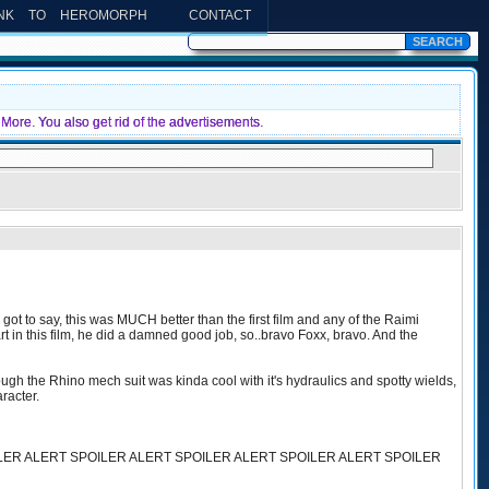
INK TO HEROMORPH
CONTACT
More. You also get rid of the advertisements.
ot to say, this was MUCH better than the first film and any of the Raimi
 in this film, he did a damned good job, so..bravo Foxx, bravo. And the
the Rhino mech suit was kinda cool with it's hydraulics and spotty wields,
aracter.
LER ALERT SPOILER ALERT SPOILER ALERT SPOILER ALERT SPOILER