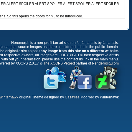
LER ALERT SPOILER ALERT SPOILER ALERT SPOILER ALERT SPOILER
ppens. So this opens the doors for MJ to be introduced.
Heromorph is a non-profit fan art site run for fan artists by fan artists.
oster and all source images used are considered to be in the public domain.
e original artist to post any image from this site on a different website.
r respective owners, all images are COPYRIGHT © their respective artists
 with out your permission, please use the contact us link in the main menu.
wered by XOOPS 2.0.17 ©
The XOOPS Project
partner of
Renderosity.com
Winterhawk
original Theme designed by
Casafree
Modified by Winterhawk