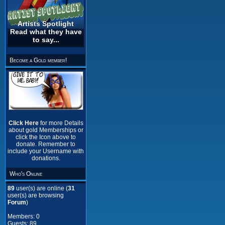
Artists Spotlight
Read what they have
to say...
Become a Gold member!
Click Here
for more Details
about gold Memberships or
click the Icon above to
donate. Remember to
include your Username with
donations.
Who's Online
89
user(s) are online (
31
user(s) are browsing
Forum
)
Members: 0
Guests: 89