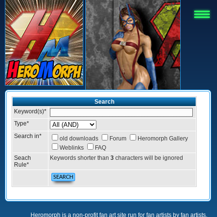
Search
Keyword(s)
*
Type
*
Search in
*
old downloads
Forum
Heromorph Gallery
Weblinks
FAQ
Seach
Keywords shorter than
3
characters will be ignored
Rule
*
Heromorph is a non-profit fan art site run for fan artists by fan artists.