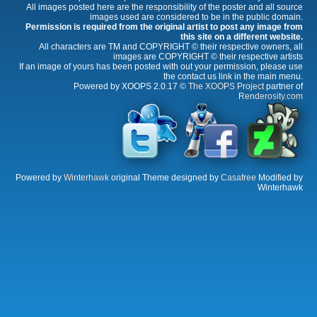
All images posted here are the responsibility of the poster and all source
images used are considered to be in the public domain.
Permission is required from the original artist to post any image from
this site on a different website.
All characters are TM and COPYRIGHT © their respective owners, all
images are COPYRIGHT © their respective artists
If an image of yours has been posted with out your permission, please use
the contact us link in the main menu.
Powered by XOOPS 2.0.17 ©
The XOOPS Project
partner of
Renderosity.com
Powered by
Winterhawk
original Theme designed by
Casafree
Modified by
Winterhawk