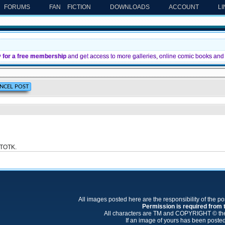
FORUMS
FAN FICTION
DOWNLOADS
ACCOUNT
L
y for a free membership
and get access to more galleries, online comic books and 
: TOTK.
All images posted here are the responsibility of the p
Permission is required from th
All characters are TM and COPYRIGHT © thei
If an image of yours has been posted