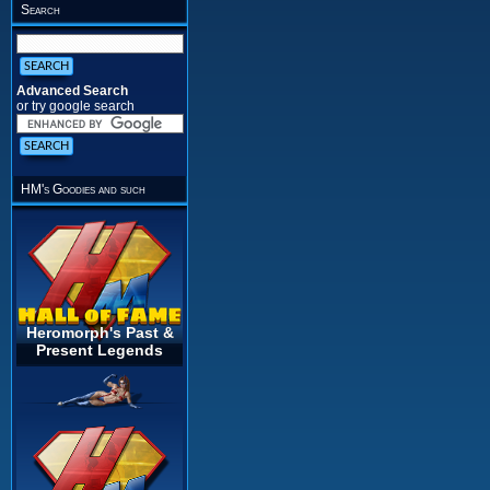
Search
Advanced Search
or try google search
HM's Goodies and such
Heromorph's Past &
Present Legends