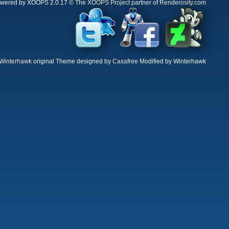
wered by XOOPS 2.0.17 ©
The XOOPS Project
partner of
Renderosity.com
Winterhawk
original Theme designed by
Casafree
Modified by Winterhawk