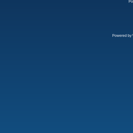
Po
Powered by