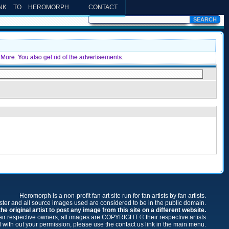
INK TO HEROMORPH
CONTACT
More. You also get rid of the advertisements.
Heromorph is a non-profit fan art site run for fan artists by fan artists.
oster and all source images used are considered to be in the public domain.
e original artist to post any image from this site on a different website.
r respective owners, all images are COPYRIGHT © their respective artists
 with out your permission, please use the contact us link in the main menu.