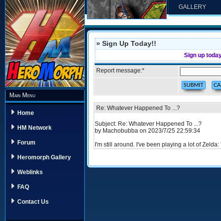
GALLERY
» Sign Up Today!!
Sign up toda
Report message:
*
Main Menu
Re: Whatever Happened To ...?
Home
Subject: Re: Whatever Happened To ...?
HM Network
by Machobubba on 2023/7/25 22:59:34
Forum
I'm still around. I've been playing a lot of Zelda
Heromorph Gallery
Weblinks
FAQ
Contact Us