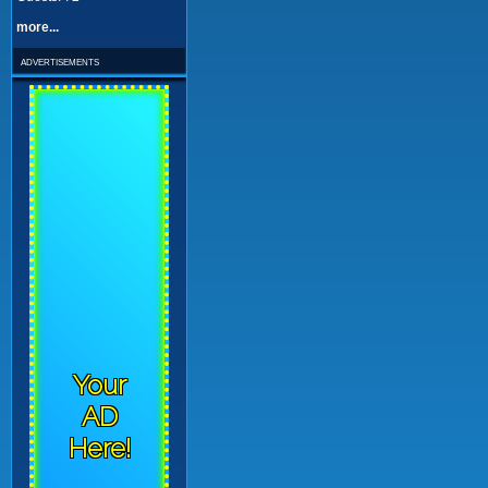
more...
advertisements
Your
AD
Here!