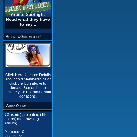
Artists Spotlight
Read what they have
to say...
Become a Gold member!
Click Here
for more Details
about gold Memberships or
click the Icon above to
donate. Remember to
include your Username with
donations.
Who's Online
72
user(s) are online (
19
user(s) are browsing
Forum
)
Members: 0
Guests: 72