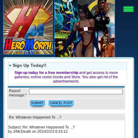
» Sign Up Today!!
Sign up today for a free membership
and get access to more
galleries, online comic books and More. You also get rid of the
advertisements.
Report
message:
*
Re: Whatever Happened To ...?
Subject: Re: Whatever Happened To ...?
by JrMcDeath on 2024/2/23 8:33:12