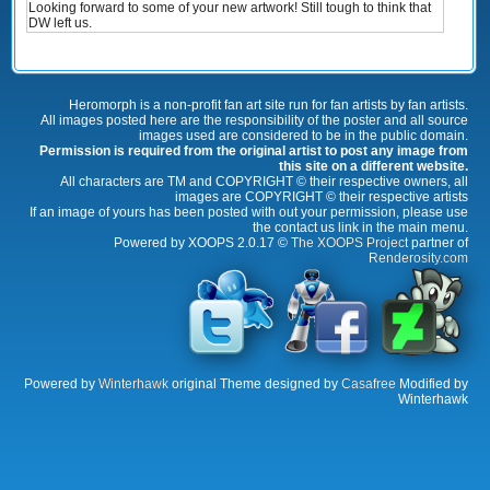
Looking forward to some of your new artwork! Still tough to think that
DW left us.
Heromorph is a non-profit fan art site run for fan artists by fan artists.
All images posted here are the responsibility of the poster and all source
images used are considered to be in the public domain.
Permission is required from the original artist to post any image from
this site on a different website.
All characters are TM and COPYRIGHT © their respective owners, all
images are COPYRIGHT © their respective artists
If an image of yours has been posted with out your permission, please use
the contact us link in the main menu.
Powered by XOOPS 2.0.17 ©
The XOOPS Project
partner of
Renderosity.com
Powered by
Winterhawk
original Theme designed by
Casafree
Modified by
Winterhawk