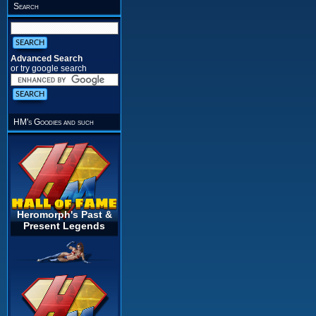
Search
Advanced Search
or try google search
HM's Goodies and such
Heromorph's Past &
Present Legends