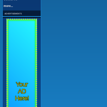
more...
advertisements
Your
AD
Here!