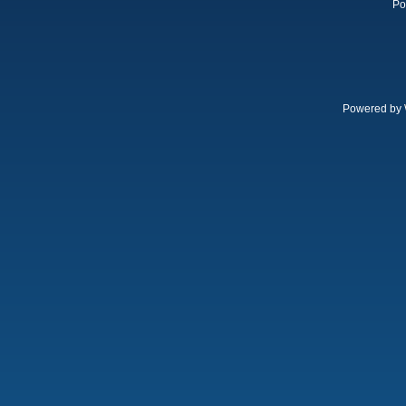
Po
Powered by