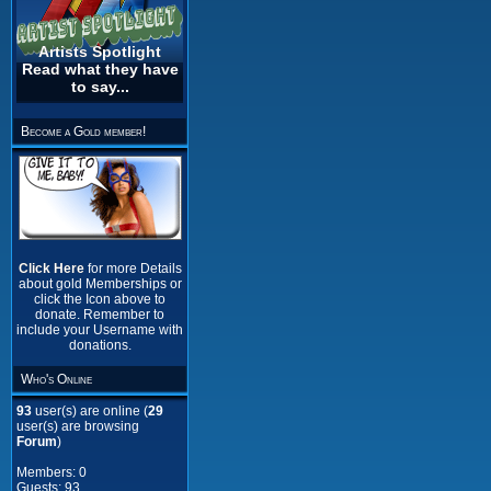
Artists Spotlight
Read what they have
to say...
Become a Gold member!
Click Here
for more Details
about gold Memberships or
click the Icon above to
donate. Remember to
include your Username with
donations.
Who's Online
93
user(s) are online (
29
user(s) are browsing
Forum
)
Members: 0
Guests: 93