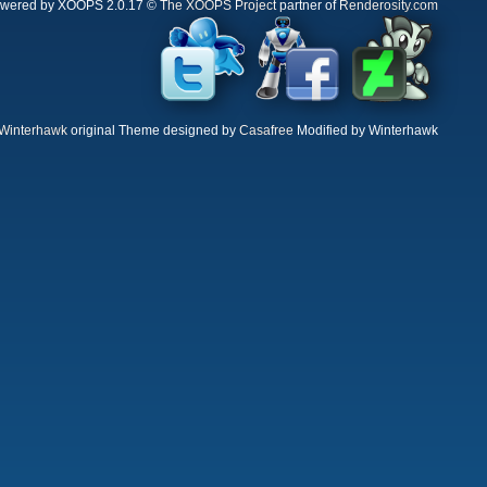
wered by XOOPS 2.0.17 ©
The XOOPS Project
partner of
Renderosity.com
Winterhawk
original Theme designed by
Casafree
Modified by Winterhawk