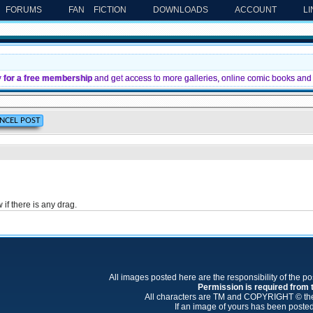
FORUMS
FAN FICTION
DOWNLOADS
ACCOUNT
L
y for a free membership
and get access to more galleries, online comic books and 
if there is any drag.
All images posted here are the responsibility of the p
Permission is required from th
All characters are TM and COPYRIGHT © thei
If an image of yours has been posted