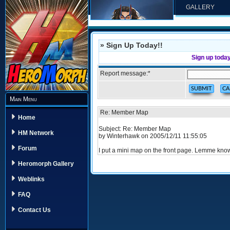
GALLERY
» Sign Up Today!!
Sign up toda
Report message:
*
Main Menu
Re: Member Map
Home
Subject: Re: Member Map
HM Network
by Winterhawk on 2005/12/11 11:55:05
Forum
I put a mini map on the front page. Lemme know 
Heromorph Gallery
Weblinks
FAQ
Contact Us