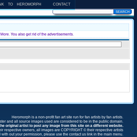
INK TO HEROMORPH
CONTACT
More. You also get rid of the advertisements.
Heromorph is a non-profit fan art site run for fan artists by fan artists.
oster and all source images used are considered to be in the public domain.
e original artist to post any image from this site on a different website.
r respective owners, all images are COPYRIGHT © their respective artists
 with out your permission, please use the contact us link in the main menu.