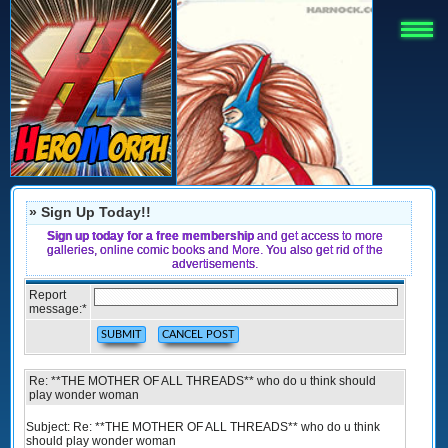
» Sign Up Today!!
Sign up today for a free membership
and get access to more
galleries, online comic books and More. You also get rid of the
advertisements.
Report
message:
*
Re: **THE MOTHER OF ALL THREADS** who do u think should
play wonder woman
Subject: Re: **THE MOTHER OF ALL THREADS** who do u think
should play wonder woman