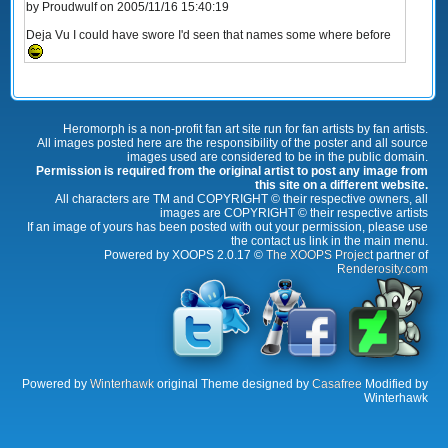
by Proudwulf on 2005/11/16 15:40:19
Deja Vu I could have swore I'd seen that names some where before
Heromorph is a non-profit fan art site run for fan artists by fan artists.
All images posted here are the responsibility of the poster and all source
images used are considered to be in the public domain.
Permission is required from the original artist to post any image from
this site on a different website.
All characters are TM and COPYRIGHT © their respective owners, all
images are COPYRIGHT © their respective artists
If an image of yours has been posted with out your permission, please use
the contact us link in the main menu.
Powered by XOOPS 2.0.17 ©
The XOOPS Project
partner of
Renderosity.com
Powered by
Winterhawk
original Theme designed by
Casafree
Modified by
Winterhawk