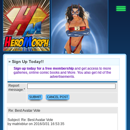
» Sign Up Today!!
Sign up today for a free membership
and get access to more
galleries, online comic books and More. You also get rid of the
advertisements.
Report
message:
*
Re: Best Avatar Vote
Subject: Re: Best Avatar Vote
by matrixblur on 2016/3/31 16:53:35