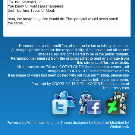
Tsk, tsk, Starchild, Jr.
You know full well I am shameless.
Sigh, but fine. I vote for Moat.
man, the nasty things we would do. That ponytail would never smell
the same...
Heromorph is a non-profit fan art site run for fan artists by fan artists.
All images posted here are the responsibility of the poster and all source
images used are considered to be in the public domain.
Permission is required from the original artist to post any image from
this site on a different website.
All characters are TM and COPYRIGHT © their respective owners, all
images are COPYRIGHT © their respective artists
If an image of yours has been posted with out your permission, please use
the contact us link in the main menu.
Powered by XOOPS 2.0.17 ©
The XOOPS Project
partner of
Renderosity.com
Powered by
Winterhawk
original Theme designed by
Casafree
Modified by
Winterhawk