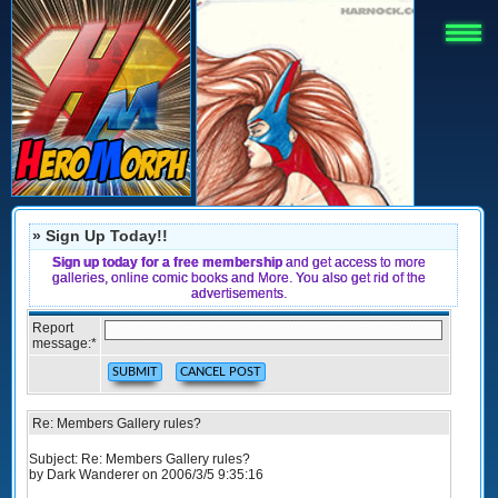
» Sign Up Today!!
Sign up today for a free membership
and get access to more
galleries, online comic books and More. You also get rid of the
advertisements.
Report
message:
*
Re: Members Gallery rules?
Subject: Re: Members Gallery rules?
by Dark Wanderer on 2006/3/5 9:35:16