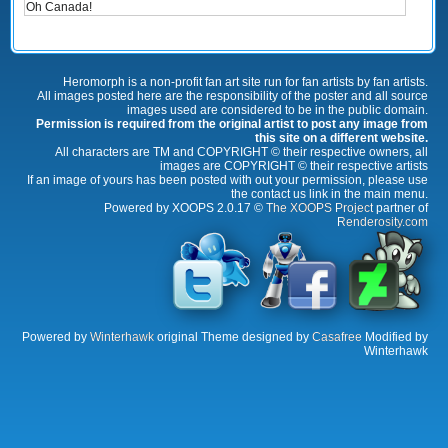
Oh Canada!
Heromorph is a non-profit fan art site run for fan artists by fan artists.
All images posted here are the responsibility of the poster and all source
images used are considered to be in the public domain.
Permission is required from the original artist to post any image from
this site on a different website.
All characters are TM and COPYRIGHT © their respective owners, all
images are COPYRIGHT © their respective artists
If an image of yours has been posted with out your permission, please use
the contact us link in the main menu.
Powered by XOOPS 2.0.17 ©
The XOOPS Project
partner of
Renderosity.com
Powered by
Winterhawk
original Theme designed by
Casafree
Modified by
Winterhawk