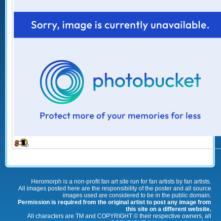
Heromorph is a non-profit fan art site run for fan artists by fan artists.
All images posted here are the responsibility of the poster and all source
images used are considered to be in the public domain.
Permission is required from the original artist to post any image from
this site on a different website.
All characters are TM and COPYRIGHT © their respective owners, all