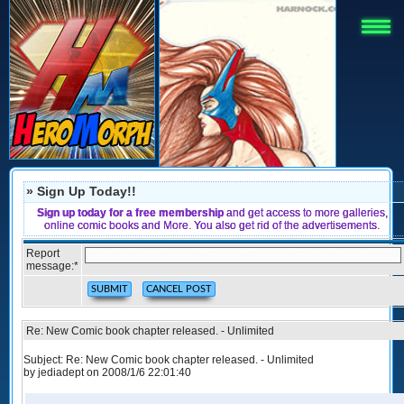
» Sign Up Today!!
Sign up today for a free membership
and get access to more galleries,
online comic books and More. You also get rid of the advertisements.
Report
message:
*
Re: New Comic book chapter released. - Unlimited
Subject: Re: New Comic book chapter released. - Unlimited
by jediadept on 2008/1/6 22:01:40