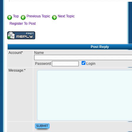
Top
Previous Topic
Next Topic
Register To Post
Post Reply
Account
*
Name
Password
Login
Message:
*