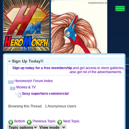
» Sign Up Today!!
Sign up today for a free membership
and get access to more galleries, o
also get rid of the advertisements.
Heromorph Forum Index
Movies & TV
Sexy superhero commercial
Browsing this Thread: 1 Anonymous Users
Bottom
Previous Topic
Next Topic