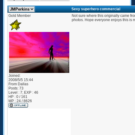
Sexy superhero commercial
Gold Member
Not sure where this originally came from
photos. Hope everyone enjoys this is m
Joined:
2008/5/5 15:44
From
Dallas
Posts:
73
Level : 7; EXP : 46
HP : 0 / 161
MP : 24 / 8626