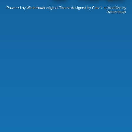
Powered by
Winterhawk
original Theme designed by
Casafree
Modified by
Winterhawk