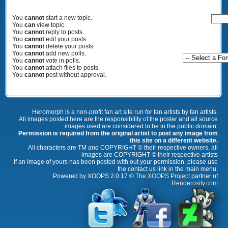
You
cannot
start a new topic.
You
can
view topic.
You
cannot
reply to posts.
You
cannot
edit your posts.
You
cannot
delete your posts.
You
cannot
add new polls.
You
cannot
vote in polls.
You
cannot
attach files to posts.
You
cannot
post without approval.
Heromorph is a non-profit fan art site run for fan artists by fan artists.
All images posted here are the responsibility of the poster and all source
images used are considered to be in the public domain.
Permission is required from the original artist to post any image from
this site on a different website.
All characters are TM and COPYRIGHT © their respective owners, all
images are COPYRIGHT © their respective artists
If an image of yours has been posted with out your permission, please use
the contact us link in the main menu.
Powered by XOOPS 2.0.17 ©
The XOOPS Project
partner of
Renderosity.com