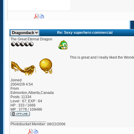
Re: Sexy superhero commercial
The Great Eternal Dragon
This is great and I really liked the Wo
Joined:
2004/2/9 4:54
From
Edmonton,Alberta,Canada
Posts:
11334
Level : 67; EXP : 64
HP : 333 / 1666
MP : 3778 / 109486
_________________
Photobucket Member: 08/22/2006