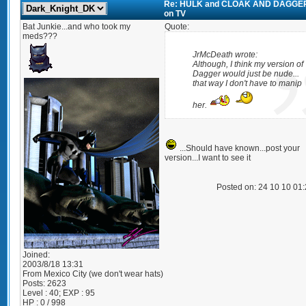
Re: HULK and CLOAK AND DAGGE
on TV
Bat Junkie...and who took my
Quote:
meds???
JrMcDeath wrote:
Although, I think my version of
Dagger would just be nude...
that way I don't have to manip
her.
...Should have known...post your
version...I want to see it
Posted on: 24 10 10 01
Joined:
2003/8/18 13:31
From
Mexico City (we don't wear hats)
Posts:
2623
Level : 40; EXP : 95
HP : 0 / 998