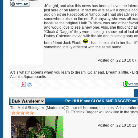
Jr's right, and also this news has been all over the intern
just here or on Mania. In fact my wife saw it a couple of 
ago on either Facebook or Yahoo, but I had already seen
somewhere else on the net. But anyway, she was all exc
because the original Hulk TV show was one of her favori
and would love to see a new one. Also, she thought that
"Cloak & Dagger" they were making a show out of that o
Dabny Coleman movie with the kid and his imaginary ac
hero friend Jack Flack.
I had to explain to her that, it'
something totally different with the same name.
Posted on: 22 10 10 07
_________________
Art is what happens when you learn to dream. Go ahead. Dream a little. - LR
Atlantis Squarepantis.
Re: HULK and CLOAK AND DAGGER on 
The Metal Shinigami (Moderator)
Oh I smell heromorph contest! Artist render 
THEY think Dagger will look like in the show
Posted on: 22 10 10 12