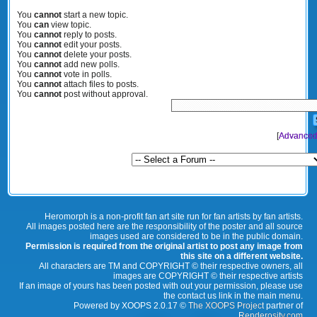
You
cannot
start a new topic.
You
can
view topic.
You
cannot
reply to posts.
You
cannot
edit your posts.
You
cannot
delete your posts.
You
cannot
add new polls.
You
cannot
vote in polls.
You
cannot
attach files to posts.
You
cannot
post without approval.
[
Advanced
Heromorph is a non-profit fan art site run for fan artists by fan artists.
All images posted here are the responsibility of the poster and all source
images used are considered to be in the public domain.
Permission is required from the original artist to post any image from
this site on a different website.
All characters are TM and COPYRIGHT © their respective owners, all
images are COPYRIGHT © their respective artists
If an image of yours has been posted with out your permission, please use
the contact us link in the main menu.
Powered by XOOPS 2.0.17 ©
The XOOPS Project
partner of
Renderosity.com