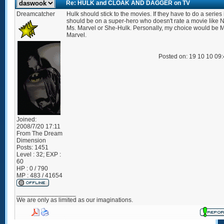
Re: HULK and CLOAK AND DAGGER on TV
Dreamcatcher
Hulk should stick to the movies. If they have to do a series i
should be on a super-hero who doesn't rate a movie like 
Ms. Marvel or She-Hulk. Personally, my choice would be M
Marvel.
Posted on: 19 10 10 09
Joined:
2008/7/20 17:11
From
The Dream
Dimension
Posts:
1451
Level : 32; EXP :
60
HP : 0 / 790
MP : 483 / 41654
_________________
We are only as limited as our imaginations.