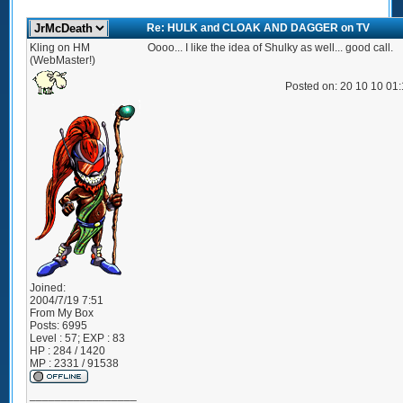
Re: HULK and CLOAK AND DAGGER on TV
Kling on HM
Oooo... I like the idea of Shulky as well... good call.
(WebMaster!)
Posted on: 20 10 10 01
Joined:
2004/7/19 7:51
From
My Box
Posts:
6995
Level : 57; EXP : 83
HP : 284 / 1420
MP : 2331 / 91538
_________________