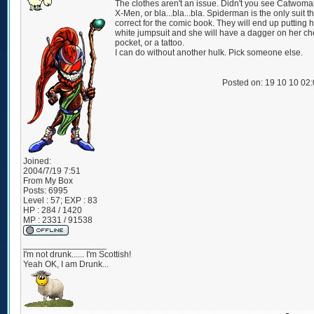
The clothes aren't an issue. Didn't you see Catwoma
X-Men, or bla...bla...bla. Spiderman is the only suit t
correct for the comic book. They will end up putting h
white jumpsuit and she will have a dagger on her ch
pocket, or a tattoo.
I can do without another hulk. Pick someone else.
Posted on: 19 10 10 02
Joined:
2004/7/19 7:51
From
My Box
Posts:
6995
Level : 57; EXP : 83
HP : 284 / 1420
MP : 2331 / 91538
_________________
I'm not drunk...... I'm Scottish!
Yeah OK, I am Drunk...