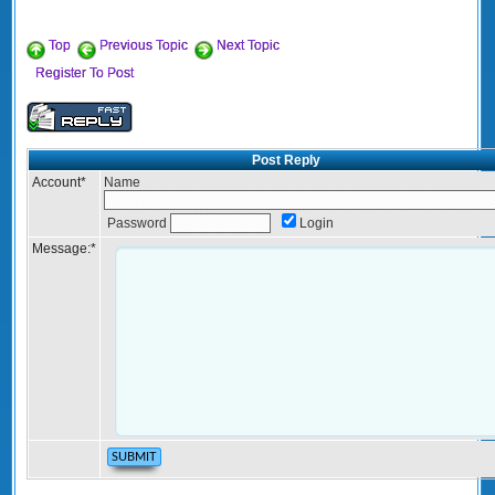
Top
Previous Topic
Next Topic
Register To Post
Post Reply
Account
*
Name
Password
Login
Message:
*