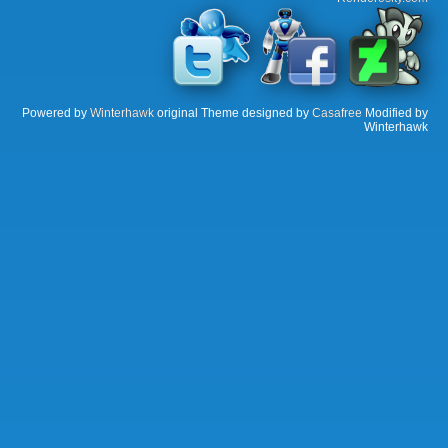
Powered by
Winterhawk
original Theme designed by
Casafree
Modified by
Winterhawk