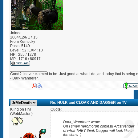
Joined:
2004/12/6 17:15
From
Kentucky
Posts:
5149
Level : 52; EXP : 13
HP : 255 / 1278
MP : 1716 / 80917
_________________
Good? I never claimed to be. Just good at what I do, and today that is being e
- Dark Wanderer.
Re: HULK and CLOAK AND DAGGER on TV
Kling on HM
Quote:
(WebMaster!)
Dark_Wanderer wrote:
Oh I smell heromorph contest! Artist render
of what THEY think Dagger will look like in
the show :)