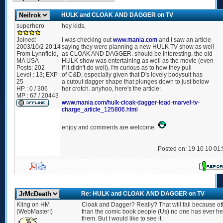
HULK and CLOAK AND DAGGER on TV
superhero
hey kids,
Joined:
I was checking out
www.mania.com
and I saw an article
2003/10/2 20:14
saying they were planning a new HULK TV show as well
From
Lynnfield,
as CLOAK AND DAGGER. should be interesting. the old
MA USA
HULK show was entertaining as well as the movie (even
Posts:
202
if it didn't do well). I'm curious as to how they pull
Level : 13; EXP :
of C&D, especially given that D's lovely bodysuit has
25
a cutout dagger shape that plunges down to just below
HP : 0 / 306
her crotch. anyhoo, here's the article:
MP : 67 / 20443
www.mania.com/hulk-cloak-dagger-lead-marvel-tv-
charge_article_125806.html
enjoy and comments are welcome.
Posted on: 19 10 10 01
Re: HULK and CLOAK AND DAGGER on TV
Kling on HM
Cloak and Dagger? Really? That will fail because ot
(WebMaster!)
than the comic book people (Us) no one has ever he
them. But I would like to see it.