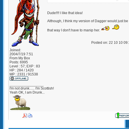
Dude!!!! I like that idea!
Although, I think my version of Dagger would just be 
that way I don't have to manip her.
Posted on: 22 10 10 09
Joined:
2004/7/19 7:51
From
My Box
Posts:
6995
Level : 57; EXP : 83
HP : 284 / 1420
MP : 2331 / 91538
_________________
I'm not drunk...... I'm Scottish!
Yeah OK, I am Drunk...