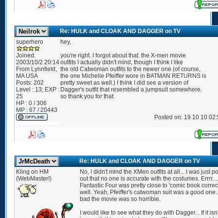
Re: HULK and CLOAK AND DAGGER on TV
superhero
hey,
Joined:
you're right. I forgot about that. the X-men movie
2003/10/2 20:14
outfits I actually didn't mind, though I think I like
From
Lynnfield,
the old Catwoman outfits to the newer one (of course,
MA USA
the one Michelle Pfeiffer wore in BATMAN RETURNS is
Posts:
202
pretty sweet as well.) I think I did see a version of
Level : 13; EXP :
Dagger's outfit that resembled a jumpsuit somewhere.
25
so thank you for that.
HP : 0 / 306
MP : 67 / 20443
Posted on: 19 10 10 02
Re: HULK and CLOAK AND DAGGER on TV
Kling on HM
No, I didn't mind the XMen outfits at all... I was just p
(WebMaster!)
out that no one is accurate with the costumes. Errrr....
Fantastic Four was pretty close to 'comic book correct
well. Yeah, Pfeiffer's catwoman suit was a good one..
bad the movie was so horrible.
I would like to see what they do with Dagger... If it isn'