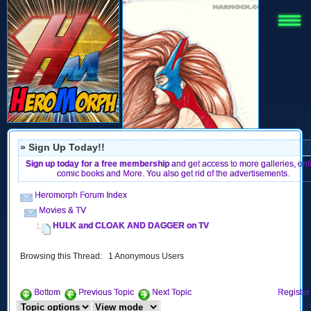
» Sign Up Today!!
Sign up today for a free membership
and get access to more galleries, onl
comic books and More. You also get rid of the advertisements.
Heromorph Forum Index
Movies & TV
HULK and CLOAK AND DAGGER on TV
Browsing this Thread: 1 Anonymous Users
Bottom
Previous Topic
Next Topic
Register