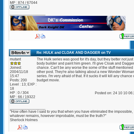
MP : 874 / 67044
_________________
Re: HULK and CLOAK AND DAGGER on TV
mutant
The Hulk series was good for it's day, but they better not just
body builder and paint him green. I'll give Cloak and Dagge
Joined:
chance. Can't be any worse the some of the stuff mentioned 
2004/11/18
other post. They're also talking about a new Wonder Woma
15:47
series. I'm very afraid of that. If it sucks it will kill any chance 
Posts:
200
budget movie.
Level : 13; EXP :
18
HP : 0 / 304
Posted on: 24 10 10 06
MP : 66 / 19322
_________________
"How often have I said to you that when you have eliminated the impossible,
whatever remains, however improbable, must be the truth?"
Sherlock Holmes