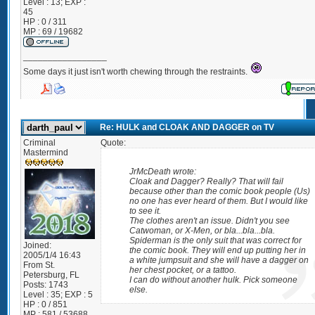
Level : 13; EXP :
45
HP : 0 / 311
MP : 69 / 19682
_________________
Some days it just isn't worth chewing through the restraints.
Re: HULK and CLOAK AND DAGGER on TV
Criminal
Quote:
Mastermind
JrMcDeath wrote:
Cloak and Dagger? Really? That will fail
because other than the comic book people (Us)
no one has ever heard of them. But I would like
to see it.
The clothes aren't an issue. Didn't you see
Catwoman, or X-Men, or bla...bla...bla.
Spiderman is the only suit that was correct for
Joined:
the comic book. They will end up putting her in
2005/1/4 16:43
a white jumpsuit and she will have a dagger on
From
St.
her chest pocket, or a tattoo.
Petersburg, FL
I can do without another hulk. Pick someone
Posts:
1743
else.
Level : 35; EXP : 5
HP : 0 / 851
MP : 581 / 53688