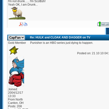
I'm not drunk...... I'm Scottish!
Yeah OK, I am Drunk...
Re: HULK and CLOAK AND DAGGER on TV
Gold Member
Punisher is an HBO series just dying to happen.
Posted on: 21 10 10 04
Joined:
2004/12/17
13:33
From
North
Canton, OH
Posts:
208