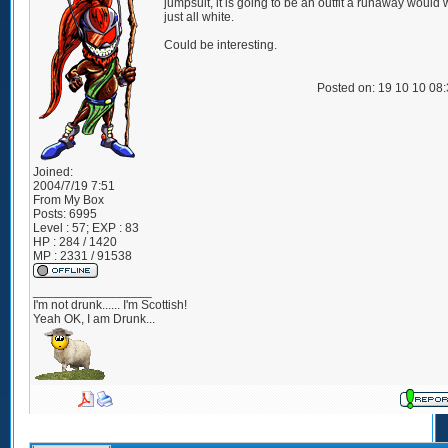
jumpsuit, it is going to be an outfit a runaway would 
just all white.
Could be interesting.
Posted on: 19 10 10 08
Joined:
2004/7/19 7:51
From
My Box
Posts:
6995
Level : 57; EXP : 83
HP : 284 / 1420
MP : 2331 / 91538
_________________
I'm not drunk...... I'm Scottish!
Yeah OK, I am Drunk...