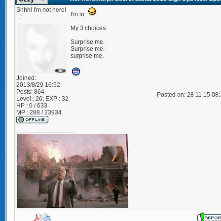
Shhh! I'm not here!
I'm in.
My 3 choices:
Surprise me.
Surprise me.
surprise me.
Joined:
2013/8/29 16:52
Posts:
864
Posted on: 28 11 15 08
Level : 26; EXP : 32
HP : 0 / 633
MP : 288 / 23934
_________________