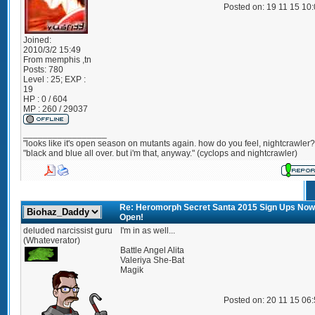
Posted on: 19 11 15 10
Joined:
2010/3/2 15:49
From
memphis ,tn
Posts:
780
Level : 25; EXP :
19
HP : 0 / 604
MP : 260 / 29037
_________________
"looks like it's open season on mutants again. how do you feel, nightcrawler?
"black and blue all over. but i'm that, anyway." (cyclops and nightcrawler)
Re: Heromorph Secret Santa 2015 Sign Ups Now
Open!
deluded narcissist guru
I'm in as well...
(Whateverator)
Battle Angel Alita
Valeriya She-Bat
Magik
Posted on: 20 11 15 06