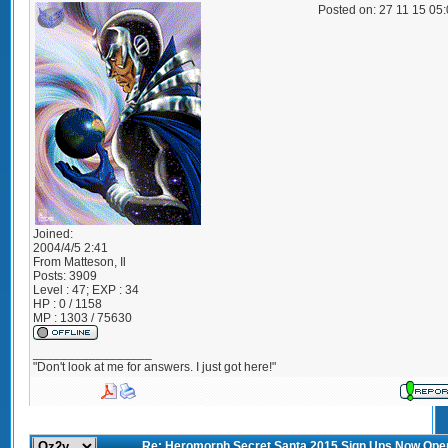
Posted on: 27 11 15 05
Joined:
2004/4/5 2:41
From
Matteson, Il
Posts:
3909
Level : 47; EXP : 34
HP : 0 / 1158
MP : 1303 / 75630
_________________
"Don't look at me for answers. I just got here!"
Re: Heromorph Secret Santa 2015 Sign Ups Now Ope