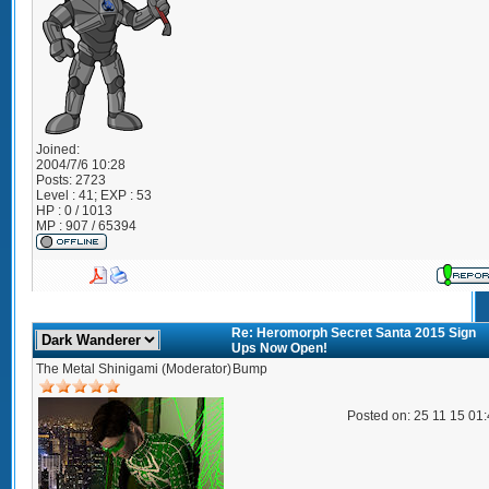
Joined:
2004/7/6 10:28
Posts:
2723
Level : 41; EXP : 53
HP : 0 / 1013
MP : 907 / 65394
Re: Heromorph Secret Santa 2015 Sign
Ups Now Open!
The Metal Shinigami (Moderator)
Bump
Posted on: 25 11 15 01