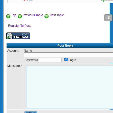
Top
Previous Topic
Next Topic
(1)
Register To Post
Post Reply
Account
*
Name
Password
Login
Message:
*