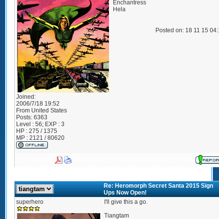
Enchantress
Hela
Posted on: 18 11 15 04
Joined:
2006/7/18 19:52
From
United States
Posts:
6363
Level : 56; EXP : 3
HP : 275 / 1375
MP : 2121 / 80620
Re: Heromorph Secret Santa 2015 Sign
Ups Now Open!
superhero
I'll give this a go.
Tiangtam