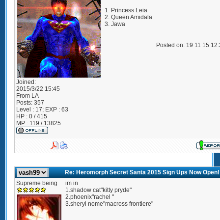
1. Princess Leia
2. Queen Amidala
3. Jawa
Posted on: 19 11 15 12
Joined:
2015/3/22 15:45
From
LA
Posts:
357
Level : 17; EXP : 63
HP : 0 / 415
MP : 119 / 13825
Re: Heromorph Secret Santa 2015 Sign Ups Now Open!
Supreme being
im in
1.shadow cat"kitty pryde"
2.phoenix"rachel "
3.sheryl nome"macross frontiere"