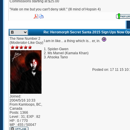
Commissions starting at $25.00
"Hate on me but you can't deny skill." (Ill mind of Hopsin 4)
Re: Heromorph Secret Santa 2015 Sign Ups Now Op
The New Number 2
I am in like... a thing which is... er, in.
(Moderator-Like Guy)
1. Spider-Gwen
2. Ms Marvel (Kamala Khan)
3. Ahsoka Tano
Posted on: 17 11 15 10
Joined:
2004/5/16 10:33
From
Kamloops, BC,
Canada
Posts:
1366
Level : 31; EXP : 82
HP : 0 / 770
MP : 455 / 50047