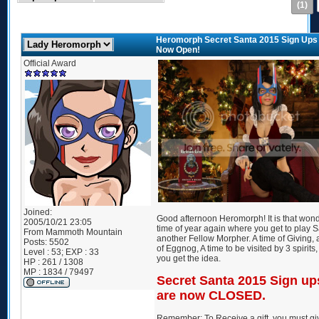
(1)
Heromorph Secret Santa 2015 Sign Ups
Now Open!
Official Award
Joined:
Good afternoon Heromorph! It is that wond
2005/10/21 23:05
time of year again where you get to play S
From
Mammoth Mountain
another Fellow Morpher. A time of Giving, 
Posts:
5502
of Eggnog, A time to be visited by 3 spirits, 
Level : 53; EXP : 33
you get the idea.
HP : 261 / 1308
MP : 1834 / 79497
Secret Santa 2015 Sign up
are now CLOSED.
Remember: To Receive a gift, you must gi