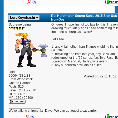
Re: Heromorph Secret Santa 2015 Sign Ups
Now Open!
Supreme being
Oh geez, I hope I'm not too late for this! I haven
drawing much lately and I need something to 
the pencils sharp, as it were!
Let's see...
1- any villain other than Thanos wielding the Inf
Gauntlet.
2- recycling one from last year, any Batvillain
redesigned for the '66 series. (so, Two-Face, B
Scarecrow, Man-Bat, Harley, whatever)
3- any superhero or villain as a Jedi.
Joined:
2006/4/28 1:38
Posted on: 29 11 15 12
From
Woodstock,
Ontario,Canada.
Posts:
510
Level : 20; EXP : 84
HP : 0 / 496
MP : 170 / 29400
_________________
We're talking chipmunks, Dave. We can get out of a cat-carrier.