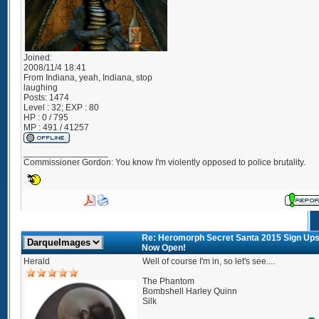
Joined:
2008/11/4 18:41
From
Indiana, yeah, Indiana, stop
laughing
Posts:
1474
Level : 32; EXP : 80
HP : 0 / 795
MP : 491 / 41257
_________________
Commissioner Gordon: You know I'm violently opposed to police brutality.
Re: Heromorph Secret Santa 2015 Sign Up
Now Open!
Herald
Well of course I'm in, so let's see....
The Phantom
Bombshell Harley Quinn
Silk