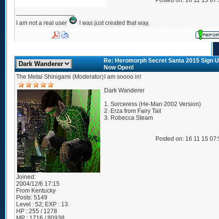
Posted on: 16 11 15 07
_________________
I am not a real user
I was just created that way.
Re: Heromorph Secret Santa 2015 Sign 
Now Open!
The Metal Shinigami (Moderator)
I am soooo in!
Dark Wanderer
1. Sorceress (He-Man 2002 Version)
2. Erza from Fairy Tail
3. Robecca Steam
Posted on: 16 11 15 07
Joined:
2004/12/6 17:15
From
Kentucky
Posts:
5149
Level : 52; EXP : 13
HP : 255 / 1278
MP : 1716 / 80938