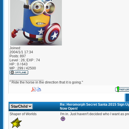
Joined:
2004/1/1 17:34
Posts:
897
Level : 26; EXP : 74
HP : 0 / 643
MP : 299 / 42500
_________________
" Ride the horse in the direction that it is going."
Re: Heromorph Secret Santa 2015 Sign U
Now Open!
Shaper of Worlds
I'm in. Just haven't decided who I want as pr