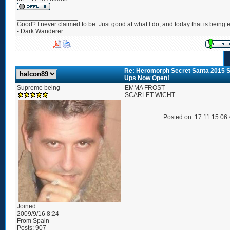
_________________
Good? I never claimed to be. Just good at what I do, and today that is being e
- Dark Wanderer.
Re: Heromorph Secret Santa 2015 S
Ups Now Open!
Supreme being
EMMA FROST
SCARLET WICHT
Posted on: 17 11 15 06
Joined:
2009/9/16 8:24
From
Spain
Posts:
907