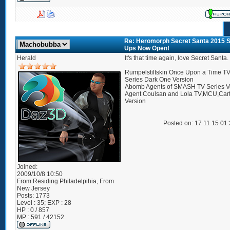
Re: Heromorph Secret Santa 2015 S
Ups Now Open!
Herald
It's that time again, love Secret Santa.
Rumpelstiltskin Once Upon a Time T
Series Dark One Version
Abomb Agents of SMASH TV Series V
Agent Coulsan and Lola TV,MCU,Car
Version
Posted on: 17 11 15 01
Joined:
2009/10/8 10:50
From
Residing Philadelpihia, From
New Jersey
Posts:
1773
Level : 35; EXP : 28
HP : 0 / 857
MP : 591 / 42152