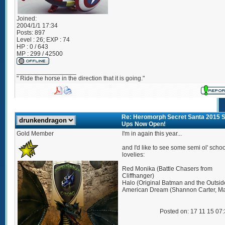
Joined:
2004/1/1 17:34
Posts:
897
Level : 26; EXP : 74
HP : 0 / 643
MP : 299 / 42500
_________________
" Ride the horse in the direction that it is going."
Re: Heromorph Secret Santa 2015 S
Ups Now Open!
Gold Member
I'm in again this year...
and I'd like to see some semi ol' schoo
lovelies:
Red Monika (Battle Chasers from
Cliffhanger)
Halo (Original Batman and the Outsid
American Dream (Shannon Carter, Ma
Posted on: 17 11 15 07