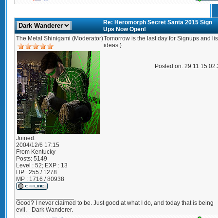
Re: Heromorph Secret Santa 2015 Sign
Ups Now Open!
The Metal Shinigami (Moderator)
Tomorrow is the last day for Signups and lis
ideas:)
Posted on: 29 11 15 02
Joined:
2004/12/6 17:15
From
Kentucky
Posts:
5149
Level : 52; EXP : 13
HP : 255 / 1278
MP : 1716 / 80938
_________________
Good? I never claimed to be. Just good at what I do, and today that is being
evil. - Dark Wanderer.