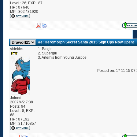
Level : 26; EXP : 87
HP : 0 / 646
MP : 302 / 31920
Re: Heromorph Secret Santa 2015 Sign Ups Now Open!
sidekick
1. Batgirl
2. Supergirl
3. Artemis from Young Justice
Posted on: 17 11 15 07
Joined:
2007/4/2 7:38
Posts:
94
Level : 8; EXP :
68
HP : 0 / 192
MP : 31 / 10857