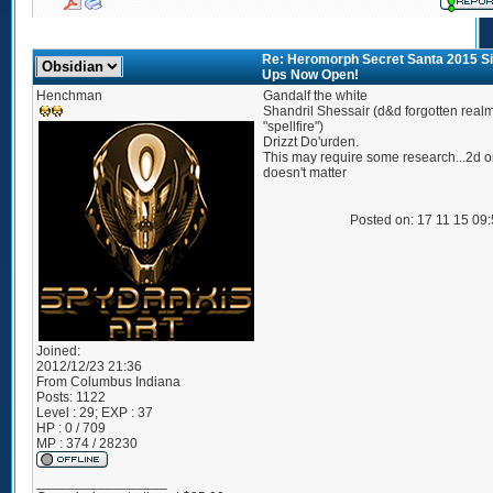
Re: Heromorph Secret Santa 2015 S
Ups Now Open!
Henchman
Gandalf the white
Shandril Shessair (d&d forgotten real
"spellfire")
Drizzt Do'urden.
This may require some research...2d or
doesn't matter
Posted on: 17 11 15 09
Joined:
2012/12/23 21:36
From
Columbus Indiana
Posts:
1122
Level : 29; EXP : 37
HP : 0 / 709
MP : 374 / 28230
_________________