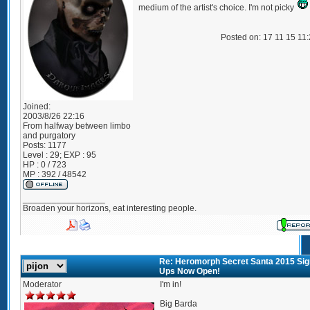
medium of the artist's choice. I'm not picky
Posted on: 17 11 15 11
Joined:
2003/8/26 22:16
From
halfway between limbo
and purgatory
Posts:
1177
Level : 29; EXP : 95
HP : 0 / 723
MP : 392 / 48542
_________________
Broaden your horizons, eat interesting people.
Re: Heromorph Secret Santa 2015 Sig
Ups Now Open!
Moderator
I'm in!
Big Barda