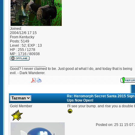
Joined:
2004/12/6 17:15
From
Kentucky
Posts:
5149
Level : 52; EXP : 13
HP : 255 / 1278
MP : 1716 / 80938
_________________
Good? I never claimed to be. Just good at what I do, and today that is being
evil. - Dark Wanderer.
Re: Heromorph Secret Santa 2015 Sign
Ups Now Open!
Gold Member
I'll see your bump. and rise you a double
Posted on: 25 11 15 07