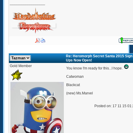
_________________
Re: Heromorph Secret Santa 2015 Sign
Ups Now Open!
Gold Member
You know I'm ready for this...I hope.
Catwoman
Blackcat
(new) Ms.Marvel
Posted on: 17 11 15 01