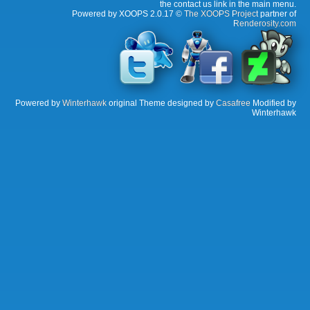
the contact us link in the main menu.
Powered by XOOPS 2.0.17 ©
The XOOPS Project
partner of
Renderosity.com
Powered by
Winterhawk
original Theme designed by
Casafree
Modified by
Winterhawk