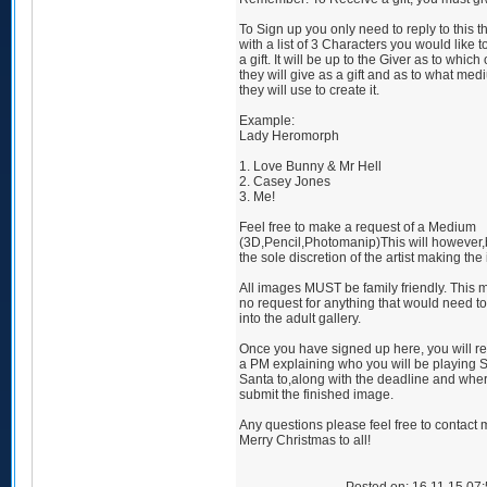
To Sign up you only need to reply to this t
with a list of 3 Characters you would like 
a gift. It will be up to the Giver as to which
they will give as a gift and as to what me
they will use to create it.
Example:
Lady Heromorph
1. Love Bunny & Mr Hell
2. Casey Jones
3. Me!
Feel free to make a request of a Medium
(3D,Pencil,Photomanip)This will however,
the sole discretion of the artist making the
All images MUST be family friendly. This
no request for anything that would need t
into the adult gallery.
Once you have signed up here, you will r
a PM explaining who you will be playing 
Santa to,along with the deadline and wher
submit the finished image.
Any questions please feel free to contact 
Merry Christmas to all!