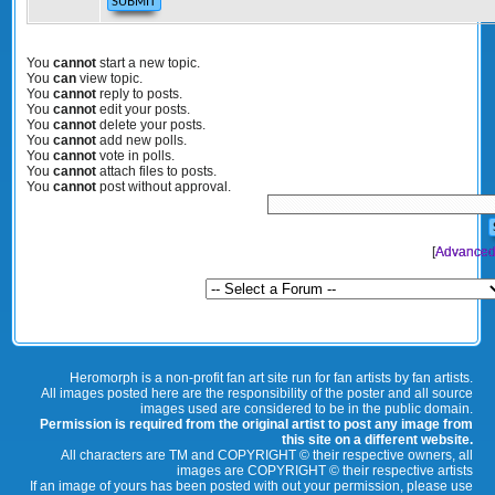
You
cannot
start a new topic.
You
can
view topic.
You
cannot
reply to posts.
You
cannot
edit your posts.
You
cannot
delete your posts.
You
cannot
add new polls.
You
cannot
vote in polls.
You
cannot
attach files to posts.
You
cannot
post without approval.
[
Advanced
Heromorph is a non-profit fan art site run for fan artists by fan artists.
All images posted here are the responsibility of the poster and all source
images used are considered to be in the public domain.
Permission is required from the original artist to post any image from
this site on a different website.
All characters are TM and COPYRIGHT © their respective owners, all
images are COPYRIGHT © their respective artists
If an image of yours has been posted with out your permission, please use