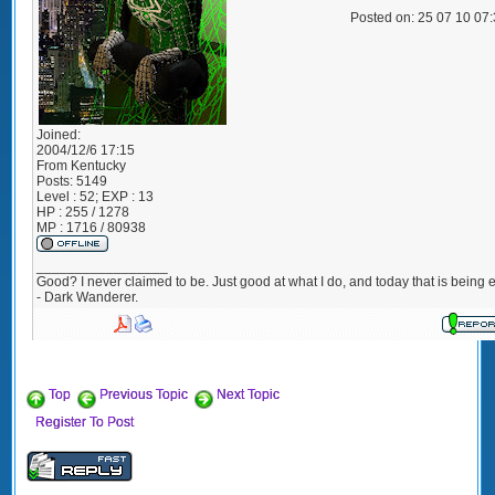
Posted on: 25 07 10 07
Joined:
2004/12/6 17:15
From
Kentucky
Posts:
5149
Level : 52; EXP : 13
HP : 255 / 1278
MP : 1716 / 80938
_________________
Good? I never claimed to be. Just good at what I do, and today that is being e
- Dark Wanderer.
Top
Previous Topic
Next Topic
Register To Post