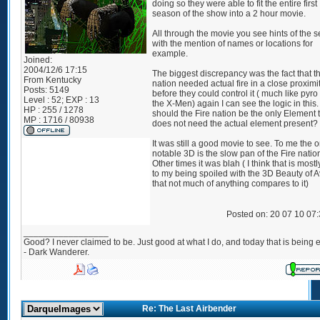
doing so they were able to fit the entire first
season of the show into a 2 hour movie.
All through the movie you see hints of the 
with the mention of names or locations for
example.
Joined:
2004/12/6 17:15
The biggest discrepancy was the fact that th
From
Kentucky
nation needed actual fire in a close proximi
Posts:
5149
before they could control it ( much like pyro
Level : 52; EXP : 13
the X-Men) again I can see the logic in this
HP : 255 / 1278
should the Fire nation be the only Element 
MP : 1716 / 80938
does not need the actual element present?
It was still a good movie to see. To me the o
notable 3D is the slow pan of the Fire natio
Other times it was blah ( I think that is most
to my being spoiled with the 3D Beauty of A
that not much of anything compares to it)
Posted on: 20 07 10 07
_________________
Good? I never claimed to be. Just good at what I do, and today that is being e
- Dark Wanderer.
Re: The Last Airbender