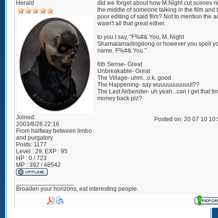
Herald
did we forget about how M.Night cut scenes ri
the middle of someone talking in the film and 
poor editing of said film? Not to mention the a
wasn't all that great either.
to you I say, "F%#& You, M. Night
Shamalamadingdong or however you spell y
name. F%#& You."
6th Sense- Great
Unbreakable- Great
The Village- uhm...o.k. good.
The Happening- say wuuuuuuuuuut??
The Last Airbender- uh yeah...can I get that t
money back plz?
Joined:
Posted on: 20 07 10 10
2003/8/26 22:16
From
halfway between limbo
and purgatory
Posts:
1177
Level : 29; EXP : 95
HP : 0 / 723
MP : 392 / 48542
_________________
Broaden your horizons, eat interesting people.