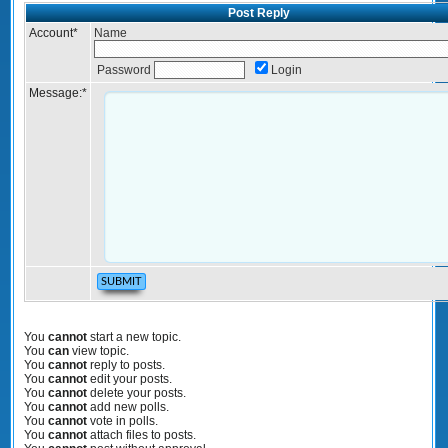
Post Reply
Account
*
Name
Password
Login
Message:
*
You
cannot
start a new topic.
You
can
view topic.
You
cannot
reply to posts.
You
cannot
edit your posts.
You
cannot
delete your posts.
You
cannot
add new polls.
You
cannot
vote in polls.
You
cannot
attach files to posts.