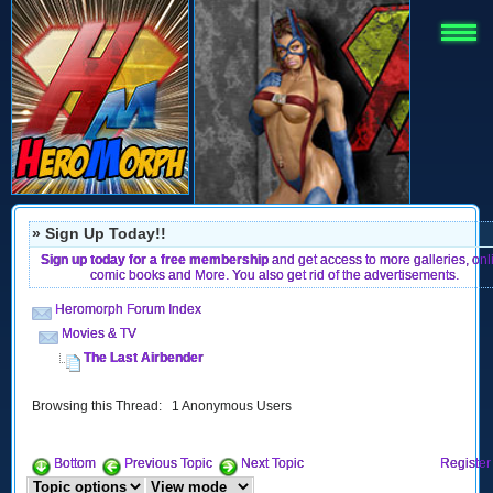
» Sign Up Today!!
Sign up today for a free membership
and get access to more galleries, onl
comic books and More. You also get rid of the advertisements.
Heromorph Forum Index
Movies & TV
The Last Airbender
Browsing this Thread: 1 Anonymous Users
Bottom
Previous Topic
Next Topic
Register