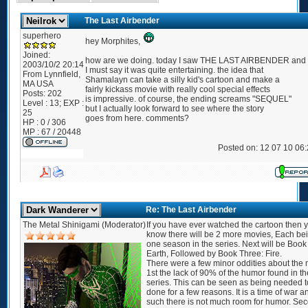
The Last Airbender
superhero
hey Morphites,
Joined:
how are we doing. today I saw THE LAST AIRBENDER and
2003/10/2 20:14
I must say it was quite entertaining. the idea that
From
Lynnfield,
Shamalayn can take a silly kid's cartoon and make a
MA USA
fairly kickass movie with really cool special effects
Posts:
202
is impressive. of course, the ending screams "SEQUEL"
Level : 13; EXP :
but I actually look forward to see where the story
25
goes from here. comments?
HP : 0 / 306
MP : 67 / 20448
Posted on: 12 07 10 06
Re: The Last Airbender
The Metal Shinigami (Moderator)
If you have ever watched the cartoon then 
know there will be 2 more movies, Each be
one season in the series. Next will be Book
Earth, Followed by Book Three: Fire.
There were a few minor oddities about the 
1st the lack of 90% of the humor found in th
series. This can be seen as being needed t
done for a few reasons. It is a time of war a
such there is not much room for humor. Se