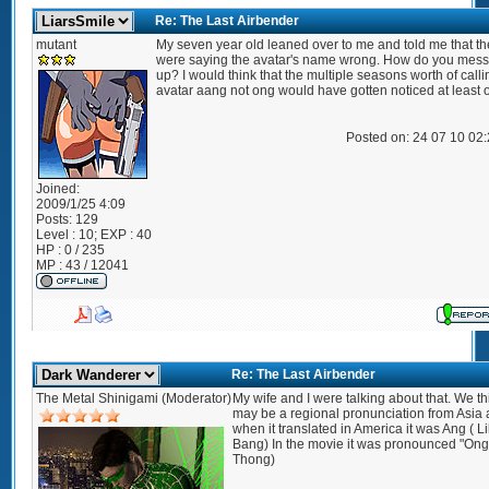
Re: The Last Airbender
mutant
My seven year old leaned over to me and told me that th
were saying the avatar's name wrong. How do you mes
up? I would think that the multiple seasons worth of calli
avatar aang not ong would have gotten noticed at least 
Posted on: 24 07 10 02
Joined:
2009/1/25 4:09
Posts:
129
Level : 10; EXP : 40
HP : 0 / 235
MP : 43 / 12041
Re: The Last Airbender
The Metal Shinigami (Moderator)
My wife and I were talking about that. We thi
may be a regional pronunciation from Asia
when it translated in America it was Ang ( L
Bang) In the movie it was pronounced "Ong"
Thong)