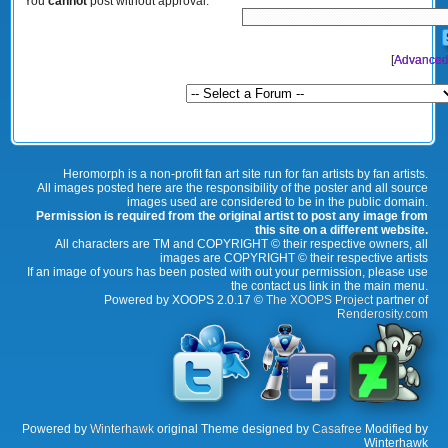
You
cannot
post without approval.
[
Advanced
Heromorph is a non-profit fan art site run for fan artists by fan artists.
All images posted here are the responsibility of the poster and all source
images used are considered to be in the public domain.
Permission is required from the original artist to post any image from
this site on a different website.
All characters are TM and COPYRIGHT © their respective owners, all
images are COPYRIGHT © their respective artists
If an image of yours has been posted with out your permission, please use
the contact us link in the main menu.
Powered by XOOPS 2.0.17 ©
The XOOPS Project
partner of
Renderosity.com
Powered by
Winterhawk
original Theme designed by
Casafree
Modified by
Winterhawk