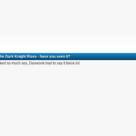
he Dark Knight Rises - have you seen it?
cked so much ass, Daswook had to say it twice lol