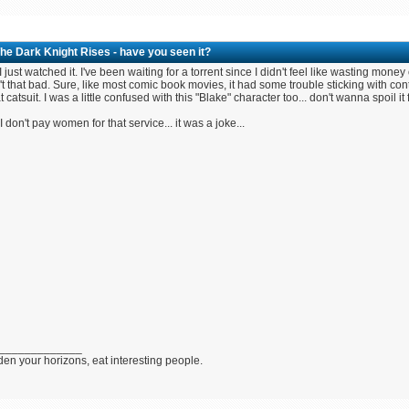
he Dark Knight Rises - have you seen it?
 just watched it. I've been waiting for a torrent since I didn't feel like wasting mone
t that bad. Sure, like most comic book movies, it had some trouble sticking with co
at catsuit. I was a little confused with this "Blake" character too... don't wanna spoil it 
 don't pay women for that service... it was a joke...
_____________
en your horizons, eat interesting people.