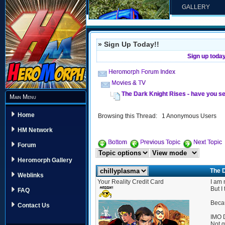
GALLERY
» Sign Up Today!!
Sign up toda
Heromorph Forum Index
Movies & TV
The Dark Knight Rises - have you se
Main Menu
Home
Browsing this Thread: 1 Anonymous Users
HM Network
Bottom
Previous Topic
Next Topic
Forum
Heromorph Gallery
The D
Weblinks
Your Reality Credit Card
I am 
But I
FAQ
Becau
Contact Us
IMO D
Not g