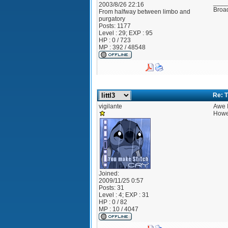
____
2003/8/26 22:16
Broad
From
halfway between limbo and
purgatory
Posts:
1177
Level : 29; EXP : 95
HP : 0 / 723
MP : 392 / 48548
Re: T
vigilante
Awe I
Howev
Joined:
2009/11/25 0:57
Posts:
31
Level : 4; EXP : 31
HP : 0 / 82
MP : 10 / 4047