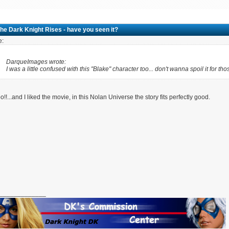
he Dark Knight Rises - have you seen it?
e:
DarqueImages wrote:
I was a little confused with this "Blake" character too... don't wanna spoil it for tho
o!!...and I liked the movie, in this Nolan Universe the story fits perfectly good.
_____________