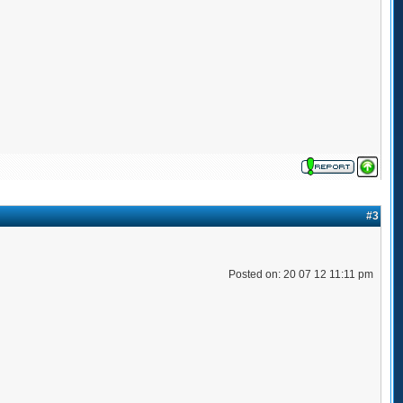
#3
Posted on: 20 07 12 11:11 pm