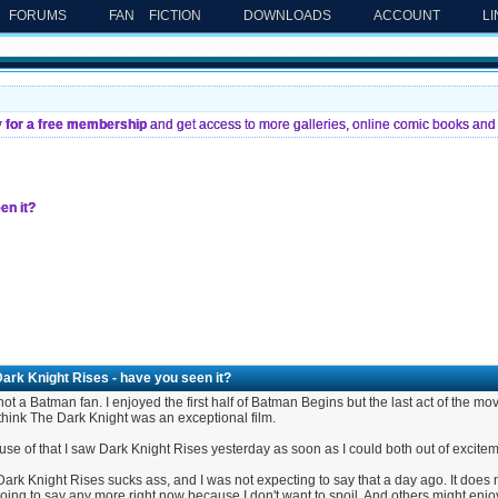
FORUMS
FAN FICTION
DOWNLOADS
ACCOUNT
L
y for a free membership
and get access to more galleries, online comic books and 
en it?
ark Knight Rises - have you seen it?
not a Batman fan. I enjoyed the first half of Batman Begins but the last act of the mov
 think The Dark Knight was an exceptional film.
se of that I saw Dark Knight Rises yesterday as soon as I could both out of excitem
ark Knight Rises sucks ass, and I was not expecting to say that a day ago. It does not
oing to say any more right now because I don't want to spoil. And others might enjoy t