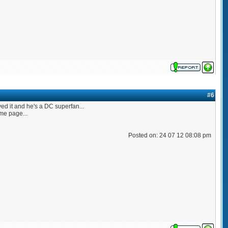
#6
ved it and he's a DC superfan...
me page...
Posted on: 24 07 12 08:08 pm