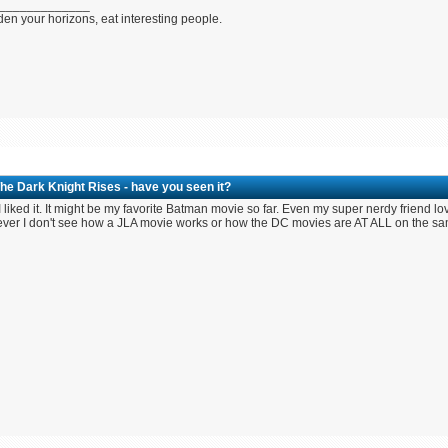
_____________
en your horizons, eat interesting people.
he Dark Knight Rises - have you seen it?
 liked it. It might be my favorite Batman movie so far. Even my super nerdy friend lo
er I don't see how a JLA movie works or how the DC movies are AT ALL on the sa