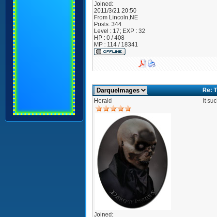
Joined:
2011/3/21 20:50
From
Lincoln,NE
Posts:
344
Level : 17; EXP : 32
HP : 0 / 408
MP : 114 / 18341
Re: T
Herald
It su
Joined: