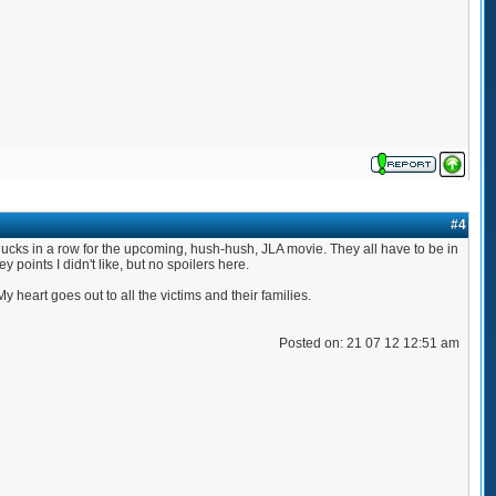
#4
it's ducks in a row for the upcoming, hush-hush, JLA movie. They all have to be in
oints I didn't like, but no spoilers here.
 heart goes out to all the victims and their families.
Posted on: 21 07 12 12:51 am