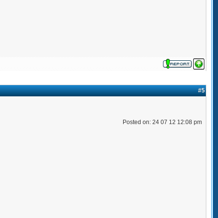
#5
Posted on: 24 07 12 12:08 pm