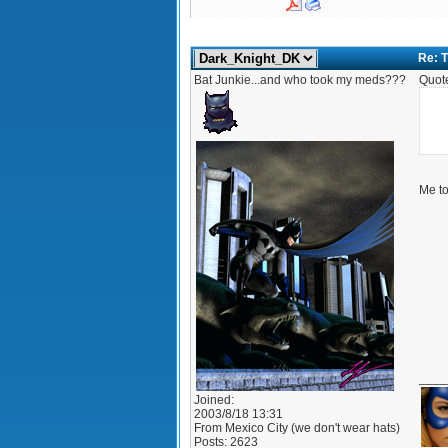
Re: T
Bat Junkie...and who took my meds???
Quot
Me to
____
Joined:
2003/8/18 13:31
From
Mexico City (we don't wear hats)
Posts:
2623