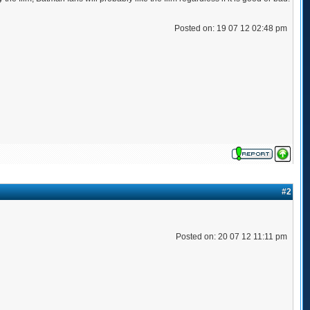
Posted on: 19 07 12 02:48 pm
#2
Posted on: 20 07 12 11:11 pm