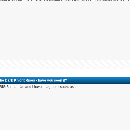
he Dark Knight Rises - have you seen it?
 BIG Batman fan and I have to agree, It sucks ass.