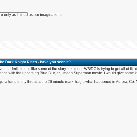
_____________
e only as limited as our imaginations.
he Dark Knight Rises - have you seen it?
have to admit, I didn't like some of the story...ok, most. WB/DC is trying to get all of 
nce with the upcoming Blue Blur, er, I mean Superman movie. I would give some key p
 get a lump in my throat at the 26 minute mark, tragic what happened in Aurora, Co. My