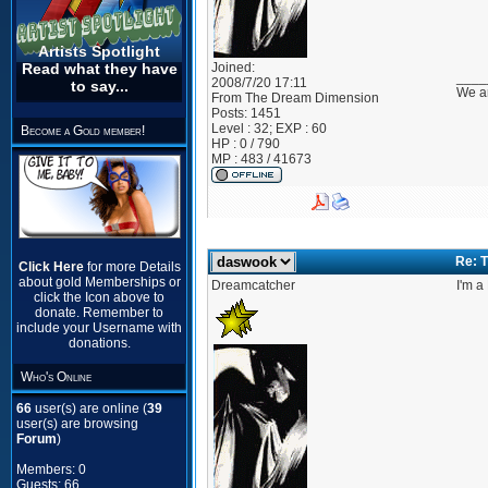
Artists Spotlight
Joined:
Read what they have
____
2008/7/20 17:11
to say...
We ar
From
The Dream Dimension
Posts:
1451
Level : 32; EXP : 60
Become a Gold member!
HP : 0 / 790
MP : 483 / 41673
Re: T
Click Here
for more Details
about gold Memberships or
Dreamcatcher
I'm a
click the Icon above to
donate. Remember to
include your Username with
donations.
Who's Online
66
user(s) are online (
39
user(s) are browsing
Forum
)
Members: 0
Guests: 66