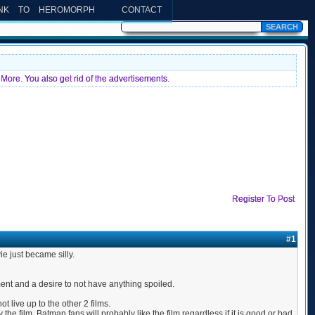
INK TO HEROMORPH
CONTACT
More. You also get rid of the advertisements.
Register To Post
#1
ie just became silly.
ent and a desire to not have anything spoiled.
 live up to the other 2 films.
he film, Batman fans will probably like the film regardless if it is good or bad.