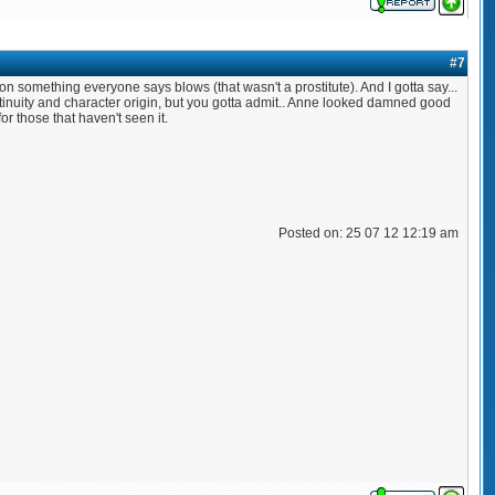
#7
y on something everyone says blows (that wasn't a prostitute). And I gotta say...
ntinuity and character origin, but you gotta admit.. Anne looked damned good
for those that haven't seen it.
Posted on: 25 07 12 12:19 am