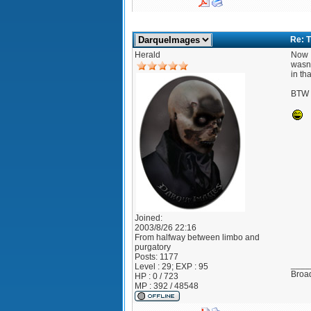
Re: T
Herald
Now I
wasn'
in th
BTW I
Joined:
2003/8/26 22:16
From
halfway between limbo and
purgatory
Posts:
1177
____
Level : 29; EXP : 95
Broad
HP : 0 / 723
MP : 392 / 48548