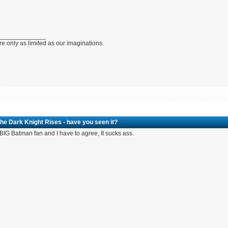
_____________
e only as limited as our imaginations.
he Dark Knight Rises - have you seen it?
 BIG Batman fan and I have to agree, It sucks ass.