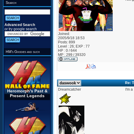
Search
Advanced Search
or try google search
Joined:
2005/9/18 18:53
Posts:
899
Level : 26; EXP : 77
HP : 0 / 644
HM's Goodies and such
MP : 299 / 39320
Re: T
Dreamcatcher
I'm a
Heromorph's Past &
Present Legends