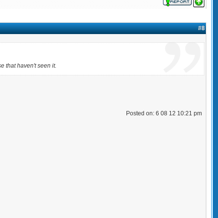
#8
se that haven't seen it.
Posted on: 6 08 12 10:21 pm