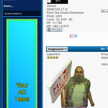
more...
Joined:
____
2008/7/20 17:11
We ar
From
The Dream Dimension
advertisements
Posts:
1451
Level : 32; EXP : 60
HP : 0 / 790
MP : 483 / 41673
Re: T
superhero
I'll 
seque
I did
Your
AD
Here!