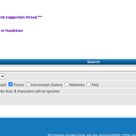
nd suggestion thread.***
, or Hawkman
Search
oads
Forum
Heromorph Gallery
Weblinks
FAQ
ter than
3
characters will be ignored
All images posted here are the responsibility of the p