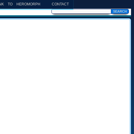
INK TO HEROMORPH
CONTACT