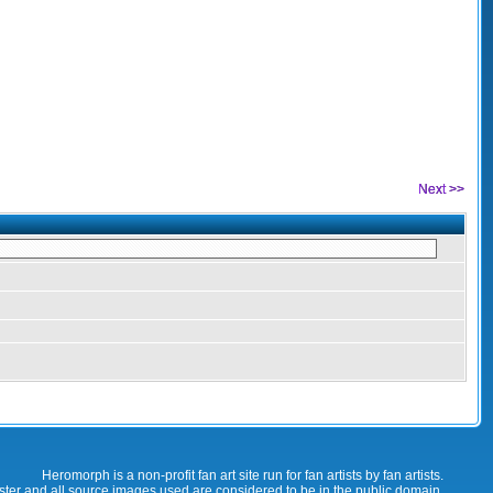
Next >>
Heromorph is a non-profit fan art site run for fan artists by fan artists.
oster and all source images used are considered to be in the public domain.