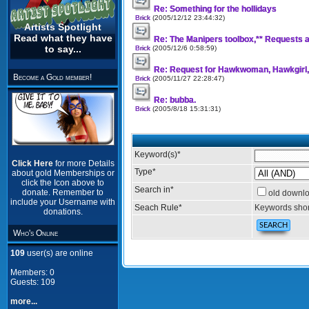
Re: Something for the hollidays
Brick
(2005/12/12 23:44:32)
Artists Spotlight
Read what they have
Re: The Manipers toolbox,** Requests a
to say...
Brick
(2005/12/6 0:58:59)
Re: Request for Hawkwoman, Hawkgirl
Become a Gold member!
Brick
(2005/11/27 22:28:47)
Re: bubba.
Brick
(2005/8/18 15:31:31)
Keyword(s)
*
Click Here
for more Details
Type
*
about gold Memberships or
click the Icon above to
Search in
*
donate. Remember to
old downl
include your Username with
Seach Rule
*
Keywords shor
donations.
Who's Online
109
user(s) are online
Members: 0
Guests: 109
more...