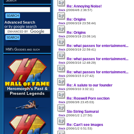
Search
Re: Annoying Noise!
Brick
(2006/4/6 2:36:57)
Re: Origins
Advanced Search
Brick
(2006/3/19 23:58:44)
or try google search
Re: Origins
Brick
(2006/3/19 23:08:14)
Re: what passes for entertainment...
HM's Goodies and such
Brick
(2006/3/19 22:59:41)
Re: what passes for entertainment...
Brick
(2006/3/16 12:48:29)
Re: what passes for entertainment...
Brick
(2006/3/15 0:27:42)
Re: A salute to our founder
Heromorph's Past &
Brick
(2006/3/10 3:32:11)
Present Legends
Re: Roswell Porn section
Brick
(2006/3/6 23:45:03)
Six-String Samurai
Brick
(2006/1/2 1:27:50)
Re: Can't see images
Brick
(2006/1/2 0:51:53)