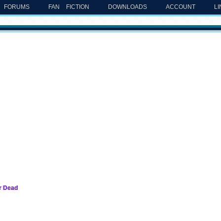
FORUMS
FAN FICTION
DOWNLOADS
ACCOUNT
L
er Dead