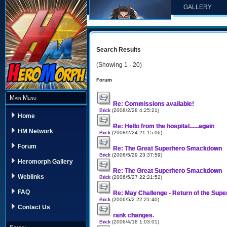
GALLERY
Search Results
(Showing 1 - 20)
Forum
Main Menu
Re: Commissions available!
Brick
(2008/2/28 4:25:21)
Home
Re: Hello from the hospital......again
HM Network
Brick
(2008/2/24 21:15:06)
Forum
Re: The Great Superhero Smackdown
Brick
(2006/5/29 23:37:59)
Heromorph Gallery
Re: The Great Superhero Smackdown
Weblinks
Brick
(2006/5/27 22:21:52)
FAQ
Re: May Challenge - Return of the Sup
Brick
(2006/5/2 22:21:40)
Contact Us
rank changes.
Brick
(2006/4/18 1:03:01)