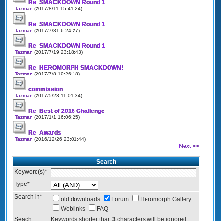
Re: SMACKDOWN Round 1
Tazman
(2017/8/11 15:41:24)
Re: SMACKDOWN Round 1
Tazman
(2017/7/31 6:24:27)
Re: SMACKDOWN Round 1
Tazman
(2017/7/19 23:18:43)
Re: HEROMORPH SMACKDOWN!
Tazman
(2017/7/8 10:26:18)
commission
Tazman
(2017/5/23 11:01:34)
Re: Best of 2016 Challenge
Tazman
(2017/1/1 16:06:25)
Re: Awards
Tazman
(2016/12/26 23:01:44)
Next >>
Search
Keyword(s)
*
Type
*
Search in
*
old downloads
Forum
Heromorph Gallery
Weblinks
FAQ
Seach
Keywords shorter than
3
characters will be ignored