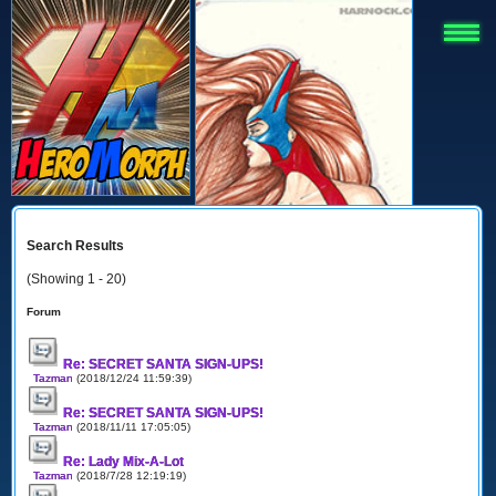
Search Results
(Showing 1 - 20)
Forum
Re: SECRET SANTA SIGN-UPS!
Tazman
(2018/12/24 11:59:39)
Re: SECRET SANTA SIGN-UPS!
Tazman
(2018/11/11 17:05:05)
Re: Lady Mix-A-Lot
Tazman
(2018/7/28 12:19:19)