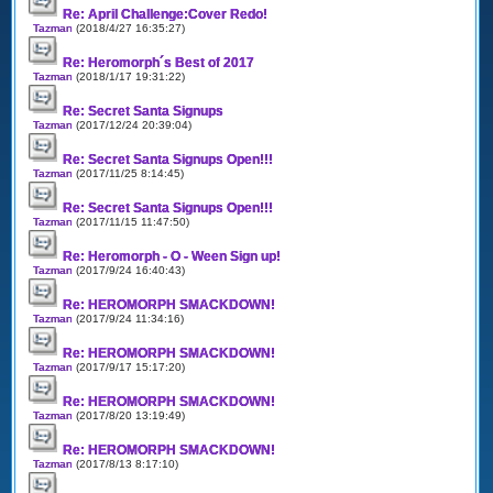
Re: April Challenge:Cover Redo!
Tazman
(2018/4/27 16:35:27)
Re: Heromorph´s Best of 2017
Tazman
(2018/1/17 19:31:22)
Re: Secret Santa Signups
Tazman
(2017/12/24 20:39:04)
Re: Secret Santa Signups Open!!!
Tazman
(2017/11/25 8:14:45)
Re: Secret Santa Signups Open!!!
Tazman
(2017/11/15 11:47:50)
Re: Heromorph - O - Ween Sign up!
Tazman
(2017/9/24 16:40:43)
Re: HEROMORPH SMACKDOWN!
Tazman
(2017/9/24 11:34:16)
Re: HEROMORPH SMACKDOWN!
Tazman
(2017/9/17 15:17:20)
Re: HEROMORPH SMACKDOWN!
Tazman
(2017/8/20 13:19:49)
Re: HEROMORPH SMACKDOWN!
Tazman
(2017/8/13 8:17:10)