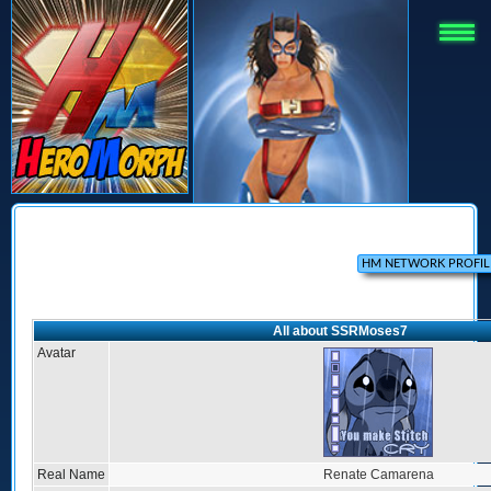
All about SSRMoses7
Avatar
Real Name
Renate Camarena