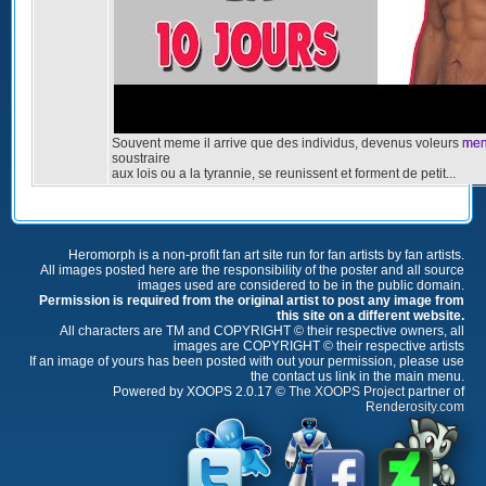
Souvent meme il arrive que des individus, devenus voleurs
men
soustraire
aux lois ou a la tyrannie, se reunissent et forment de petit...
Heromorph is a non-profit fan art site run for fan artists by fan artists.
All images posted here are the responsibility of the poster and all source
images used are considered to be in the public domain.
Permission is required from the original artist to post any image from
this site on a different website.
All characters are TM and COPYRIGHT © their respective owners, all
images are COPYRIGHT © their respective artists
If an image of yours has been posted with out your permission, please use
the contact us link in the main menu.
Powered by XOOPS 2.0.17 ©
The XOOPS Project
partner of
Renderosity.com