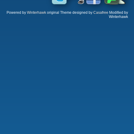
Powered by
Winterhawk
original Theme designed by
Casafree
Modified by
Winterhawk