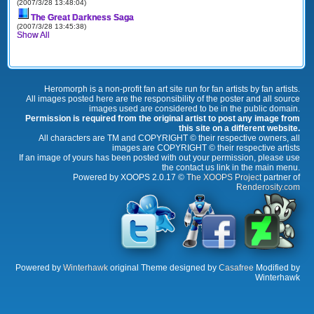
(2007/3/28 13:48:04)
The Great Darkness Saga
(2007/3/28 13:45:38)
Show All
Heromorph is a non-profit fan art site run for fan artists by fan artists.
All images posted here are the responsibility of the poster and all source
images used are considered to be in the public domain.
Permission is required from the original artist to post any image from
this site on a different website.
All characters are TM and COPYRIGHT © their respective owners, all
images are COPYRIGHT © their respective artists
If an image of yours has been posted with out your permission, please use
the contact us link in the main menu.
Powered by XOOPS 2.0.17 ©
The XOOPS Project
partner of
Renderosity.com
Powered by
Winterhawk
original Theme designed by
Casafree
Modified by
Winterhawk