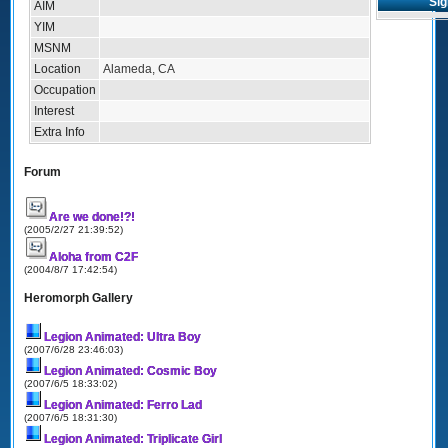
Sig
AIM
YIM
MSNM
Location
Alameda, CA
Occupation
Interest
Extra Info
Forum
Are we done!?!
(2005/2/27 21:39:52)
Aloha from C2F
(2004/8/7 17:42:54)
Heromorph Gallery
Legion Animated: Ultra Boy
(2007/6/28 23:46:03)
Legion Animated: Cosmic Boy
(2007/6/5 18:33:02)
Legion Animated: Ferro Lad
(2007/6/5 18:31:30)
Legion Animated: Triplicate Girl