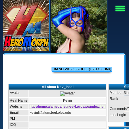
All about Kev_Incal
Sta
Avatar
Member Sin
Rank
Real Name
Kevin
Website
http://home.alamedanet.net/~kevdawg/index.htm
Comments/P
Email
kevinl@alum.berkeley.edu
Last Login
PM
ICQ