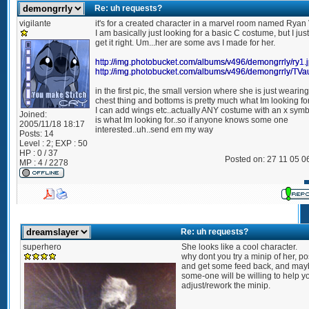
Re: uh requests?
vigilante
it's for a created character in a marvel room named Ryan
I am basically just looking for a basic C costume, but I just
get it right. Um...her are some avs I made for her.
http://img.photobucket.com/albums/v496/demongrrly/ry1.
http://img.photobucket.com/albums/v496/demongrrly/TVa
in the first pic, the small version where she is just wearin
chest thing and bottoms is pretty much what Im looking fo
I can add wings etc..actually ANY costume with an x symbo
Joined:
is what Im looking for..so if anyone knows some one
2005/11/18 18:17
interested..uh..send em my way
Posts:
14
Level : 2; EXP : 50
HP : 0 / 37
Posted on: 27 11 05 0
MP : 4 / 2278
Re: uh requests?
superhero
She looks like a cool character.
why dont you try a minip of her, post
and get some feed back, and ma
some-one will be willing to help y
adjust/rework the minip.