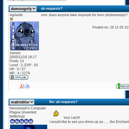
uh requests?
vigilante
erm..does anyone take requests for hero photomanips?
Posted on: 26 11 05 1
Joined:
2005/11/18 18:17
Posts:
14
Level : 2; EXP : 50
HP : 0 / 37
MP : 4 / 2278
Re: uh requests?
Heromorph's Computer
Plague (invented
twittering)
Yes! I do!!!!
I would like to see you dress up as........the Enchant