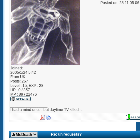
Posted on: 28 11 05 0
Joined:
2005/1/24 5:42
From
UK
Posts:
267
Level : 15; EXP : 28
HP : 0 / 357
MP : 89 / 22476
_________________
I had a mind once...but daytime TV killed it.
Re: uh requests?