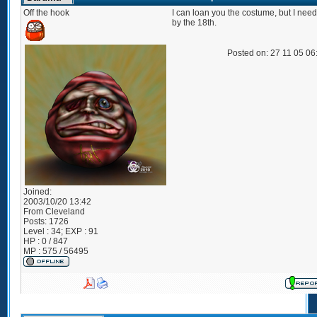
Off the hook
I can loan you the costume, but I need
by the 18th.
Posted on: 27 11 05 0
Joined:
2003/10/20 13:42
From
Cleveland
Posts:
1726
Level : 34; EXP : 91
HP : 0 / 847
MP : 575 / 56495