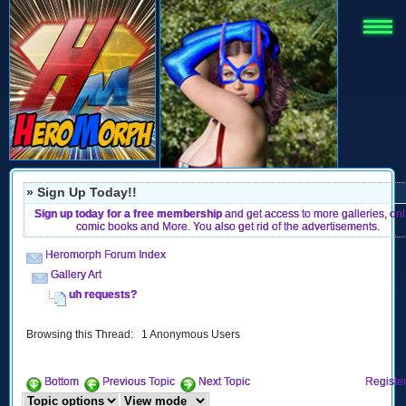
» Sign Up Today!!
Sign up today for a free membership
and get access to more galleries, onl
comic books and More. You also get rid of the advertisements.
Heromorph Forum Index
Gallery Art
uh requests?
Browsing this Thread: 1 Anonymous Users
Bottom
Previous Topic
Next Topic
Register