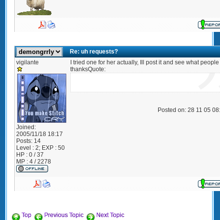
Re: uh requests?
vigilante
I tried one for her actually, Ill post it and see what people
thanksQuote:
Posted on: 28 11 05 0
Joined:
2005/11/18 18:17
Posts:
14
Level : 2; EXP : 50
HP : 0 / 37
MP : 4 / 2278
Top
Previous Topic
Next Topic