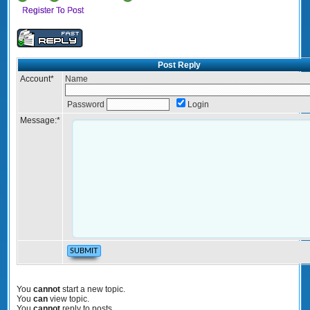
Register To Post
Post Reply
Account
*
Name
Password
Login
Message:
*
You
cannot
start a new topic.
You
can
view topic.
You
cannot
reply to posts.