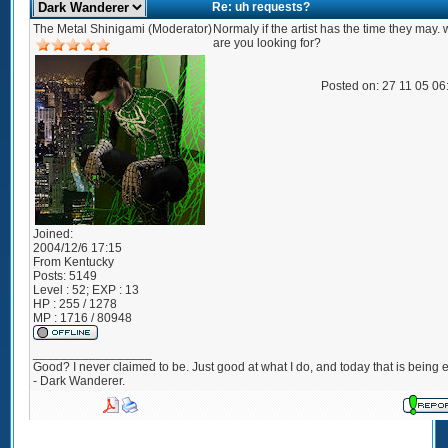
Re: uh requests?
The Metal Shinigami (Moderator)
Normaly if the artist has the time they may.
are you looking for?
Posted on: 27 11 05 0
Joined:
2004/12/6 17:15
From
Kentucky
Posts:
5149
Level : 52; EXP : 13
HP : 255 / 1278
MP : 1716 / 80948
_________________
Good? I never claimed to be. Just good at what I do, and today that is being e
- Dark Wanderer.