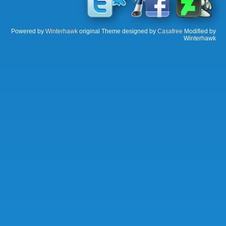
Powered by
Winterhawk
original Theme designed by
Casafree
Modified by
Winterhawk