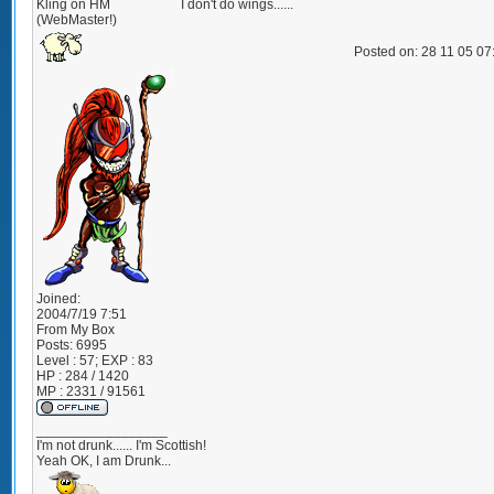
Kling on HM
I don't do wings......
(WebMaster!)
Posted on: 28 11 05 0
Joined:
2004/7/19 7:51
From
My Box
Posts:
6995
Level : 57; EXP : 83
HP : 284 / 1420
MP : 2331 / 91561
_________________
I'm not drunk...... I'm Scottish!
Yeah OK, I am Drunk...