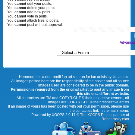
You
cannot
edit your posts.
You
cannot
delete your posts.
You
cannot
add new polls.
You
cannot
vote in polls.
You
cannot
attach files to posts.
You
cannot
post without approval.
[
Advance
Heromorph is a non-profit fan art site run for fan artists by fan artists.
All images posted here are the responsibility of the poster and all source
images used are considered to be in the public domain.
Permission is required from the original artist to post any image from
this site on a different website.
All characters are TM and COPYRIGHT © their respective owners, all
images are COPYRIGHT © their respective artists
If an image of yours has been posted with out your permission, please use
the contact us link in the main menu.
Powered by XOOPS 2.0.17 ©
The XOOPS Project
partner of
Renderosity.com