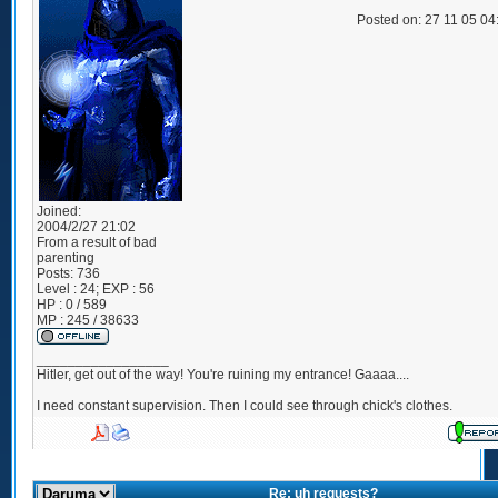
Posted on: 27 11 05 0
Joined:
2004/2/27 21:02
From
a result of bad
parenting
Posts:
736
Level : 24; EXP : 56
HP : 0 / 589
MP : 245 / 38633
_________________
Hitler, get out of the way! You're ruining my entrance! Gaaaa....
I need constant supervision. Then I could see through chick's clothes.
Re: uh requests?