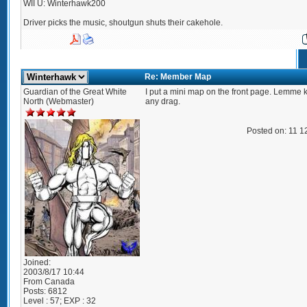
WII U: Winterhawk200
Driver picks the music, shoutgun shuts their cakehole.
Re: Member Map
Guardian of the Great White
I put a mini map on the front page. Lemme k
North (Webmaster)
any drag.
Posted on: 11 1
Joined:
2003/8/17 10:44
From
Canada
Posts:
6812
Level : 57; EXP : 32