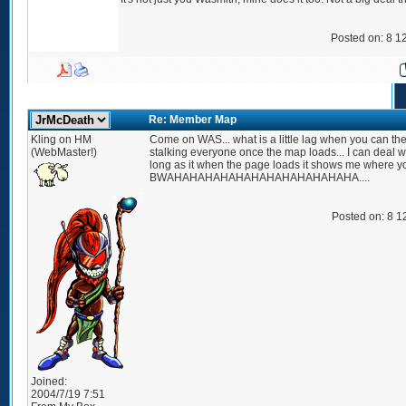
Posted on: 8 1
Re: Member Map
Kling on HM
Come on WAS... what is a little lag when you can the
(WebMaster!)
stalking everyone once the map loads... I can deal wi
long as it when the page loads it shows me where yo
BWAHAHAHAHAHAHAHAHAHAHAHAHA....
Posted on: 8 1
Joined:
2004/7/19 7:51