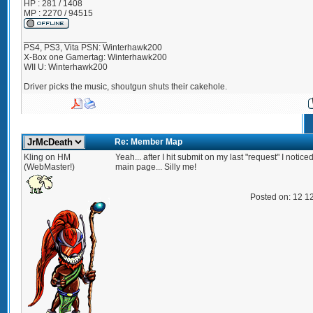
HP : 281 / 1408
MP : 2270 / 94515
_________________
PS4, PS3, Vita PSN: Winterhawk200
X-Box one Gamertag: Winterhawk200
WII U: Winterhawk200
Driver picks the music, shoutgun shuts their cakehole.
Re: Member Map
Kling on HM
Yeah... after I hit submit on my last "request" I notice
(WebMaster!)
main page... Silly me!
Posted on: 12 1