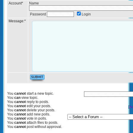
Account
*
Name
Password
Login
Message:
*
You
cannot
start a new topic.
You
can
view topic.
You
cannot
reply to posts.
You
cannot
edit your posts.
[
Ad
You
cannot
delete your posts.
You
cannot
add new polls.
You
cannot
vote in polls.
You
cannot
attach files to posts.
You
cannot
post without approval.