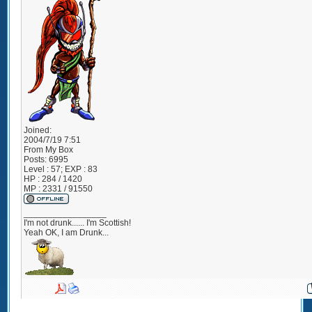
Joined:
2004/7/19 7:51
From
My Box
Posts:
6995
Level : 57; EXP : 83
HP : 284 / 1420
MP : 2331 / 91550
_________________
I'm not drunk...... I'm Scottish!
Yeah OK, I am Drunk...