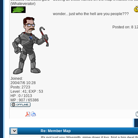
(Whateverator)
wonder... just who the hell are you people???
Posted on: 8 1
Joined:
2004/7/6 10:28
Posts:
2723
Level : 41; EXP : 53
HP : 0 / 1013
MP : 907 / 65386
Re: Member Map
It's not just you Wasmith, mine does it too. Not a big deal 