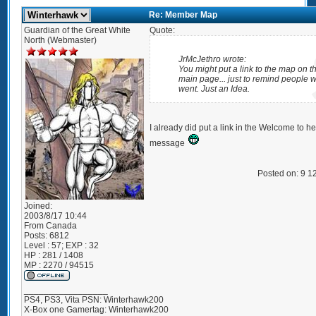
Re: Member Map
Guardian of the Great White
Quote:
North (Webmaster)
JrMcJethro wrote:
You might put a link to the map on t
main page... just to remind people w
went. Just an Idea.
I already did put a link in the Welcome to 
message
Posted on: 9 1
Joined:
2003/8/17 10:44
From
Canada
Posts:
6812
Level : 57; EXP : 32
HP : 281 / 1408
MP : 2270 / 94515
_________________
PS4, PS3, Vita PSN: Winterhawk200
X-Box one Gamertag: Winterhawk200