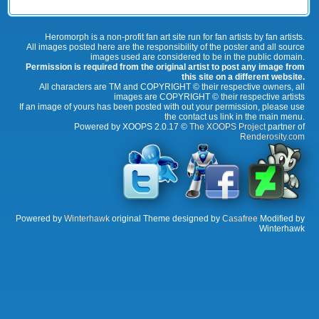
Heromorph is a non-profit fan art site run for fan artists by fan artists.
All images posted here are the responsibility of the poster and all source
images used are considered to be in the public domain.
Permission is required from the original artist to post any image from
this site on a different website.
All characters are TM and COPYRIGHT © their respective owners, all
images are COPYRIGHT © their respective artists
If an image of yours has been posted with out your permission, please use
the contact us link in the main menu.
Powered by XOOPS 2.0.17 ©
The XOOPS Project
partner of
Renderosity.com
Powered by
Winterhawk
original Theme designed by
Casafree
Modified by
Winterhawk