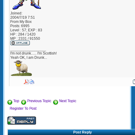
Joined:
2004/7/19 7:51
From
My Box
Posts:
6995
Level : 57; EXP : 83
HP : 284 / 1420
MP : 2331 / 91550
_________________
I'm not drunk...... I'm Scottish!
Yeah OK, I am Drunk...
Top
Previous Topic
Next Topic
Register To Post
Post Reply