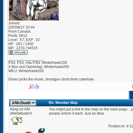
Joined:
2003/8/17 10:44
From
Canada
Posts:
6812
Level : 57; EXP : 32
HP : 281 / 1408
MP : 2270 / 94515
_________________
PS4, PS3, Vita PSN: Winterhawk200
X-Box one Gamertag: Winterhawk200
WII U: Winterhawk200
Driver picks the music, shoutgun shuts their cakehole.
Re: Member Map
Kling on HM
You might put a link to the map on the main page... j
(WebMaster!)
people where it went. Just an Idea.
Posted on: 9 1