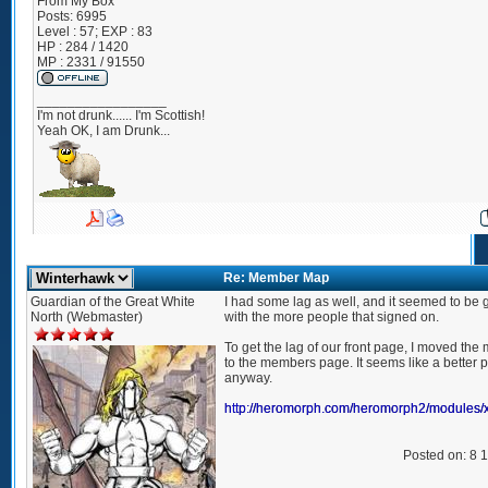
From
My Box
Posts:
6995
Level : 57; EXP : 83
HP : 284 / 1420
MP : 2331 / 91550
_________________
I'm not drunk...... I'm Scottish!
Yeah OK, I am Drunk...
Re: Member Map
Guardian of the Great White
I had some lag as well, and it seemed to be 
North (Webmaster)
with the more people that signed on.
To get the lag of our front page, I moved t
to the members page. It seems like a better pl
anyway.
http://heromorph.com/heromorph2/modules
Posted on: 8 