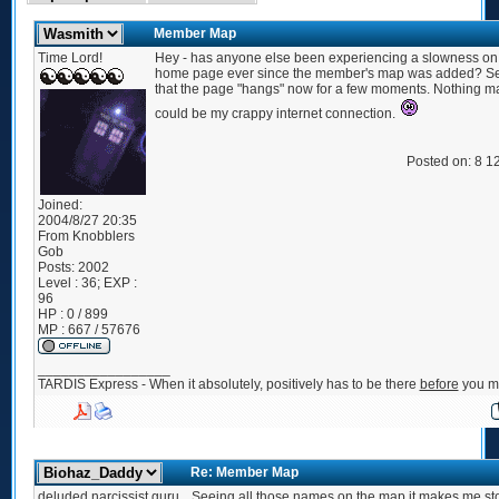
Member Map
Time Lord!
Hey - has anyone else been experiencing a slowness on 
home page ever since the member's map was added? S
that the page "hangs" now for a few moments. Nothing ma
could be my crappy internet connection.
Posted on: 8 1
Joined:
2004/8/27 20:35
From
Knobblers
Gob
Posts:
2002
Level : 36; EXP :
96
HP : 0 / 899
MP : 667 / 57676
_________________
TARDIS Express - When it absolutely, positively has to be there
before
you ma
Re: Member Map
deluded narcissist guru
Seeing all those names on the map it makes me st