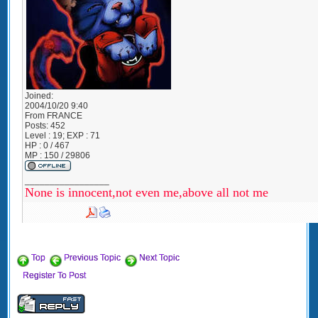
Joined:
2004/10/20 9:40
From
FRANCE
Posts:
452
Level : 19; EXP : 71
HP : 0 / 467
MP : 150 / 29806
_________________
None is innocent,not even me,above all not me
Top
Previous Topic
Next Topic
Register To Post