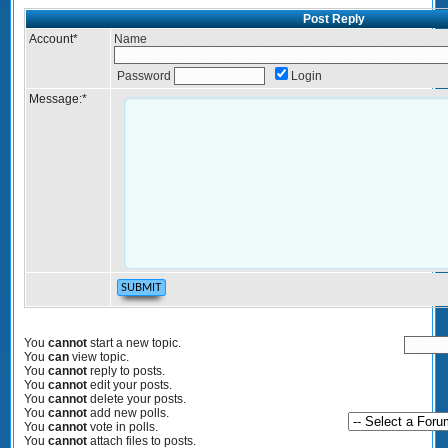
Post Reply
Account
*
Name
Password
Login
Message:
*
You
cannot
start a new topic.
You
can
view topic.
You
cannot
reply to posts.
You
cannot
edit your posts.
You
cannot
delete your posts.
You
cannot
add new polls.
You
cannot
vote in polls.
You
cannot
attach files to posts.