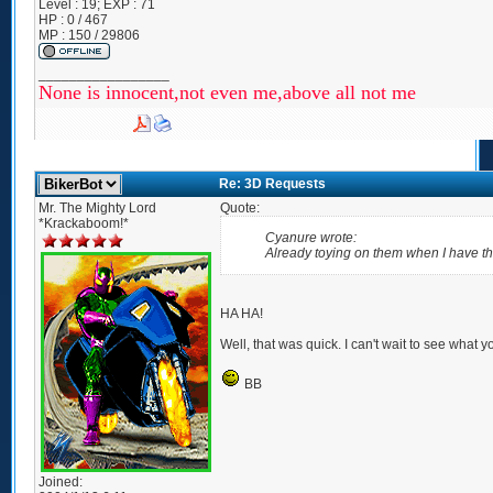
Level : 19; EXP : 71
HP : 0 / 467
MP : 150 / 29806
_________________
None is innocent,not even me,above all not me
Re: 3D Requests
Mr. The Mighty Lord
Quote:
*Krackaboom!*
Cyanure wrote:
Already toying on them when I have the
HA HA!
Well, that was quick. I can't wait to see what y
BB
Joined: