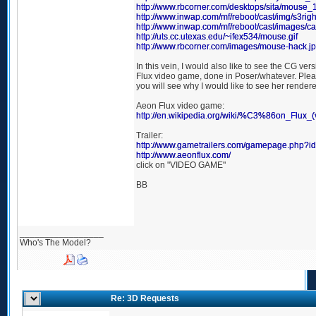
http://www.rbcorner.com/desktops/sita/mouse_
http://www.inwap.com/mf/reboot/cast/img/s3righ
http://www.inwap.com/mf/reboot/cast/images/ca
http://uts.cc.utexas.edu/~ifex534/mouse.gif
http://www.rbcorner.com/images/mouse-hack.j
In this vein, I would also like to see the CG ver
Flux video game, done in Poser/whatever. Plea
you will see why I would like to see her render
Aeon Flux video game:
http://en.wikipedia.org/wiki/%C3%86on_Flux_
Trailer:
http://www.gametrailers.com/gamepage.php?i
http://www.aeonflux.com/
click on "VIDEO GAME"
BB
_________________
Who's The Model?
Re: 3D Requests