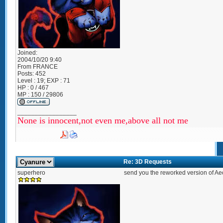
Joined:
2004/10/20 9:40
From
FRANCE
Posts:
452
Level : 19; EXP : 71
HP : 0 / 467
MP : 150 / 29806
_________________
None is innocent,not even me,above all not me
Re: 3D Requests
superhero
send you the reworked version of Aeo