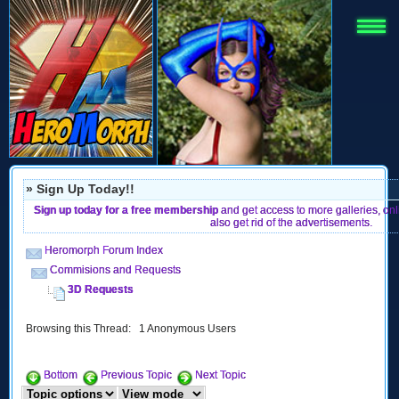
» Sign Up Today!!
Sign up today for a free membership
and get access to more galleries, on
also get rid of the advertisements.
Heromorph Forum Index
Commisions and Requests
3D Requests
Browsing this Thread: 1 Anonymous Users
Bottom
Previous Topic
Next Topic