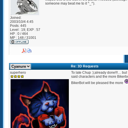
someone may beat me to it ^_^).
Joined:
2003/10/4 4:45
Posts:
445
Level : 19; EXP : 57
HP : 0 / 464
MP : 148 / 31001
Re: 3D Requests
superhero
To late Chup :);already done!!!.... bu
said characters and the more Bikerbo
BikerBot will be pleased the more