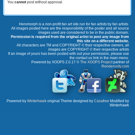
You
cannot
post without approval.
Heromorph is a non-profit fan art site run for fan artists by fan artists.
All images posted here are the responsibility of the poster and all source
images used are considered to be in the public domain.
Permission is required from the original artist to post any image from
this site on a different website.
All characters are TM and COPYRIGHT © their respective owners, all
images are COPYRIGHT © their respective artists
If an image of yours has been posted with out your permission, please use
the contact us link in the main menu.
Powered by XOOPS 2.0.17 ©
The XOOPS Project
partner of
Renderosity.com
Powered by
Winterhawk
original Theme designed by
Casafree
Modified by
Winterhawk