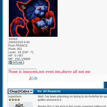
Joined:
2004/10/20 9:40
From
FRANCE
Posts:
452
Level : 19; EXP : 71
HP : 0 / 467
MP : 150 / 29806
_________________
None is innocent,not even me,above all not me
Re: 3D Requests
superhero
Well, I've been planning on trying to do AndrAIa for qu
gotten around to it.
Maybe this is the kick in the pants I needed (although 