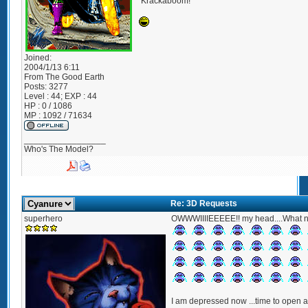
*Krackaboom!*
Joined:
2004/1/13 6:11
From
The Good Earth
Posts:
3277
Level : 44; EXP : 44
HP : 0 / 1086
MP : 1092 / 71634
_________________
Who's The Model?
Re: 3D Requests
superhero
OWWWIIIIEEEEE!! my head....What 
I am depressed now ...time to open a