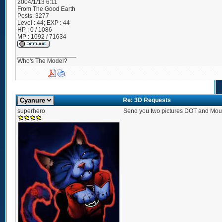
2004/1/13 6:11
From
The Good Earth
Posts:
3277
Level : 44; EXP : 44
HP : 0 / 1086
MP : 1092 / 71634
_________________
Who's The Model?
Re: 3D Requests
superhero
Send you two pictures DOT and Mo