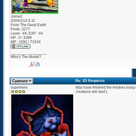
Joined:
2004/1/13 6:11
From
The Good Earth
Posts:
3277
Level : 44; EXP : 44
HP : 0 / 1086
MP : 1092 / 71634
_________________
Who's The Model?
Re: 3D Requests
superhero
May have finished the Aindrea today
creations will start:)