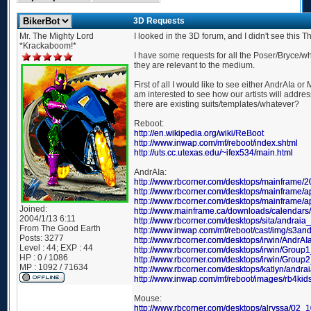
3D Requests
Mr. The Mighty Lord
I looked in the 3D forum, and I didn't see this Th
*Krackaboom!*
I have some requests for all the Poser/Bryce/wha
they are relevant to the medium.
First of all I would like to see either AndrAIa o
am interested to see how our artists will addr
there are existing suits/templates/whatever?
Reboot:
http://en.wikipedia.org/wiki/ReBoot
http://www.inwap.com/mf/reboot/index.shtml
http://uts.cc.utexas.edu/~ifex534/main.html
AndrAIa:
http://www.rbcorner.com/desktops/mainframe/2
http://www.rbcorner.com/desktops/mainframe/a
http://www.rbcorner.com/desktops/mainframe/a
Joined:
http://www.mainframe.ca/downloads/calendar
2004/1/13 6:11
http://www.rbcorner.com/desktops/sita/andraia
From
The Good Earth
http://www.inwap.com/mf/reboot/cast/img/s3and
Posts:
3277
http://www.rbcorner.com/desktops/irwin/AndrA
Level : 44; EXP : 44
http://www.rbcorner.com/desktops/irwin/Group
HP : 0 / 1086
http://www.rbcorner.com/desktops/irwin/Group
MP : 1092 / 71634
http://www.rbcorner.com/desktops/katlyn/andra
http://www.inwap.com/mf/reboot/images/rb4kids
Mouse:
http://www.rbcorner.com/desktops/alryssa/02_