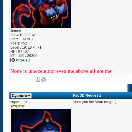
Joined:
2004/10/20 9:40
From
FRANCE
Posts:
452
Level : 19; EXP : 71
HP : 0 / 467
MP : 150 / 29806
_________________
None is innocent,not even me,above all not me
Re: 3D Requests
superhero
send you the Aeon rough :)