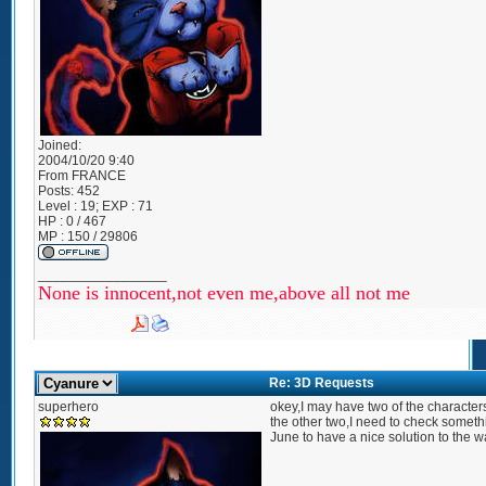
Joined:
2004/10/20 9:40
From
FRANCE
Posts:
452
Level : 19; EXP : 71
HP : 0 / 467
MP : 150 / 29806
_________________
None is innocent,not even me,above all not me
Re: 3D Requests
superhero
okey,I may have two of the characters
the other two,I need to check somethi
June to have a nice solution to the w