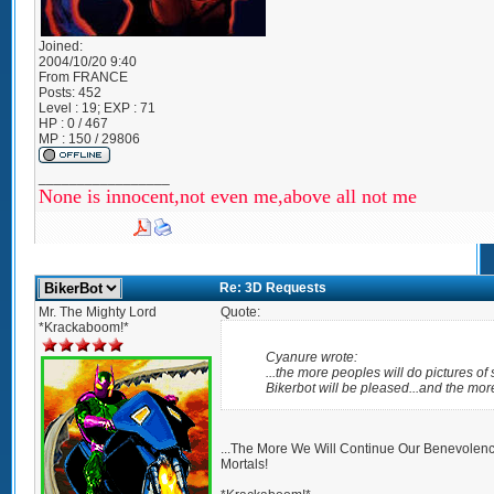
Joined:
2004/10/20 9:40
From
FRANCE
Posts:
452
Level : 19; EXP : 71
HP : 0 / 467
MP : 150 / 29806
_________________
None is innocent,not even me,above all not me
Re: 3D Requests
Mr. The Mighty Lord
Quote:
*Krackaboom!*
Cyanure wrote:
...the more peoples will do pictures o
Bikerbot will be pleased...and the more
...The More We Will Continue Our Benevole
Mortals!