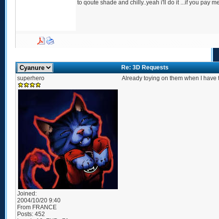
to qoute shade and chilly..yeah i'll do it ...if you pay m
Re: 3D Requests
superhero
Already toying on them when I have t
Joined:
2004/10/20 9:40
From
FRANCE
Posts:
452