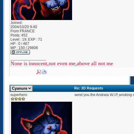
Joined:
2004/10/20 9:40
From
FRANCE
Posts:
452
Level : 19; EXP : 71
HP : 0 / 467
MP : 150 / 29806
_________________
None is innocent,not even me,above all not me
Re: 3D Requests
superhero
send you the Andraia W.I.P.,wroking 