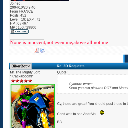
Joined:
2004/10/20 9:40
From
FRANCE
Posts:
452
Level : 19; EXP : 71
HP : 0 / 467
MP : 150 / 29806
_________________
None is innocent,not even me,above all not me
Re: 3D Requests
Mr. The Mighty Lord
Quote:
*Krackaboom!*
Cyanure wrote:
Send you two pictures DOT and Mous
Cy, those are great! You should post those in t
Can't wait to see AndrAIa...
BB