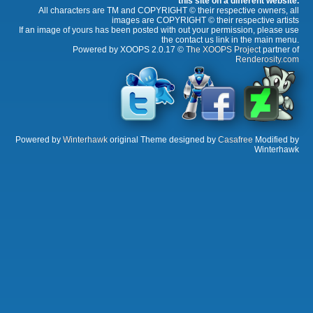
this site on a different website.
All characters are TM and COPYRIGHT © their respective owners, all
images are COPYRIGHT © their respective artists
If an image of yours has been posted with out your permission, please use
the contact us link in the main menu.
Powered by XOOPS 2.0.17 ©
The XOOPS Project
partner of
Renderosity.com
Powered by
Winterhawk
original Theme designed by
Casafree
Modified by
Winterhawk