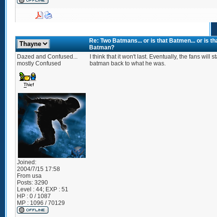
Re: Two Batmans... or is that Batmen... or is 
Batman?
Dazed and Confused...
I think that it won't last. Eventually, the fans will 
mostly Confused
batman back to what he was.
Joined:
2004/7/15 17:58
From
usa
Posts:
3290
Level : 44; EXP : 51
HP : 0 / 1087
MP : 1096 / 70129