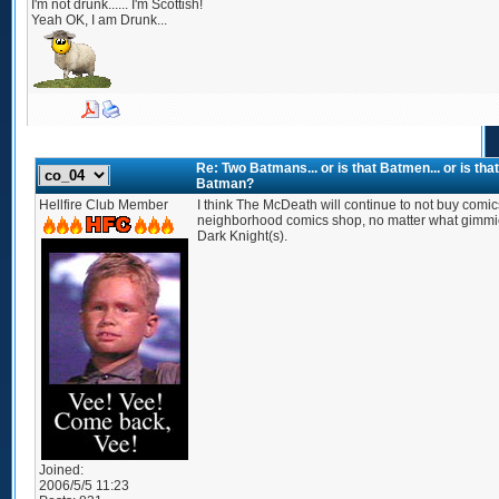
I'm not drunk...... I'm Scottish!
Yeah OK, I am Drunk...
Re: Two Batmans... or is that Batmen... or is t
Batman?
Hellfire Club Member
I think The McDeath will continue to not buy comics
neighborhood comics shop, no matter what gimmic
Dark Knight(s).
Joined:
2006/5/5 11:23