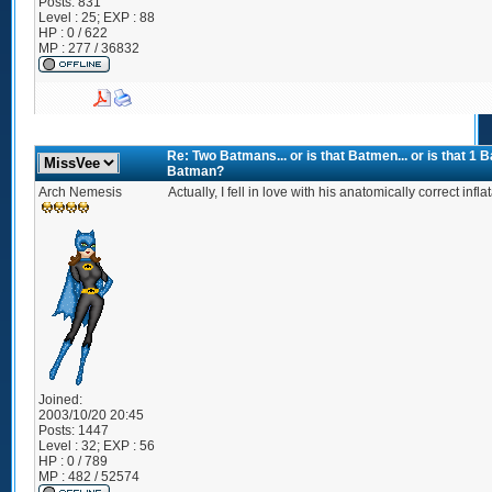
Posts:
831
Level : 25; EXP : 88
HP : 0 / 622
MP : 277 / 36832
Re: Two Batmans... or is that Batmen... or is that 1
Batman?
Arch Nemesis
Actually, I fell in love with his anatomically correct inf
Joined:
2003/10/20 20:45
Posts:
1447
Level : 32; EXP : 56
HP : 0 / 789
MP : 482 / 52574