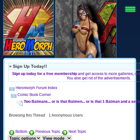
» Sign Up Today!!
Sign up today for a free membership
and get access to more galleries, on
You also get rid of the advertisements.
Heromorph Forum Index
Comic Book Corner
Two Batmans... or is that Batmen... or is that 1 Batman and a se
Browsing this Thread: 1 Anonymous Users
Bottom
Previous Topic
Next Topic