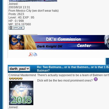
Joined:
2003/8/18 13:31
From
Mexico City (we don't wear hats)
Posts:
2623
Level : 40; EXP : 95
HP : 0 / 998
MP : 874 / 67060
_________________
Re: Two Batmans... or is that Batmen... or is that 1
Batman?
Criminal Mastermind
There's actually supposed to be a team of Batmen isn't t
Dick will be the two most prominent ones?
Joined: