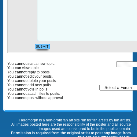
You
cannot
start a new topic.
You
can
view topic.
You
cannot
reply to posts.
You
cannot
edit your posts.
You
cannot
delete your posts.
You
cannot
add new polls.
You
cannot
vote in polls.
You
cannot
attach files to posts.
You
cannot
post without approval.
Heromorph is a non-profit fan art site run for fan artists by fan artists.
All images posted here are the responsibility of the poster and all source
images used are considered to be in the public domain.
Permission is required from the original artist to post any image from