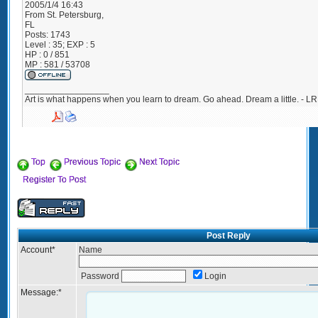
2005/1/4 16:43
From
St. Petersburg,
FL
Posts:
1743
Level : 35; EXP : 5
HP : 0 / 851
MP : 581 / 53708
_________________
Art is what happens when you learn to dream. Go ahead. Dream a little. - LR
Top
Previous Topic
Next Topic
Register To Post
Post Reply
Account
*
Name
Password
Login
Message:
*