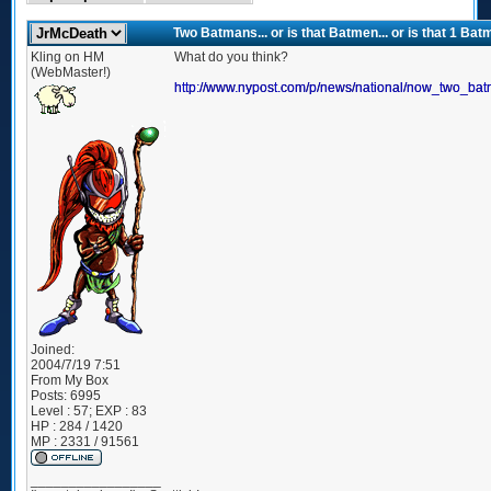
Two Batmans... or is that Batmen... or is that 1 
Kling on HM
What do you think?
(WebMaster!)
http://www.nypost.com/p/news/national/now_two_
Joined:
2004/7/19 7:51
From
My Box
Posts:
6995
Level : 57; EXP : 83
HP : 284 / 1420
MP : 2331 / 91561
_________________