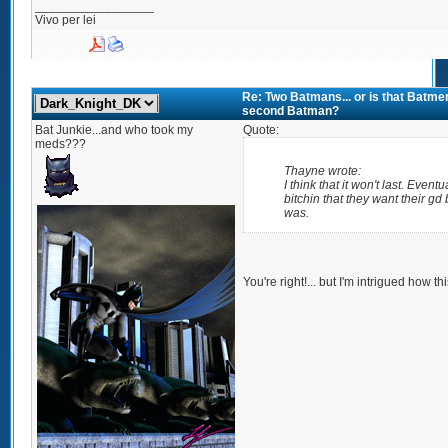
_________________
Vivo per lei
Re: Two Batmans... or is that Batmen
second Batman?
Bat Junkie...and who took my
Quote:
meds???
Thayne wrote:
I think that it won't last. Eventua
bitchin that they want their g
was.
You're right!... but I'm intrigued how th