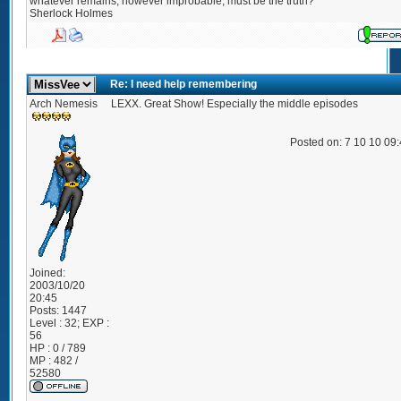
whatever remains, however improbable, must be the truth?"
Sherlock Holmes
Re: I need help remembering
Arch Nemesis
LEXX. Great Show! Especially the middle episodes
Posted on: 7 10 10 09
Joined:
2003/10/20
20:45
Posts:
1447
Level : 32; EXP :
56
HP : 0 / 789
MP : 482 /
52580