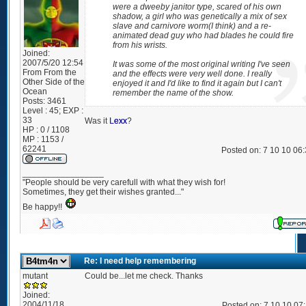
were a dweeby janitor type, scared of his own
shadow, a girl who was genetically a mix of sex
slave and carnivore worm(I think) and a re-
animated dead guy who had blades he could fire
from his wrists.
Joined:
2007/5/20 12:54
It was some of the most original writing I've seen
From
From the
and the effects were very well done. I really
Other Side of the
enjoyed it and I'd like to find it again but I can't
Ocean
remember the name of the show.
Posts:
3461
Level : 45; EXP :
33
Was it
Lexx
?
HP : 0 / 1108
MP : 1153 /
62241
Posted on: 7 10 10 06
_________________
"People should be very carefull with what they wish for!
Sometimes, they get their wishes granted..."
Be happy!!
Re: I need help remembering
mutant
Could be...let me check. Thanks
Joined:
2004/11/18
Posted on: 7 10 10 07