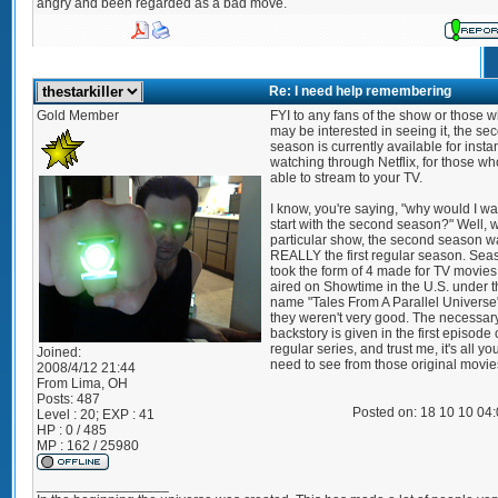
angry and been regarded as a bad move.
Re: I need help remembering
Gold Member
FYI to any fans of the show or those 
may be interested in seeing it, the se
season is currently available for insta
watching through Netflix, for those wh
able to stream to your TV.
I know, you're saying, "why would I wa
start with the second season?" Well, w
particular show, the second season w
REALLY the first regular season. Sea
took the form of 4 made for TV movies
aired on Showtime in the U.S. under t
name "Tales From A Parallel Universe
they weren't very good. The necessar
backstory is given in the first episode 
regular series, and trust me, it's all yo
Joined:
need to see from those original movie
2008/4/12 21:44
From
Lima, OH
Posts:
487
Posted on: 18 10 10 04
Level : 20; EXP : 41
HP : 0 / 485
MP : 162 / 25980
_________________