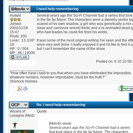
I need help remembering
mutant
Several years ago the Sci-Fi Channel had a series that took
in the far far future. The characters were a dweeby janitor ty
Joined:
scared of his own shadow, a girl who was genetically a mix 
2004/11/18
slave and carnivore worm(I think) and a re-animated dead 
15:47
who had blades he could fire from his wrists.
Posts:
200
Level : 13; EXP :
It was some of the most original writing I've seen and the eff
18
were very well done. I really enjoyed it and I'd like to find it 
HP : 0 / 304
but I can't remember the name of the show.
MP : 66 / 19330
Posted on: 6 10 10 08
_________________
"How often have I said to you that when you have eliminated the impossible,
whatever remains, however improbable, must be the truth?"
Sherlock Holmes
Re: I need help remembering
Wizard of
Quote:
Lasagna (Mod)
B4tm4n wrote:
Several years ago the Sci-Fi Channel had a series
that took place in the far far future. The characters