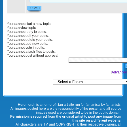
You
cannot
start a new topic.
You
can
view topic.
You
cannot
reply to posts.
You
cannot
edit your posts.
You
cannot
delete your posts.
You
cannot
add new polls.
You
cannot
vote in polls.
You
cannot
attach files to posts.
You
cannot
post without approval.
[
Advanced
Heromorph is a non-profit fan art site run for fan artists by fan artists.
All images posted here are the responsibility of the poster and all source
images used are considered to be in the public domain.
Permission is required from the original artist to post any image from
this site on a different website.
All characters are TM and COPYRIGHT © their respective owners, all