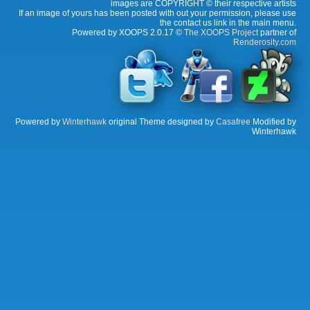
images are COPYRIGHT © their respective artists
If an image of yours has been posted with out your permission, please use
the contact us link in the main menu.
Powered by XOOPS 2.0.17 ©
The XOOPS Project
partner of
Renderosity.com
Powered by
Winterhawk
original Theme designed by
Casafree
Modified by
Winterhawk