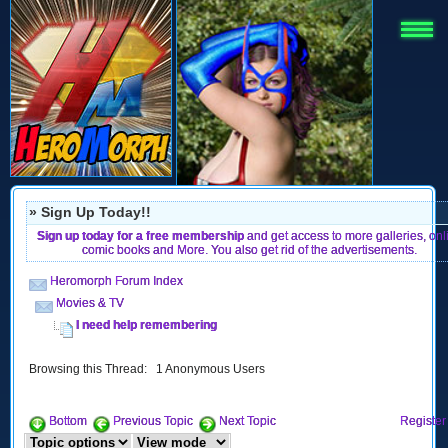
» Sign Up Today!!
Sign up today for a free membership
and get access to more galleries, onl
comic books and More. You also get rid of the advertisements.
Heromorph Forum Index
Movies & TV
I need help remembering
Browsing this Thread: 1 Anonymous Users
Bottom
Previous Topic
Next Topic
Register