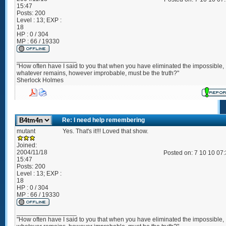
15:47
Posts:
200
Level : 13; EXP :
18
HP : 0 / 304
MP : 66 / 19330
_________________
"How often have I said to you that when you have eliminated the impossible,
whatever remains, however improbable, must be the truth?"
Sherlock Holmes
Re: I need help remembering
mutant
Yes. That's it!!! Loved that show.
Joined:
2004/11/18
Posted on: 7 10 10 07
15:47
Posts:
200
Level : 13; EXP :
18
HP : 0 / 304
MP : 66 / 19330
_________________
"How often have I said to you that when you have eliminated the impossible,