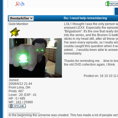
Re: I need help remembering
Gold Member
LOL! I thought I was the only person 
enjoyed LEXX. Especially the episode 
"Brigadoom". It's the one that really 
into the series, and the Brunen G batt
sticks in my head still, after all these y
I've seen every episode, so I really wis
coulda caught this question when it wa
asked. . .I woulda been able to answer
immediately.
Thanks for reminding me. . .time to br
the old DVD collection again, I think.
Posted on: 16 10 10 11
Joined:
2008/4/12 21:44
From
Lima, OH
Posts:
487
Level : 20; EXP : 41
HP : 0 / 485
MP : 162 / 25980
_________________
In the beginning the universe was created. This has made a lot of people ver