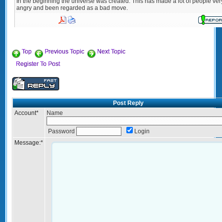
In the beginning the universe was created. This has made a lot of people ver
angry and been regarded as a bad move.
Top
Previous Topic
Next Topic
Register To Post
Post Reply
Account
*
Name
Password
Login
Message:
*