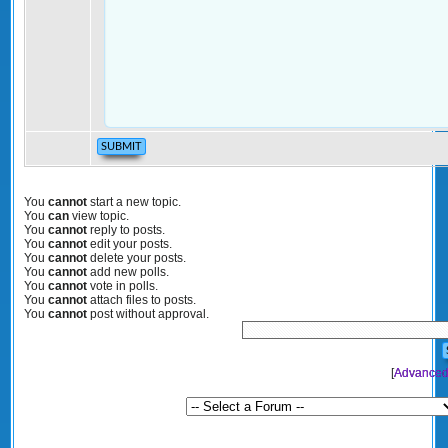
You
cannot
start a new topic.
You
can
view topic.
You
cannot
reply to posts.
You
cannot
edit your posts.
You
cannot
delete your posts.
You
cannot
add new polls.
You
cannot
vote in polls.
You
cannot
attach files to posts.
You
cannot
post without approval.
[
Advanced