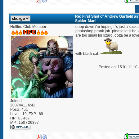
Re: First Shot of Andrew Garfield as
Spider-Man!
Hellfire Club Member
deep down i'm hoping it's just a suck 
photoshop prank job. please let it be.
are too small for lizard, gotta be a lov
with black cat.
Posted on: 15 01 11 10
Joined:
2007/4/11 6:42
Posts:
451
Level : 19; EXP : 69
HP : 0 / 467
MP : 150 / 26397