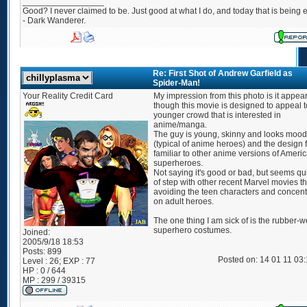
_________________
Good? I never claimed to be. Just good at what I do, and today that is being e
- Dark Wanderer.
Re: First Shot of Andrew Garfield as
Spider-Man!
Your Reality Credit Card
My impression from this photo is it appea
though this movie is designed to appeal t
younger crowd that is interested in
anime/manga.
The guy is young, skinny and looks moo
(typical of anime heroes) and the design 
familiar to other anime versions of Ameri
superheroes.
Not saying it's good or bad, but seems qui
of step with other recent Marvel movies th
avoiding the teen characters and concent
on adult heroes.
The one thing I am sick of is the rubber-w
superhero costumes.
Joined:
2005/9/18 18:53
Posts:
899
Posted on: 14 01 11 03
Level : 26; EXP : 77
HP : 0 / 644
MP : 299 / 39315