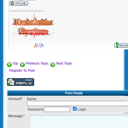
_________________
Top
Previous Topic
Next Topic
Register To Post
Post Reply
Account
*
Name
Password
Login
Message:
*