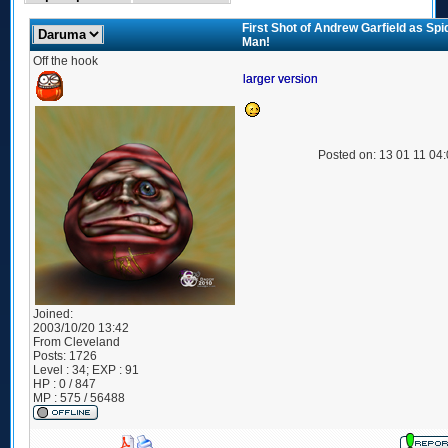
First Shot of Andrew Garfield as Spi
Man!
Off the hook
larger version
Posted on: 13 01 11 04
Joined:
2003/10/20 13:42
From
Cleveland
Posts:
1726
Level : 34; EXP : 91
HP : 0 / 847
MP : 575 / 56488