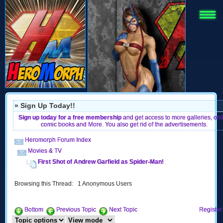
» Sign Up Today!!
Sign up today for a free membership
and get access to more galleries, onl
comic books and More. You also get rid of the advertisements.
Heromorph Forum Index
Movies & TV
First Shot of Andrew Garfield as Spider-Man!
Browsing this Thread: 1 Anonymous Users
Bottom
Previous Topic
Next Topic
Register