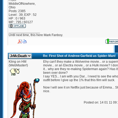
From
MiddleOfNowhere,
Ohio
Posts:
2385
Level : 39; EXP : 52
HP : 0 / 963
MP : 795 / 60127
_________________
Until next time, this here Mark Fanboy.
Re: First Shot of Andrew Garfield as Spider-Man!
Kling on HM
Ehy can't they make a Wolverine movie... or a supe
(WebMaster!)
movie... or an Electra movie... or a Hulk movie? I don'
it... why are they re-making Spiderman again? Has it
been over done?
I say YES... I am with you Dar... I need to see the wh
outfit before I give up the 1% that this film will suck.
Now I will see it on Netflix just because of Emma... S
nice.
Posted on: 14 01 11 09