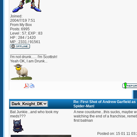
Joined:
2004/7/19 7:51
From
My Box
Posts:
6995
Level : 57; EXP : 83
HP : 284 / 1420
MP : 2331 / 91561
_________________
I'm not drunk...... I'm Scottish!
Yeah OK, I am Drunk...
Re: First Shot of Andrew Garfield as
Spider-Man!
Bat Junkie...and who took my
A new coustume...this sucks, maybe w
meds???
watching the end of a franchise, reme
first batman
Posted on: 15 01 11 03