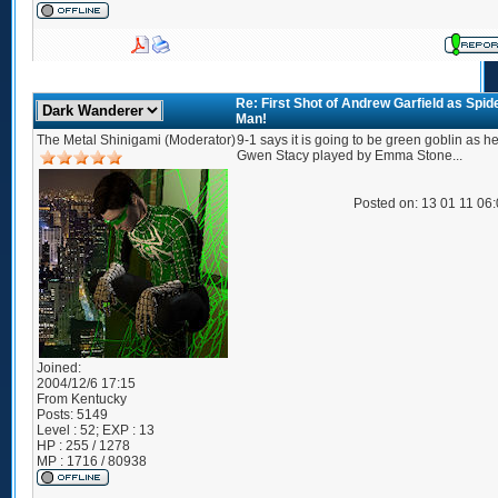
Re: First Shot of Andrew Garfield as Spid
Man!
The Metal Shinigami (Moderator)
9-1 says it is going to be green goblin as he 
Gwen Stacy played by Emma Stone...
Posted on: 13 01 11 06
Joined:
2004/12/6 17:15
From
Kentucky
Posts:
5149
Level : 52; EXP : 13
HP : 255 / 1278
MP : 1716 / 80938