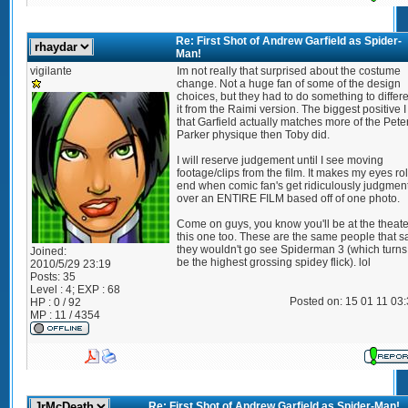
Re: First Shot of Andrew Garfield as Spider-
Man!
vigilante
Im not really that surprised about the costume
change. Not a huge fan of some of the design
choices, but they had to do something to differe
it from the Raimi version. The biggest positive I
that Garfield actually matches more of the Pete
Parker physique then Toby did.
I will reserve judgement until I see moving
footage/clips from the film. It makes my eyes rol
end when comic fan's get ridiculously judgmen
over an ENTIRE FILM based off of one photo.
Come on guys, you know you'll be at the theate
this one too. These are the same people that s
they wouldn't go see Spiderman 3 (which turns 
Joined:
be the highest grossing spidey flick). lol
2010/5/29 23:19
Posts:
35
Level : 4; EXP : 68
Posted on: 15 01 11 03
HP : 0 / 92
MP : 11 / 4354
Re: First Shot of Andrew Garfield as Spider-Man!