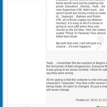
knew would suck just by judging one
photo. Daredevil... Electra... Hulk... the
new Superman (OK, didn't suck... but
wasn't worth the money it took to make
it)... Supergirl... Batman and Robin
(OK, all of those crappy ass Batman
movies). It is easy to tell if a movie is
going to suck a$$ when they cast
Arnold as the Ice Man. Hell, the rubber
suited "Thing" in Fantastic Four almost
killed that movie.
But with that said, I will still give it a
chance... if it ever happens.
Yeah. . .I remember the fan reaction to Begins
the first photo of Bat's dropped too. Everyone 
it was going to be soooo horrible. I think it's saf
say they were wrong.
All Im saying is that the costume is only one par
character's "character." Any time a film version i
being made, It's open to changes. It's just a real
will never change.
Posted on: 16 01 11 12