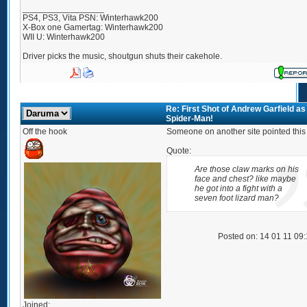
_________________
PS4, PS3, Vita PSN: Winterhawk200
X-Box one Gamertag: Winterhawk200
WII U: Winterhawk200
Driver picks the music, shoutgun shuts their cakehole.
Re: First Shot of Andrew Garfield as
Spider-Man!
Off the hook
Someone on another site pointed this 
Quote:
Are those claw marks on his
face and chest? like maybe
he got into a fight with a
seven foot lizard man?
Posted on: 14 01 11 09
Joined: