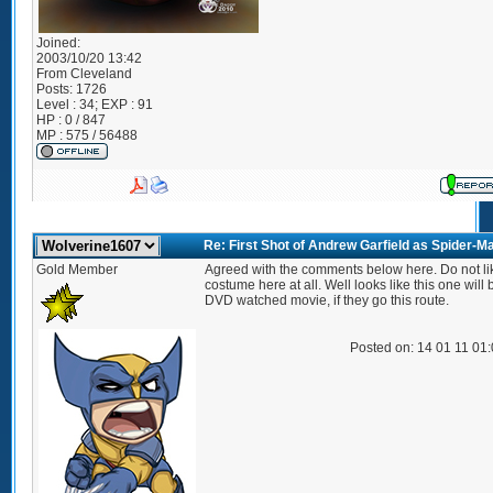
Joined:
2003/10/20 13:42
From
Cleveland
Posts:
1726
Level : 34; EXP : 91
HP : 0 / 847
MP : 575 / 56488
Re: First Shot of Andrew Garfield as Spider-M
Gold Member
Agreed with the comments below here. Do not li
costume here at all. Well looks like this one will 
DVD watched movie, if they go this route.
Posted on: 14 01 11 01