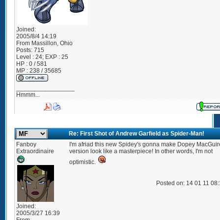
Joined:
2005/8/4 14:19
From
Massillon, Ohio
Posts:
715
Level : 24; EXP : 25
HP : 0 / 581
MP : 238 / 35685
_________________
Hmmm...
Re: First Shot of Andrew Garfield as Spider-Man!
Fanboy
I'm afriad this new Spidey's gonna make Dopey MacGuir
Extraordinaire
version look like a masterpiece! In other words, I'm not
optimistic.
Posted on: 14 01 11 08
Joined:
2005/3/27 16:39