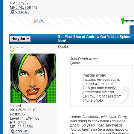
HP : 0 / 937
MP : 741 / 58773
Re: First Shot of Andrew Garfield as Spider-
Man!
vigilante
Quote:
JrMcDeath wrote:
Quote:
rhaydar wrote:
It makes my eyes roll to
no end when comic
fan's get ridiculously
judgmental over an
ENTIRE FILM based off
of one photo.
Joined:
2010/5/29 23:19
Posts:
35
I knew Catwoman, with Halle Berry,
Level : 4; EXP : 68
was going to suck when I saw one
HP : 0 / 92
photo. So yeah, I can say that us
MP : 11 / 4354
"comic fans" can be a good judge of
character. Let me think of the movies I