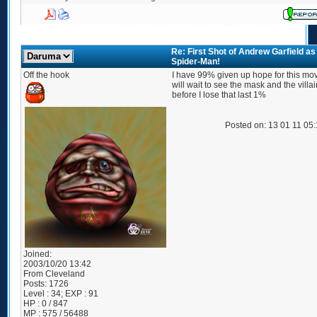
Re: First Shot of Andrew Garfield as
Spider-Man!
Off the hook
I have 99% given up hope for this movi
will wait to see the mask and the villai
before I lose that last 1%
Posted on: 13 01 11 05
Joined:
2003/10/20 13:42
From
Cleveland
Posts:
1726
Level : 34; EXP : 91
HP : 0 / 847
MP : 575 / 56488