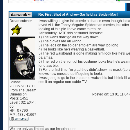
Re: First Shot of Andrew Garfield as Spider-Man!
Dreamcatcher
I was willing to give this movie a chance even though I tota
loved ALL the Tobey Mcguire Spiderman movies, but after
looking at this pic I have come to realize
I absolutely HATE this costume! Because...
1) The webs don't go all the way down.
2) The gloves are all wrong.
3) The legs on the spider emblem are way too long.
4) He looks like he's wearing a basketball.
5) The red waistband is gone making him look like he's w
pajamas.
6) The red on the front of his costume looks like he's wear
long ass bib.
7) For the first time I'm glad they didn't show his mask (Lor
knows how messed up it's going to look).
I was going to go to the theater to watch this but I think I'll w
see it on regular non-cable T.V.
Joined:
2008/7/20 17:11
From
The Dream
Dimension
Posted on: 13 01 11 04
Posts:
1451
Level : 32; EXP :
60
HP : 0 / 790
MP : 483 / 41667
_________________
We are only as limited as our imaginations.