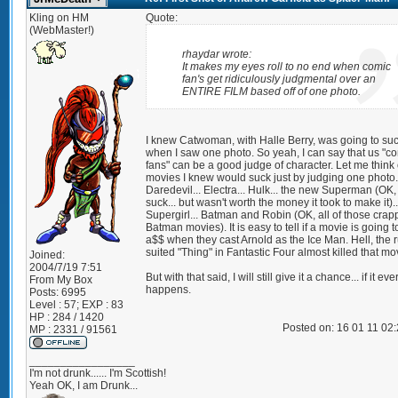
Kling on HM
Quote:
(WebMaster!)
rhaydar wrote:
It makes my eyes roll to no end when comic
fan's get ridiculously judgmental over an
ENTIRE FILM based off of one photo.
I knew Catwoman, with Halle Berry, was going to su
when I saw one photo. So yeah, I can say that us "c
fans" can be a good judge of character. Let me think 
movies I knew would suck just by judging one photo.
Daredevil... Electra... Hulk... the new Superman (OK, 
suck... but wasn't worth the money it took to make it)..
Supergirl... Batman and Robin (OK, all of those crap
Batman movies). It is easy to tell if a movie is going 
a$$ when they cast Arnold as the Ice Man. Hell, the 
suited "Thing" in Fantastic Four almost killed that mo
Joined:
2004/7/19 7:51
But with that said, I will still give it a chance... if it eve
From
My Box
happens.
Posts:
6995
Level : 57; EXP : 83
HP : 284 / 1420
Posted on: 16 01 11 02
MP : 2331 / 91561
_________________
I'm not drunk...... I'm Scottish!
Yeah OK, I am Drunk...