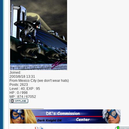
Joined:
2003/8/18 13:31
From
Mexico City (we don't wear hats)
Posts:
2623
Level : 40; EXP : 95
HP : 0 / 998
MP : 874 / 67052
_________________