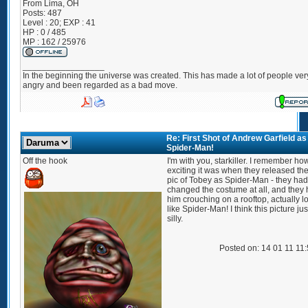
From
Lima, OH
Posts:
487
Level : 20; EXP : 41
HP : 0 / 485
MP : 162 / 25976
_________________
In the beginning the universe was created. This has made a lot of people ver
angry and been regarded as a bad move.
Re: First Shot of Andrew Garfield as
Spider-Man!
Off the hook
I'm with you, starkiller. I remember ho
exciting it was when they released the 
pic of Tobey as Spider-Man - they had
changed the costume at all, and they
him crouching on a rooftop, actually l
like Spider-Man! I think this picture jus
silly.
Posted on: 14 01 11 11