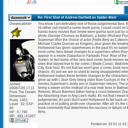
Re: First Shot of Andrew Garfield as Spider-Man!
Dreamcatcher
You know I am definately one of those judgemental fans, 
I'd rather call myself a comic book purist, I could count on 
hands many movies that I knew were gonna suck just by 
photo (George Clooney as Batman), a trailer (Richard Pryo
Superman III)or the choice of actor (Halle Bery as Catwom
Michael Clarke Duncan as Kingpin), plus given the treatm
Hollywood has given superheroes in the past it's no surpri
most comic fans dread changes to a superhero when they
appear in a movie (Galactus in Fantastic Four: Rise of the 
Surfer). In fact some of the very best comic book movies w
ones that stayed true to the comic ( Blade,Conan, Watchm
City, Kick Ass). It's not that we won't give a comic book mov
chance, it's just we are so used to being disappointed wh
Hollywood makes these terrible changes to the character
grew up with ( Jean Grey being older than Cyclops in the
movies,Superman's sickly son in Superman returns, The 
Joined:
being a sewer urchin instead of a real mob boss in Batma
2008/7/20 17:11
Returns, Bruce Banners father being a cross between Zza
From
The Dream
the Absorbing man in Ang Lee's Hulk). It's not that I mean 
Dimension
judgemental, It's just I don't want Hollywood to fall back on
Posts:
1451
practice of of putting profit over character. After all, it's the
Level : 32; EXP :
book community that determines the success or failure of 
60
films.
HP : 0 / 790
MP : 483 / 41667
Posted on: 16 01 11 01