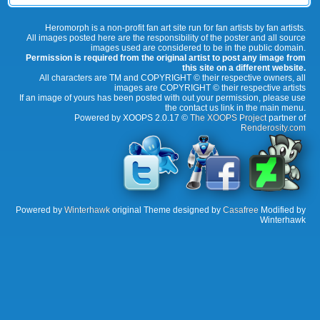
Heromorph is a non-profit fan art site run for fan artists by fan artists.
All images posted here are the responsibility of the poster and all source
images used are considered to be in the public domain.
Permission is required from the original artist to post any image from
this site on a different website.
All characters are TM and COPYRIGHT © their respective owners, all
images are COPYRIGHT © their respective artists
If an image of yours has been posted with out your permission, please use
the contact us link in the main menu.
Powered by XOOPS 2.0.17 ©
The XOOPS Project
partner of
Renderosity.com
Powered by
Winterhawk
original Theme designed by
Casafree
Modified by
Winterhawk