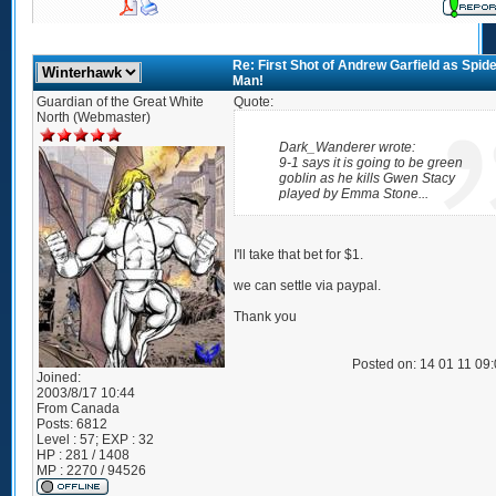
Re: First Shot of Andrew Garfield as Spide
Man!
Guardian of the Great White
Quote:
North (Webmaster)
Dark_Wanderer wrote:
9-1 says it is going to be green
goblin as he kills Gwen Stacy
played by Emma Stone...
I'll take that bet for $1.
we can settle via paypal.
Thank you
Posted on: 14 01 11 09
Joined:
2003/8/17 10:44
From
Canada
Posts:
6812
Level : 57; EXP : 32
HP : 281 / 1408
MP : 2270 / 94526