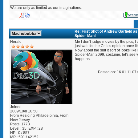
_________________
We are only as limited as our imaginations.
Re: First Shot of Andrew Garfield as
Spider-Man!
Herald
Me I don't judge movies by the pics, I 
just wait for the Critics opinion once it'
Now about the suit it sort of looks like
Spider-Man 2099, costume, let's see 
happens.
Posted on: 16 01 11 07
Joined:
2009/10/8 10:50
From
Residing Philadelpihia, From
New Jersey
Posts:
1773
Level : 35; EXP : 28
HP : 0 / 857
MP : 591 / 42152