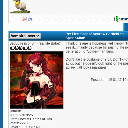
Re: First Shot of Andrew Garfield as
Spider-Man!
Seductress of Sin (real life Babe)
I think this one is hopeless, yet I know I'll 
see it... mainly because I'm raising the n
generation of Spider-man fans.
Don't like the costume one bit. Don't kn
actor, but he doesn't look right for the part
agree it all looks manga-ish.
Posted on: 16 01 11 10
Joined:
2005/2/20 9:25
From
Hottest Depths of Hell
Posts:
2223
Level : 38; EXP : 49