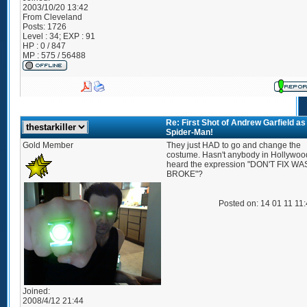
2003/10/20 13:42
From
Cleveland
Posts:
1726
Level : 34; EXP : 91
HP : 0 / 847
MP : 575 / 56488
Re: First Shot of Andrew Garfield as
Spider-Man!
Gold Member
They just HAD to go and change the
costume. Hasn't anybody in Hollywoo
heard the expression "DON'T FIX WAS
BROKE"?
Posted on: 14 01 11 11
Joined:
2008/4/12 21:44