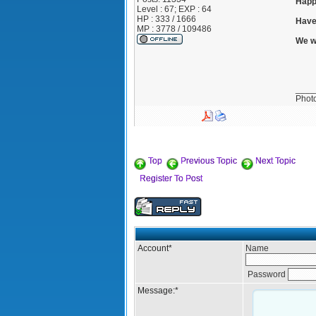
Happ
Level : 67; EXP : 64
HP : 333 / 1666
Have
MP : 3778 / 109486
We w
____
Phot
Top
Previous Topic
Next Topic
Register To Post
Account
*
Name
Password
Message:
*