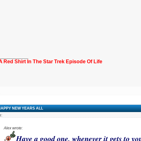
_____________
 A Red Shirt In The Star Trek Episode Of Life
HAPPY NEW YEARS ALL
e:
Alex wrote:
Have a good one, whenever it gets to yo