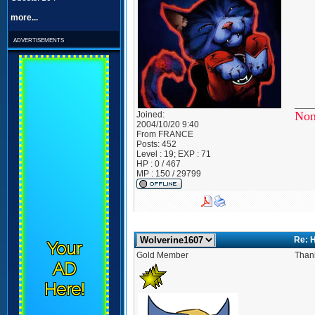
more...
advertisements
____
Non
Joined:
2004/10/20 9:40
From
FRANCE
Posts:
452
Level : 19; EXP : 71
HP : 0 / 467
MP : 150 / 29799
Re: 
Your
Gold Member
Thank
AD
Here!