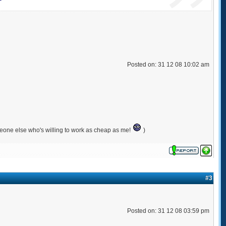
Posted on: 31 12 08 10:02 am
meone else who's willing to work as cheap as me!
)
#3
Posted on: 31 12 08 03:59 pm