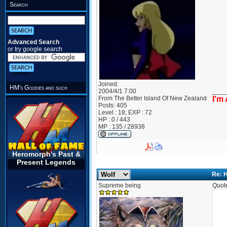
Search
Advanced Search
or try google search
Joined:
HM's Goodies and such
2004/4/1 7:00
____
From
The Better Island Of New Zealand
I'm
Posts:
405
Level : 18; EXP : 72
HP : 0 / 443
MP : 135 / 28938
Heromorph's Past &
Present Legends
Re: 
Supreme being
Quot