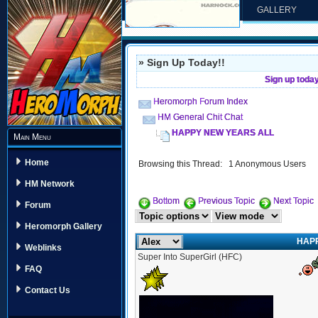
GALLERY
» Sign Up Today!!
Sign up toda
Heromorph Forum Index
HM General Chit Chat
HAPPY NEW YEARS ALL
Main Menu
Home
Browsing this Thread: 1 Anonymous Users
HM Network
Bottom
Previous Topic
Next Topic
Forum
Heromorph Gallery
HAP
Weblinks
Super Into SuperGirl (HFC)
FAQ
Contact Us