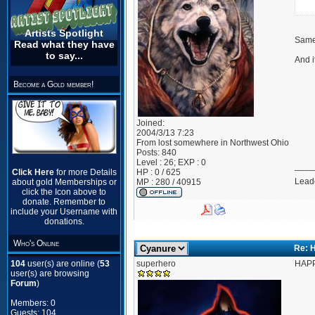
Artists Spotlight
Same 
Read what they have
to say...
And i
Become a Gold member!
Joined:
2004/3/13 7:23
From
lost somewhere in Northwest Ohio
Posts:
840
Level : 26; EXP : 0
____
Click Here
for more Details
HP : 0 / 625
Leade
about gold Memberships or
MP : 280 / 40915
click the Icon above to
donate. Remember to
include your Username with
donations.
Who's Online
Re: 
104
user(s) are online (
53
superhero
HAPP
user(s) are browsing
Forum
)
Members: 0
Guests: 104