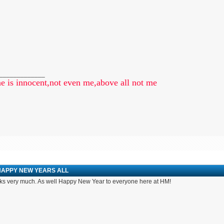
_____________
e is innocent,not even me,above all not me
HAPPY NEW YEARS ALL
s very much. As well Happy New Year to everyone here at HM!