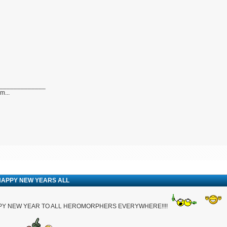
_____________
...
HAPPY NEW YEARS ALL
PY NEW YEAR TO ALL HEROMORPHERS EVERYWHERE!!!!