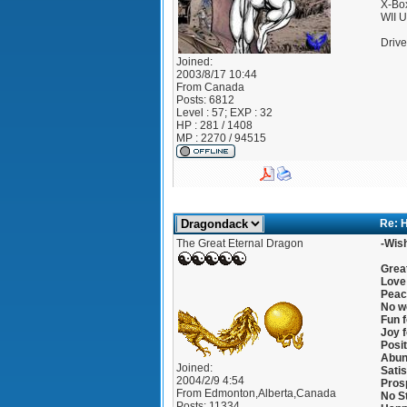
X-Bo
WII 
Drive
Joined:
2003/8/17 10:44
From
Canada
Posts:
6812
Level : 57; EXP : 32
HP : 281 / 1408
MP : 2270 / 94515
Re: 
The Great Eternal Dragon
-Wish
Great
Love 
Peac
No wo
Fun f
Joy f
Posit
Abun
Joined:
Satis
2004/2/9 4:54
Prosp
From
Edmonton,Alberta,Canada
No S
Posts:
11334