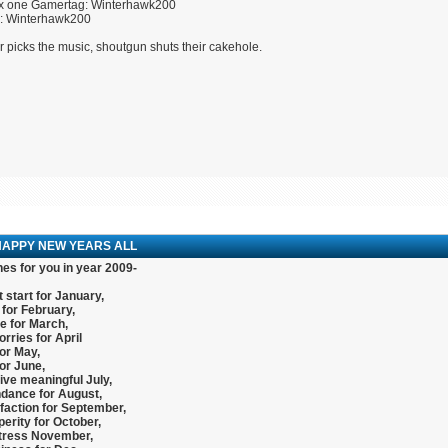
x one Gamertag: Winterhawk200
U: Winterhawk200
r picks the music, shoutgun shuts their cakehole.
HAPPY NEW YEARS ALL
es for you in year 2009-
 start for January,
for February,
e for March,
rries for April
or May,
or June,
ive meaningful July,
dance for August,
faction for September,
erity for October,
tress November,