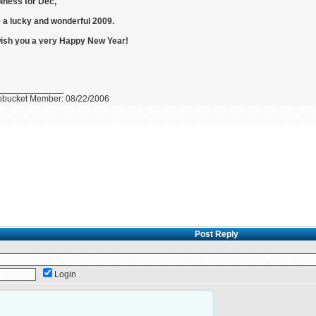
iness for Dec,
 a lucky and wonderful 2009.
ish you a very Happy New Year!
_____________
obucket Member: 08/22/2006
Post Reply
Login