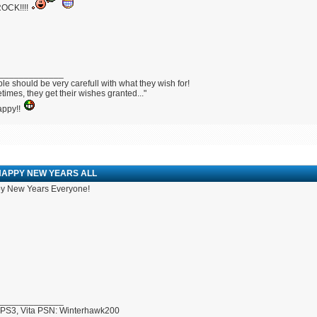
OCK!!!!
_____________
le should be very carefull with what they wish for!
imes, they get their wishes granted..."
appy!!
HAPPY NEW YEARS ALL
y New Years Everyone!
_____________
 PS3, Vita PSN: Winterhawk200