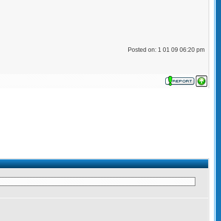
Posted on: 1 01 09 06:20 pm