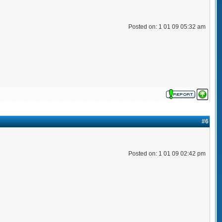
Posted on: 1 01 09 05:32 am
#6
Posted on: 1 01 09 02:42 pm