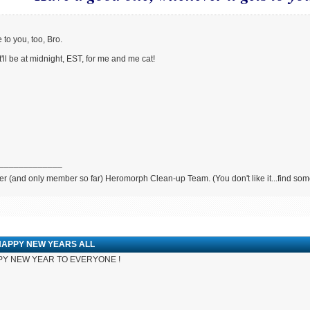
to you, too, Bro.
t'll be at midnight, EST, for me and me cat!
_____________
r (and only member so far) Heromorph Clean-up Team. (You don't like it...find so
HAPPY NEW YEARS ALL
Y NEW YEAR TO EVERYONE !