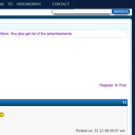
INK TO HEROMORPH
CONTACT
More. You also get rid of the advertisements.
Register To Post
#1
Posted on: 31 12 08 06:07 am