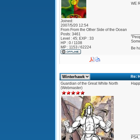
WE R
Joined:
2007/5/20 12:54
From
From the Other Side of the Ocean
____
Posts:
3461
"Peop
Level : 45; EXP : 33
Somet
HP : 0 / 1108
MP : 1153 / 62224
Be h
Re: 
Guardian of the Great White North
Happ
(Webmaster)
____
PS4,