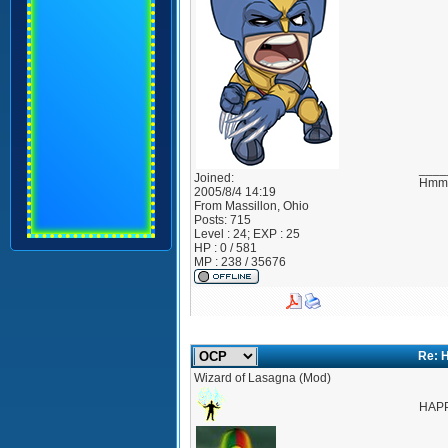
____
Joined:
Hmmm
2005/8/4 14:19
From
Massillon, Ohio
Posts:
715
Level : 24; EXP : 25
HP : 0 / 581
MP : 238 / 35676
Re: 
Wizard of Lasagna (Mod)
HAP