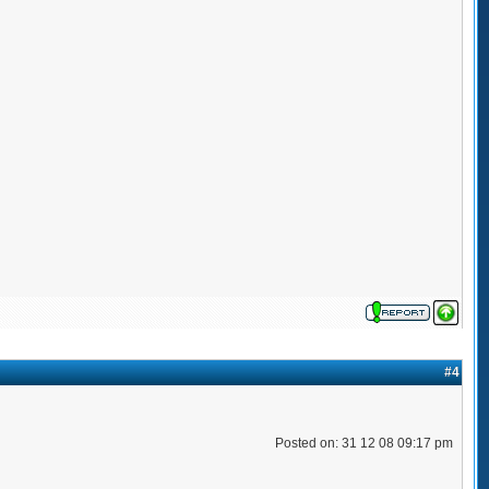
#4
Posted on: 31 12 08 09:17 pm