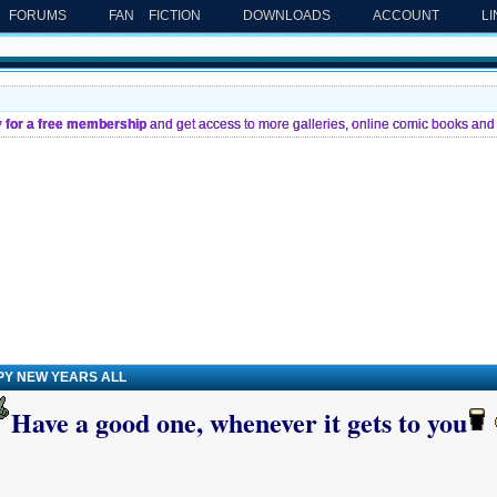
FORUMS
FAN FICTION
DOWNLOADS
ACCOUNT
L
y for a free membership
and get access to more galleries, online comic books and 
PY NEW YEARS ALL
Have a good one, whenever it gets to you