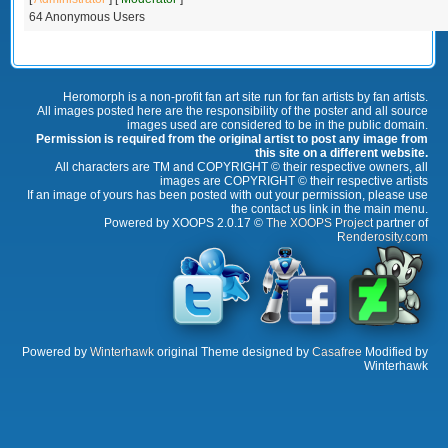
64 Anonymous Users
Heromorph is a non-profit fan art site run for fan artists by fan artists.
All images posted here are the responsibility of the poster and all source
images used are considered to be in the public domain.
Permission is required from the original artist to post any image from
this site on a different website.
All characters are TM and COPYRIGHT © their respective owners, all
images are COPYRIGHT © their respective artists
If an image of yours has been posted with out your permission, please use
the contact us link in the main menu.
Powered by XOOPS 2.0.17 ©
The XOOPS Project
partner of
Renderosity.com
Powered by
Winterhawk
original Theme designed by
Casafree
Modified by
Winterhawk