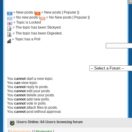
(
= New posts (
= New posts [ Popular ])
= No new posts (
= No New posts [ Popular ])
= Topic is Locked
= The topic has been Stickyed.
= The topic has been Digested.
= Topic has a Poll
You
cannot
start a new topic.
You
can
view topic.
You
cannot
reply to posts.
You
cannot
edit your posts.
You
cannot
delete your posts.
You
cannot
add new polls.
You
cannot
vote in polls.
You
cannot
attach files to posts.
You
cannot
post without approval.
Users Online: 64 Users browsing forum
[
Administrator
] [
Moderator
]