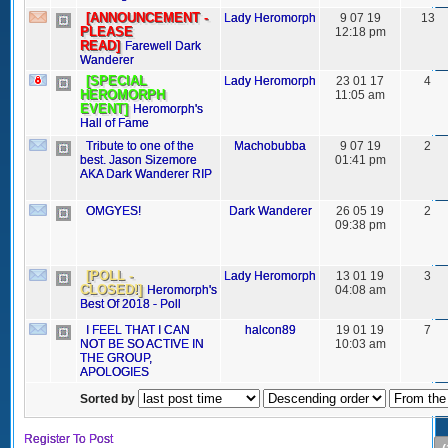
[ANNOUNCEMENT -
Lady Heromorph
9 07 19
13
PLEASE
12:18 pm
READ]
Farewell Dark
Wanderer
[SPECIAL
Lady Heromorph
23 01 17
4
HEROMORPH
11:05 am
EVENT]
Heromorph's
Hall of Fame
Tribute to one of the
Machobubba
9 07 19
2
best. Jason Sizemore
01:41 pm
AKA Dark Wanderer RIP
OMGYES!
Dark Wanderer
26 05 19
2
09:38 pm
[POLL -
Lady Heromorph
13 01 19
3
CLOSED!]
Heromorph's
04:08 am
Best Of 2018 - Poll
I FEEL THAT I CAN
halcon89
19 01 19
7
NOT BE SO ACTIVE IN
10:03 am
THE GROUP,
APOLOGIES
Sorted by
Register To Post