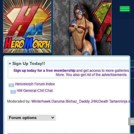
» Sign Up Today!!
Sign up today for a free membership
and get access to more galleries, 
More. You also get rid of the advertisements.
Heromorph Forum Index
HM General Chit Chat
Moderated by:
Winterhawk
Daruma
Biohaz_Daddy
JrMcDeath
Tartanninja
sku
(1