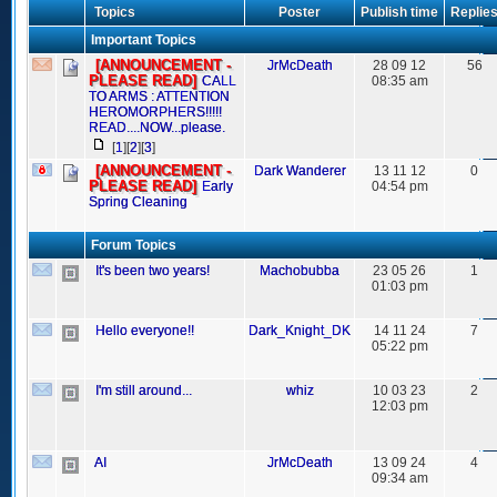
Topics
Poster
Publish time
Replie
Important Topics
[ANNOUNCEMENT -
JrMcDeath
28 09 12
56
PLEASE READ]
CALL
08:35 am
TO ARMS : ATTENTION
HEROMORPHERS!!!!!
READ....NOW...please.
[
1
][
2
][
3
]
[ANNOUNCEMENT -
Dark Wanderer
13 11 12
0
PLEASE READ]
Early
04:54 pm
Spring Cleaning
Forum Topics
It's been two years!
Machobubba
23 05 26
1
01:03 pm
Hello everyone!!
Dark_Knight_DK
14 11 24
7
05:22 pm
I'm still around...
whiz
10 03 23
2
12:03 pm
AI
JrMcDeath
13 09 24
4
09:34 am