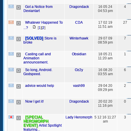
Got a Notice from
Dragondack
16 05 24
4
Deviantart
04:53 pm
Whatever Happened To
CDA
17 02 19
27
11:51 am
...?
[
1
][
2
]
[SOLVED]
Store is
Winterhawk
29 07 09
7
broke
08:59 pm
Casting call and
Obsidian
18 05 21
1
Animation
11:20 am
announcement.
So long, Android.
Oz2y
16 08 20
6
Godspeed.
03:55 am
advice would help
vash99
29 04 20
2
09:29 pm
Now I get it!
Dragondack
20 02 20
0
11:16 pm
[SPECIAL
Lady Heromorph
5 12 16 11:27
3
HEROMORPH
am
EVENT]
Artist Spotlight
featuring...