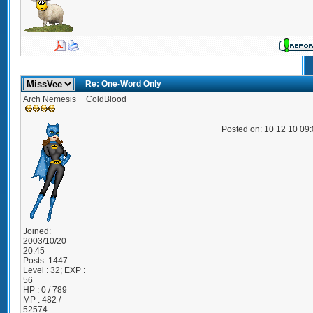
Re: One-Word Only
Arch Nemesis
ColdBlood
Posted on: 10 12 10 09
Joined:
2003/10/20
20:45
Posts:
1447
Level : 32; EXP :
56
HP : 0 / 789
MP : 482 /
52574