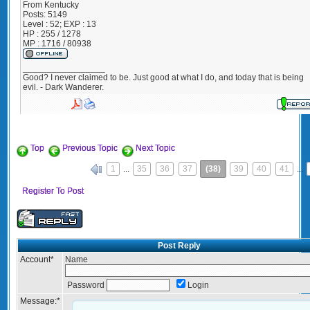
From
Kentucky
Posts:
5149
Level : 52; EXP : 13
HP : 255 / 1278
MP : 1716 / 80938
_________________
Good? I never claimed to be. Just good at what I do, and today that is being
evil. - Dark Wanderer.
Top
Previous Topic
Next Topic
1
...
35
36
37
(38)
39
40
41
...
«
Register To Post
Post Reply
Account
*
Name
Password
Login
Message:
*