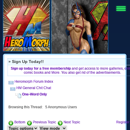
» Sign Up Today!!
Sign up today for a free membership
and get access to more galleries, onl
comic books and More. You also get rid of the advertisements.
Heromorph Forum Index
HM General Chit Chat
One-Word Only
Browsing this Thread: 5 Anonymous Users
Bottom
Previous Topic
Next Topic
Register