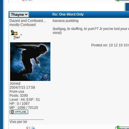
Re: One-Word Only
Dazed and Confused...
banana pudding
mostly Confused
(ballgag, to stuffing, to yum?? Jr you've lost you
mind)
Posted on: 10 12 10 10
Joined:
2004/7/15 17:58
From
usa
Posts:
3290
Level : 44; EXP : 51
HP : 0 / 1087
MP : 1096 / 70120
_________________
Vivo per lei