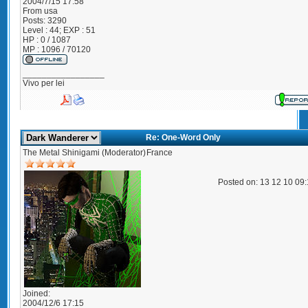
2004/7/15 17:58
From
usa
Posts:
3290
Level : 44; EXP : 51
HP : 0 / 1087
MP : 1096 / 70120
_________________
Vivo per lei
Re: One-Word Only
The Metal Shinigami (Moderator)
France
Posted on: 13 12 10 09
Joined:
2004/12/6 17:15