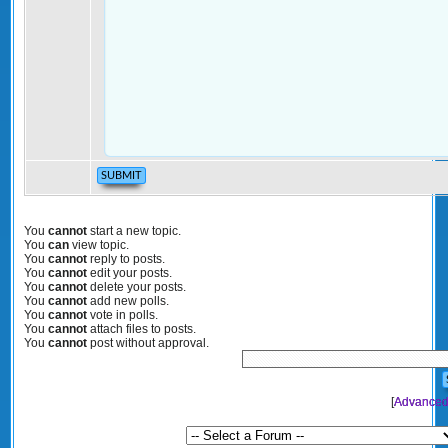
You
cannot
start a new topic.
You
can
view topic.
You
cannot
reply to posts.
You
cannot
edit your posts.
You
cannot
delete your posts.
You
cannot
add new polls.
You
cannot
vote in polls.
You
cannot
attach files to posts.
You
cannot
post without approval.
[
Advanced