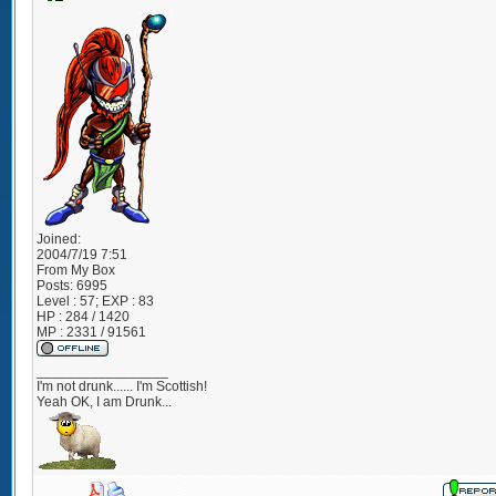
Joined:
2004/7/19 7:51
From
My Box
Posts:
6995
Level : 57; EXP : 83
HP : 284 / 1420
MP : 2331 / 91561
_________________
I'm not drunk...... I'm Scottish!
Yeah OK, I am Drunk...