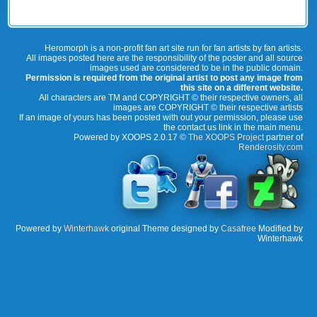
Heromorph is a non-profit fan art site run for fan artists by fan artists.
All images posted here are the responsibility of the poster and all source
images used are considered to be in the public domain.
Permission is required from the original artist to post any image from
this site on a different website.
All characters are TM and COPYRIGHT © their respective owners, all
images are COPYRIGHT © their respective artists
If an image of yours has been posted with out your permission, please use
the contact us link in the main menu.
Powered by XOOPS 2.0.17 ©
The XOOPS Project
partner of
Renderosity.com
Powered by
Winterhawk
original Theme designed by
Casafree
Modified by
Winterhawk