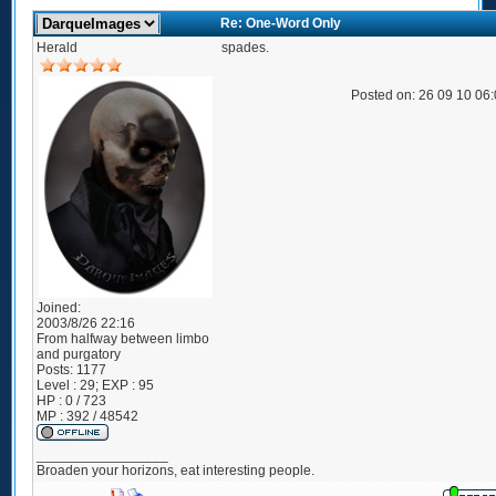
Re: One-Word Only
Herald
spades.
Posted on: 26 09 10 06
Joined:
2003/8/26 22:16
From
halfway between limbo
and purgatory
Posts:
1177
Level : 29; EXP : 95
HP : 0 / 723
MP : 392 / 48542
_________________
Broaden your horizons, eat interesting people.