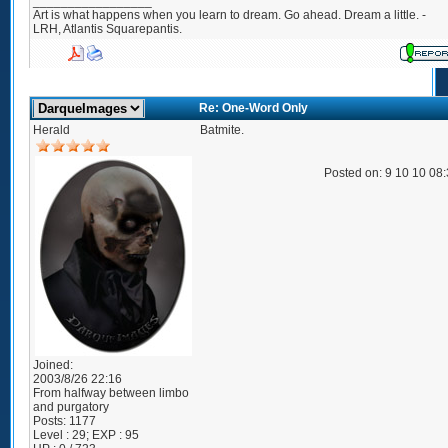
_________________
Art is what happens when you learn to dream. Go ahead. Dream a little. -
LRH, Atlantis Squarepantis.
Re: One-Word Only
Herald
Batmite.
Posted on: 9 10 10 08
Joined:
2003/8/26 22:16
From
halfway between limbo
and purgatory
Posts:
1177
Level : 29; EXP : 95