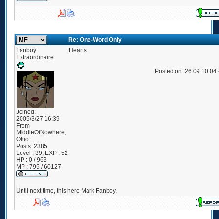
Re: One-Word Only
Fanboy
Hearts
Extraordinaire
Posted on: 26 09 10 04
Joined:
2005/3/27 16:39
From
MiddleOfNowhere,
Ohio
Posts:
2385
Level : 39; EXP : 52
HP : 0 / 963
MP : 795 / 60127
_________________
Until next time, this here Mark Fanboy.