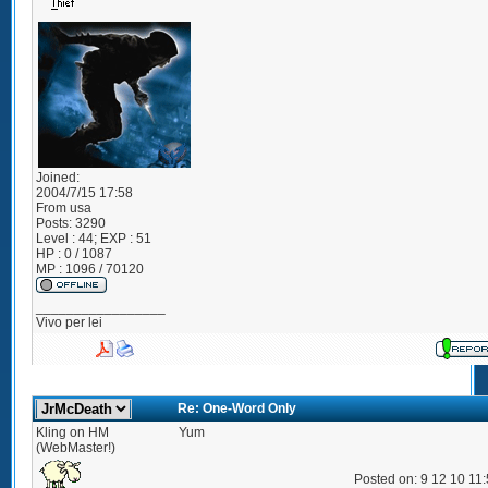
Joined:
2004/7/15 17:58
From
usa
Posts:
3290
Level : 44; EXP : 51
HP : 0 / 1087
MP : 1096 / 70120
_________________
Vivo per lei
Re: One-Word Only
Kling on HM
Yum
(WebMaster!)
Posted on: 9 12 10 11