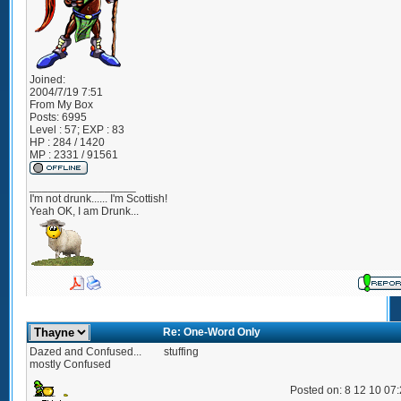
Joined:
2004/7/19 7:51
From
My Box
Posts:
6995
Level : 57; EXP : 83
HP : 284 / 1420
MP : 2331 / 91561
_________________
I'm not drunk...... I'm Scottish!
Yeah OK, I am Drunk...
Re: One-Word Only
Dazed and Confused...
stuffing
mostly Confused
Posted on: 8 12 10 07