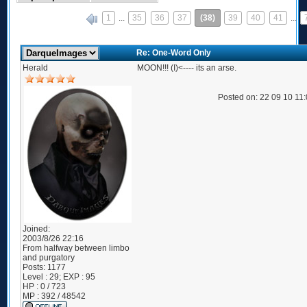
1
...
35
36
37
(38)
39
40
41
...
«
Re: One-Word Only
Herald
MOON!!! (I)<---- its an arse.
Posted on: 22 09 10 11
Joined:
2003/8/26 22:16
From
halfway between limbo
and purgatory
Posts:
1177
Level : 29; EXP : 95
HP : 0 / 723
MP : 392 / 48542