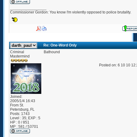
_________________
Commissioner Gordon: You know I'm violently opposed to police brutality.
Re: One-Word Only
Criminal
Bathound
Mastermind
Posted on: 6 10 10 12
Joined:
2005/1/4 16:43
From
St.
Petersburg, FL
Posts:
1743
Level : 35; EXP : 5
HP : 0 / 851
MP : 581 / 53701