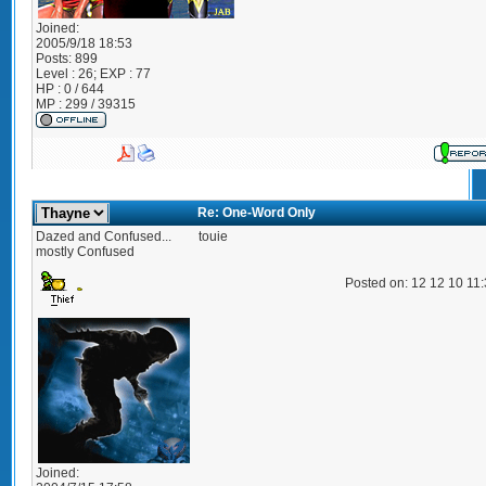
Joined:
2005/9/18 18:53
Posts:
899
Level : 26; EXP : 77
HP : 0 / 644
MP : 299 / 39315
Re: One-Word Only
Dazed and Confused...
touie
mostly Confused
Posted on: 12 12 10 11
Joined: