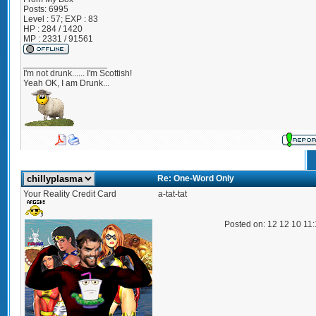
Posts:
6995
Level : 57; EXP : 83
HP : 284 / 1420
MP : 2331 / 91561
_________________
I'm not drunk...... I'm Scottish!
Yeah OK, I am Drunk...
Re: One-Word Only
Your Reality Credit Card
a-tat-tat
Posted on: 12 12 10 11