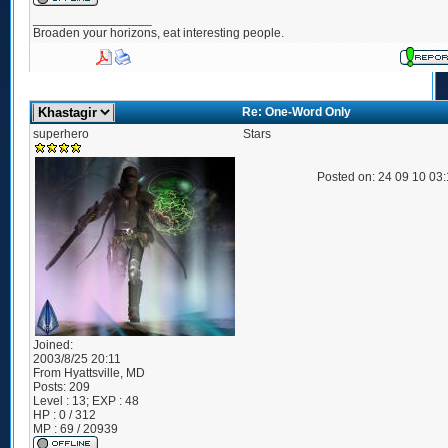
_________________
Broaden your horizons, eat interesting people.
Re: One-Word Only
superhero
Stars
Posted on: 24 09 10 03
Joined:
2003/8/25 20:11
From
Hyattsville, MD
Posts:
209
Level : 13; EXP : 48
HP : 0 / 312
MP : 69 / 20939