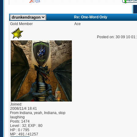
Re: One-Word Only
Gold Member
Ace
Posted on: 30 09 10 01
Joined:
2008/11/4 18:41
From
Indiana, yeah, Indiana, stop
laughing
Posts:
1474
Level : 32; EXP : 80
HP : 0 / 795
MP : 491 / 41257