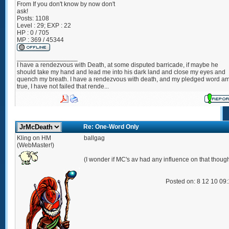
From
If you don't know by now don't
ask!
Posts:
1108
Level : 29; EXP : 22
HP : 0 / 705
MP : 369 / 45344
_________________
I have a rendezvous with Death, at some disputed barricade, if maybe he
should take my hand and lead me into his dark land and close my eyes and
quench my breath. I have a rendezvous with death, and my pledged word a
true, I have not failed that rende...
Re: One-Word Only
Kling on HM
ballgag
(WebMaster!)
(I wonder if MC's av had any influence on that thoug
Posted on: 8 12 10 09