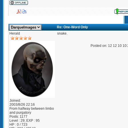
Re: One-Word Only
Herald
snake.
Posted on: 12 12 10 10
Joined:
2003/8/26 22:16
From
halfway between limbo
and purgatory
Posts:
1177
Level : 29; EXP : 95
HP : 0 / 723