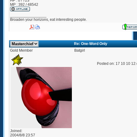
HP : 0 / 723
MP : 392 / 48542
_________________
Broaden your horizons, eat interesting people.
Re: One-Word Only
Gold Member
Batgirl
Posted on: 17 10 10 12
Joined:
2004/8/8 23:57