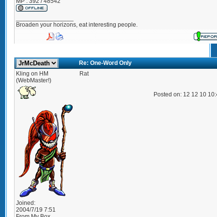
MP : 392 / 48542
_________________
Broaden your horizons, eat interesting people.
Re: One-Word Only
Kling on HM
Rat
(WebMaster!)
Posted on: 12 12 10 10
Joined:
2004/7/19 7:51
From
My Box