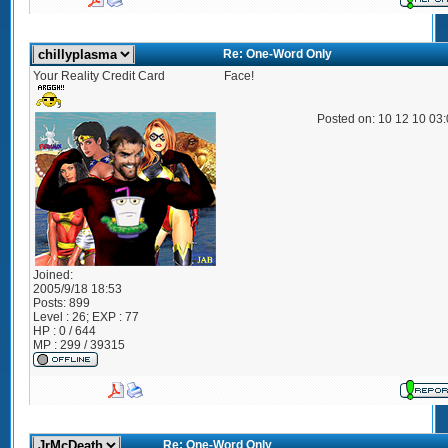
Re: One-Word Only
Your Reality Credit Card
Face!
Posted on: 10 12 10 03
Joined:
2005/9/18 18:53
Posts:
899
Level : 26; EXP : 77
HP : 0 / 644
MP : 299 / 39315
Re: One-Word Only