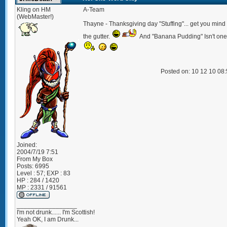
Kling on HM
A-Team
(WebMaster!)
Thayne - Thanksgiving day "Stuffing"... get you mind 
the gutter.
And "Banana Pudding" Isn't one
Posted on: 10 12 10 08
Joined:
2004/7/19 7:51
From
My Box
Posts:
6995
Level : 57; EXP : 83
HP : 284 / 1420
MP : 2331 / 91561
_________________
I'm not drunk...... I'm Scottish!
Yeah OK, I am Drunk...