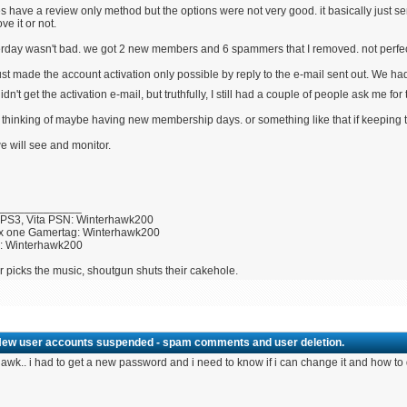
es have a review only method but the options were not very good. it basically just
ve it or not.
rday wasn't bad. we got 2 new members and 6 spammers that I removed. not perfect 
st made the account activation only possible by reply to the e-mail sent out. We 
didn't get the activation e-mail, but truthfully, I still had a couple of people ask me 
 thinking of maybe having new membership days. or something like that if keeping
e will see and monitor.
_____________
 PS3, Vita PSN: Winterhawk200
x one Gamertag: Winterhawk200
U: Winterhawk200
r picks the music, shoutgun shuts their cakehole.
New user accounts suspended - spam comments and user deletion.
awk.. i had to get a new password and i need to know if i can change it and how to 