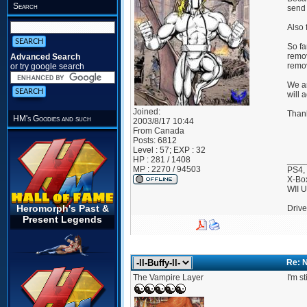
Search
send 
Also 
So fa
remov
Advanced Search
remov
or try google search
We ar
will 
Joined:
Than
HM's Goodies and such
2003/8/17 10:44
From
Canada
Posts:
6812
Level : 57; EXP : 32
HP : 281 / 1408
____
MP : 2270 / 94503
PS4,
X-Bo
WII 
Heromorph's Past &
Drive
Present Legends
Re: 
The Vampire Layer
I'm st