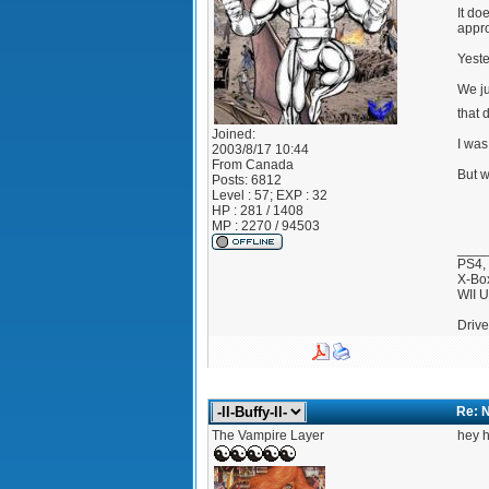
It do
appro
Yeste
We ju
that 
Joined:
I was
2003/8/17 10:44
From
Canada
But w
Posts:
6812
Level : 57; EXP : 32
HP : 281 / 1408
MP : 2270 / 94503
____
PS4,
X-Bo
WII 
Drive
Re: 
The Vampire Layer
hey h