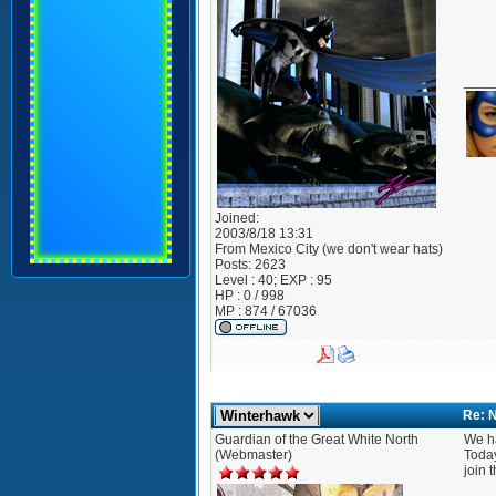
____
Joined:
2003/8/18 13:31
From
Mexico City (we don't wear hats)
Posts:
2623
Level : 40; EXP : 95
HP : 0 / 998
MP : 874 / 67036
Re: 
Guardian of the Great White North
We h
(Webmaster)
Today
join 