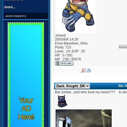
more...
advertisements
Joined:
2005/8/4 14:19
From
Massillon, Ohio
____
Posts:
715
Hmmm
Level : 24; EXP : 25
HP : 0 / 581
MP : 238 / 35676
Re: 
Bat Junkie...and who took my meds???
In de
Your
AD
Here!