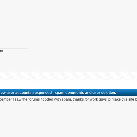
_____________
...
New user accounts suspended - spam comments and user deletion.
cember I saw the forums flooded with spam, thanks for work guys to make this site b