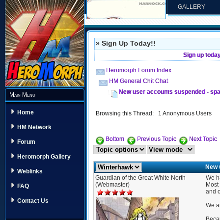
GALLERY
» Sign Up Today!!
Sign up toda
Heromorph Forum Index
HM General Chit Chat
New user accounts suspended - spa
Main Menu
Home
Browsing this Thread: 1 Anonymous Users
HM Network
Bottom
Previous Topic
Next Topic
Forum
Heromorph Gallery
New 
Weblinks
Guardian of the Great White North
We ha
(Webmaster)
Most 
FAQ
and o
Contact Us
We ar
Becau