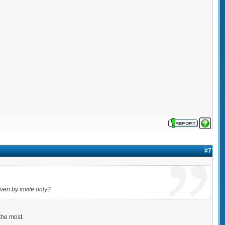
#7
ven by invite only?
the most.