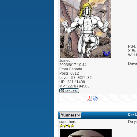
____
PS4,
X-Bo
WII 
Joined:
Drive
2003/8/17 10:44
From
Canada
Posts:
6812
Level : 57; EXP : 32
HP : 281 / 1408
MP : 2270 / 94503
Re: 
superhero
Do yo