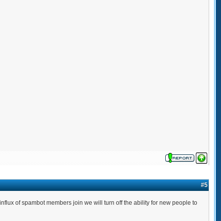
#5
lux of spambot members join we will turn off the ability for new people to