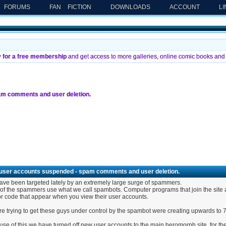
FORUMS
FAN FICTION
DOWNLOADS
ACCOUNT
L
y for a free membership
and get access to more galleries, online comic books and 
m comments and user deletion.
user accounts suspended - spam comments and user deletion.
ve been targeted lately by an extremely large surge of spammers.
of the spammers use what we call spambots. Computer programs that join the site a
r code that appear when you view their user accounts.
e trying to get these guys under control by the spambot were creating upwards to 
se of this we have turned off new user accounts to the main heromorph site. for the 