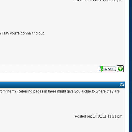
Posted on: 14 01 11 03:38 pm
n I say you're gonna find out.
#3
 from them? Referring pages in there might give you a clue to where they are
Posted on: 14 01 11 11:21 pm