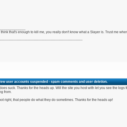
_____________
u think that's enough to kill me, you really don't know what a Slayer is. Trust me whe
-------------------------------------------------------------------------
New user accounts suspended - spam comments and user deletion.
does suck. Thanks for the heads up. Will the site you host with let you see the logs
ng from.
not right, that people do what they do sometimes. Thanks for the heads up!