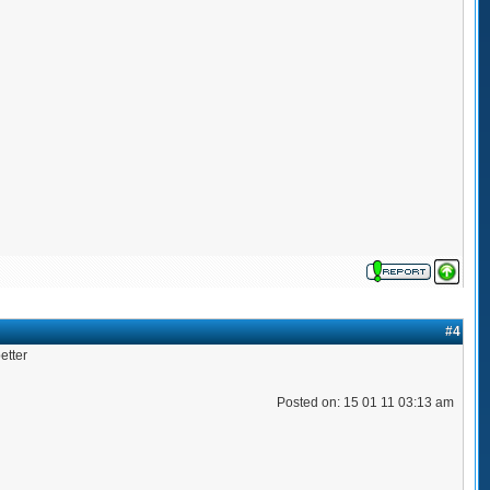
#4
etter
Posted on: 15 01 11 03:13 am