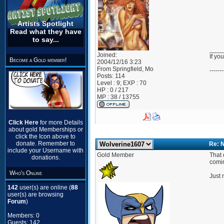
Artists Spotlight
Read what they have
to say...
____
Joined:
If yo
Become a Gold member!
2004/12/16 3:23
From
Springfield, Mo
-------
Posts:
114
Level : 9; EXP : 70
HP : 0 / 217
MP : 38 / 13755
Click Here
for more Details
about gold Memberships or
click the Icon above to
donate. Remember to
Re: 
include your Username with
Gold Member
That 
donations.
comi
Who's Online
Just 
142
user(s) are online (
88
user(s) are browsing
Forum
)
Members: 0
Guests: 142