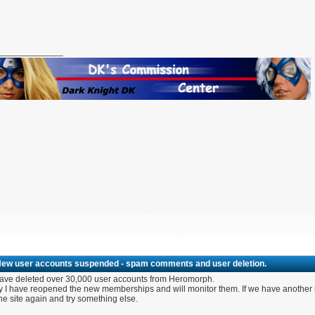
_____________
New user accounts suspended - spam comments and user deletion.
ave deleted over 30,000 user accounts from Heromorph.
 I have reopened the new memberships and will monitor them. If we have another inf
the site again and try something else.