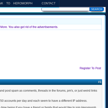
INK TO HEROMORPH
CONTACT
More. You also get rid of the advertisements.
Register To Post
#1
nd post spam as comments, threads in the forums, pm's, or just weird links
750 accounts per day and each seem to have a different IP address.
time being if you have a friend or family that would like to join Heromorph