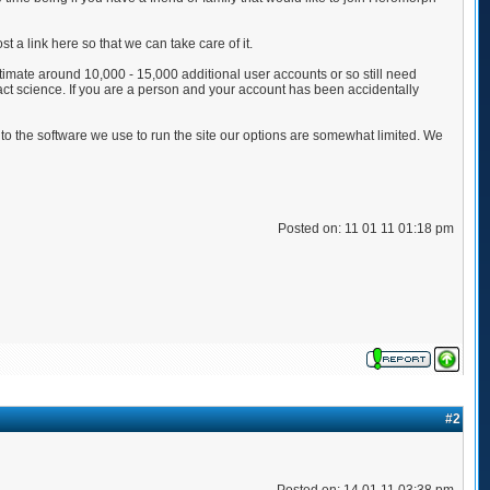
 a link here so that we can take care of it.
estimate around 10,000 - 15,000 additional user accounts or so still need
ct science. If you are a person and your account has been accidentally
to the software we use to run the site our options are somewhat limited. We
Posted on: 11 01 11 01:18 pm
#2