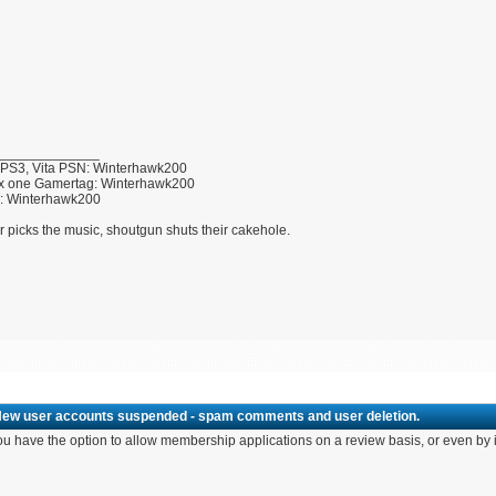
_____________
 PS3, Vita PSN: Winterhawk200
x one Gamertag: Winterhawk200
U: Winterhawk200
r picks the music, shoutgun shuts their cakehole.
New user accounts suspended - spam comments and user deletion.
u have the option to allow membership applications on a review basis, or even by i