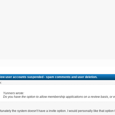
New user accounts suspended - spam comments and user deletion.
e:
Yunners wrote:
Do you have the option to allow membership applications on a review basis, or e
tunately the system doesn't have a invite option. I would personally like that option 