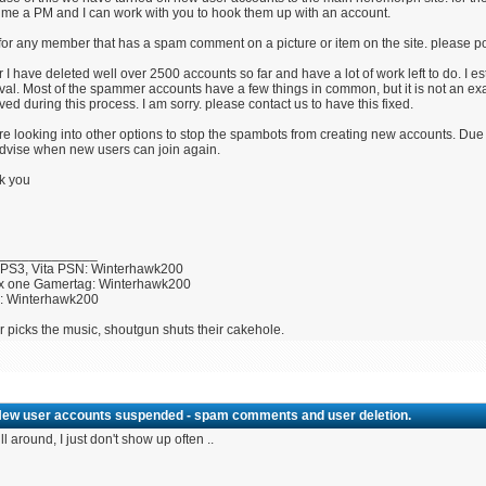
me a PM and I can work with you to hook them up with an account.
for any member that has a spam comment on a picture or item on the site. please post
r I have deleted well over 2500 accounts so far and have a lot of work left to do. I 
al. Most of the spammer accounts have a few things in common, but it is not an exa
ed during this process. I am sorry. please contact us to have this fixed.
e looking into other options to stop the spambots from creating new accounts. Due 
advise when new users can join again.
k you
_____________
 PS3, Vita PSN: Winterhawk200
x one Gamertag: Winterhawk200
U: Winterhawk200
r picks the music, shoutgun shuts their cakehole.
New user accounts suspended - spam comments and user deletion.
ill around, I just don't show up often ..