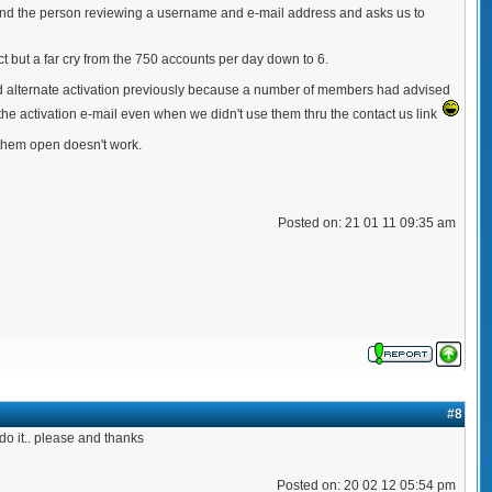
 send the person reviewing a username and e-mail address and asks us to
but a far cry from the 750 accounts per day down to 6.
had alternate activation previously because a number of members had advised
for the activation e-mail even when we didn't use them thru the contact us link
 them open doesn't work.
Posted on: 21 01 11 09:35 am
#8
do it.. please and thanks
Posted on: 20 02 12 05:54 pm