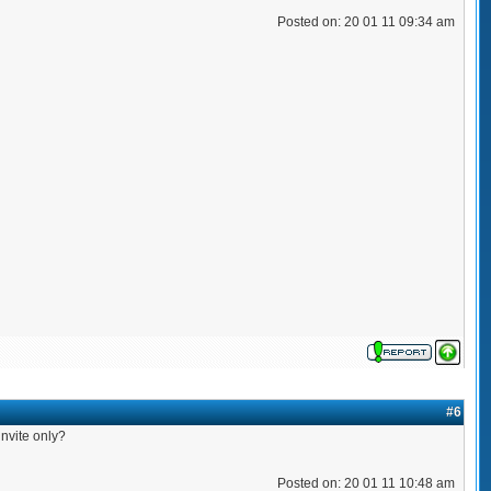
Posted on: 20 01 11 09:34 am
#6
nvite only?
Posted on: 20 01 11 10:48 am