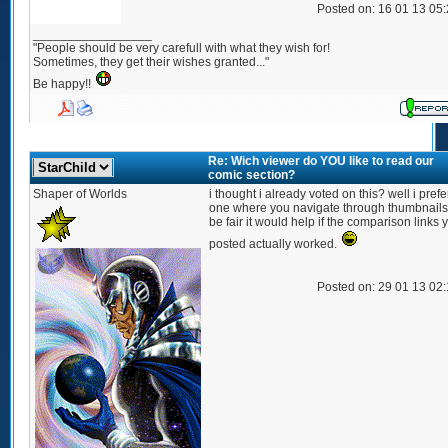
Posted on: 16 01 13 05
_________________
"People should be very carefull with what they wish for!
Sometimes, they get their wishes granted..."
Be happy!!
Re: Wich viewer do YOU like to read our
comic section?
Shaper of Worlds
i thought i already voted on this? well i prefe
one where you navigate through thumbnails.
be fair it would help if the comparison links 
posted actually worked.
Posted on: 29 01 13 02