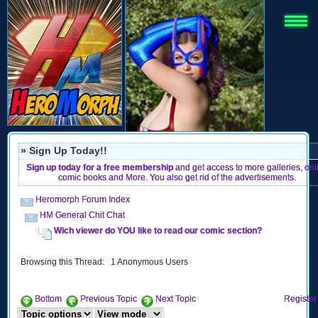
» Sign Up Today!!
Sign up today for a free membership
and get access to more galleries, onl
comic books and More. You also get rid of the advertisements.
Heromorph Forum Index
HM General Chit Chat
Wich viewer do YOU like to read our comic section?
Browsing this Thread: 1 Anonymous Users
Bottom
Previous Topic
Next Topic
Register