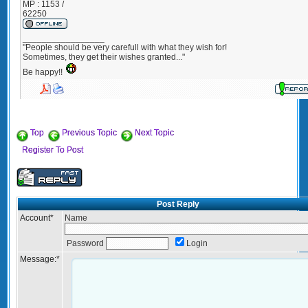
MP : 1153 /
62250
_________________
"People should be very carefull with what they wish for!
Sometimes, they get their wishes granted..."
Be happy!!
Top
Previous Topic
Next Topic
Register To Post
Post Reply
Account
*
Name
Password
Login
Message:
*