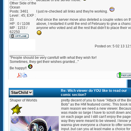
because of the server move.
Other Side of the
Ocean
Posts:
3461
I just re-checked all links and they're working.
Level : 45; EXP :
33
And since the server move also deleted a couple votes on th
HP : 0 / 1108
above, I restarted it until the end of February to give a chanc
MP : 1153 /
anyone who voted and all the rest that didn't to place their v
62250
Posted on: 5 02 13 12
_________________
"People should be very carefull with what they wish for!
Sometimes, they get their wishes granted..."
Be happy!!
Re: Wich viewer do YOU like to read our
comic section?
Shaper of Worlds
pretty decent of you to have "Attack of the B
Bots" as the HM featured comic. This book is
main reason we need a new viewer. Because
was made so large I have to scroll down an
on each page and I still can't enjoy the page
way they were meant to be viewed. I know 
wanna give everyone a chance to offer som
input..but can you at least make a choice for