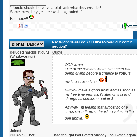
_________________
"People should be very carefull with what they wish for!
Sometimes, they get their wishes granted..."
Be happy!!
Re: Wich viewer do YOU like to read our comic
section?
deluded narcissist guru
Quote:
(Whateverator)
OCP wrote:
One of the reasons for that,the other one
being giving people a chance to vote, is
my lack of free time.
But you make a good point and as soon as
my free time permits, I'll start on this and
change all comics to option 3.
Anyway, I'm feeling that almost no one
cares since there's almost no votes on the
poll above.
Joined:
2004/7/6 10:28
I had thought that I voted already... so I voted again