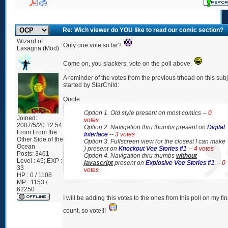
Re: Wich viewer do YOU like to read our comic section?
Wizard of
Only one vote so far?
Lasagna (Mod)
Come on, you slackers, vote on the poll above.
A reminder of the votes from the previous trhead on this sub
started by StarChild:
Quote:
Option 1. Old style present on most comics --
0
Joined:
votes
2007/5/20 12:54
Option 2. Navigation thru thumbs present on
Digital
From
From the
Interface
--
3 votes
Other Side of the
Option 3. Fullscreen view (or the closest I can make
Ocean
) present on
Knockout Vee Stories #1
--
4 votes
Posts:
3461
Option 4. Navigation thru thumbs
without
Level : 45; EXP :
javascript
present on
Explosive Vee Stories #1
--
0
33
votes
HP : 0 / 1108
MP : 1153 /
62250
I will be adding this votes to the ones from this poll on my fin
count, so vote!!!