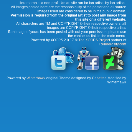
Heromorph is a non-profit fan art site run for fan artists by fan artists.
All images posted here are the responsibility of the poster and all source
images used are considered to be in the public domain.
Permission is required from the original artist to post any image from
this site on a different website.
All characters are TM and COPYRIGHT © their respective owners, all
images are COPYRIGHT © their respective artists
If an image of yours has been posted with out your permission, please use
the contact us link in the main menu.
Powered by XOOPS 2.0.17 ©
The XOOPS Project
partner of
Renderosity.com
Powered by
Winterhawk
original Theme designed by
Casafree
Modified by
Winterhawk