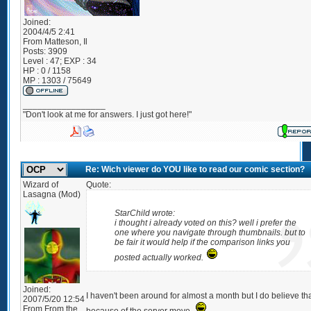
Joined:
2004/4/5 2:41
From
Matteson, Il
Posts:
3909
Level : 47; EXP : 34
HP : 0 / 1158
MP : 1303 / 75649
_________________
"Don't look at me for answers. I just got here!"
Re: Wich viewer do YOU like to read our comic section?
Wizard of
Quote:
Lasagna (Mod)
StarChild wrote:
i thought i already voted on this? well i prefer the
one where you navigate through thumbnails. but to
be fair it would help if the comparison links you
posted actually worked.
Joined:
I haven't been around for almost a month but I do believe th
2007/5/20 12:54
From
From the