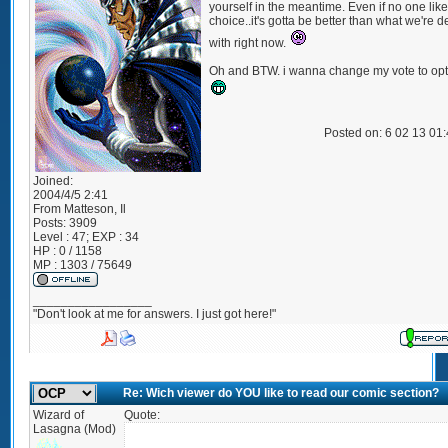
yourself in the meantime. Even if no one lik
choice..it's gotta be better than what we're d
with right now.
Oh and BTW. i wanna change my vote to opt
Posted on: 6 02 13 01
Joined:
2004/4/5 2:41
From
Matteson, Il
Posts:
3909
Level : 47; EXP : 34
HP : 0 / 1158
MP : 1303 / 75649
_________________
"Don't look at me for answers. I just got here!"
Re: Wich viewer do YOU like to read our comic section?
Wizard of
Quote:
Lasagna (Mod)