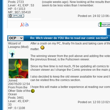
Posts:
2723
(couple weeks ago). Now looking at the results the
Level : 41; EXP : 53
seem to be less votes than I remember.
HP : 0 / 1013
MP : 907 / 65410
Posted on: 24 02 13 06
Re: Wich viewer do YOU like to read our comic section?
Wizard of
After a crash on my PC, finally I'm back and taking care of th
Lasagna (Mod)
matter.
The winning viewer from the poll above and adding the vote
the previous thread, is the Fullscreen viewer.
Since my free time is not much, I'll be updating all comics to
chosen viewer as I change the Comic preview on the main 
I also decided to keep the old viewer available for now and 
can be visited thru the comics section.
Joined:
2007/5/20 12:54
I hope this will make a better experience at reading our com
From
From the
Other Side of the
Ocean
Posts:
3461
Level : 45; EXP :
Posted on: 12 03 13 02
33
HP : 0 / 1108