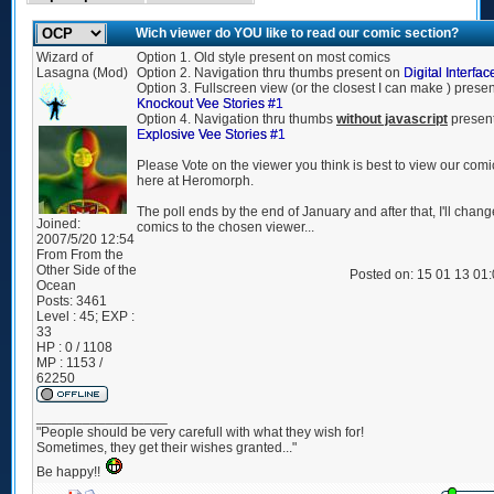
Wich viewer do YOU like to read our comic section?
Wizard of
Option 1. Old style present on most comics
Lasagna (Mod)
Option 2. Navigation thru thumbs present on
Digital Interfac
Option 3. Fullscreen view (or the closest I can make ) prese
Knockout Vee Stories #1
Option 4. Navigation thru thumbs
without javascript
presen
Explosive Vee Stories #1
Please Vote on the viewer you think is best to view our comi
here at Heromorph.
The poll ends by the end of January and after that, I'll chang
Joined:
comics to the chosen viewer...
2007/5/20 12:54
From
From the
Other Side of the
Posted on: 15 01 13 01
Ocean
Posts:
3461
Level : 45; EXP :
33
HP : 0 / 1108
MP : 1153 /
62250
_________________
"People should be very carefull with what they wish for!
Sometimes, they get their wishes granted..."
Be happy!!