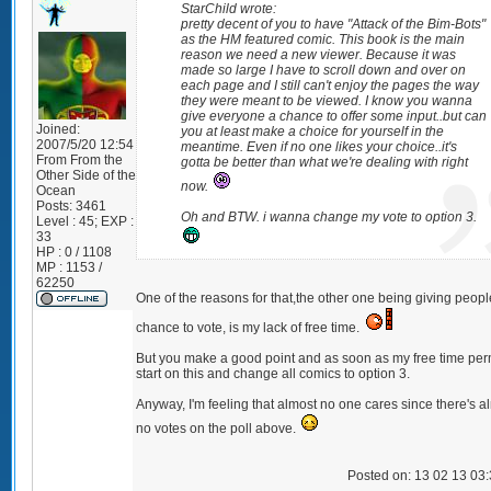
StarChild wrote:
pretty decent of you to have "Attack of the Bim-Bots"
as the HM featured comic. This book is the main
reason we need a new viewer. Because it was
made so large I have to scroll down and over on
each page and I still can't enjoy the pages the way
they were meant to be viewed. I know you wanna
give everyone a chance to offer some input..but can
Joined:
you at least make a choice for yourself in the
2007/5/20 12:54
meantime. Even if no one likes your choice..it's
From
From the
gotta be better than what we're dealing with right
Other Side of the
now.
Ocean
Posts:
3461
Oh and BTW. i wanna change my vote to option 3.
Level : 45; EXP :
33
HP : 0 / 1108
MP : 1153 /
62250
One of the reasons for that,the other one being giving peopl
chance to vote, is my lack of free time.
But you make a good point and as soon as my free time permit
start on this and change all comics to option 3.
Anyway, I'm feeling that almost no one cares since there's a
no votes on the poll above.
Posted on: 13 02 13 03