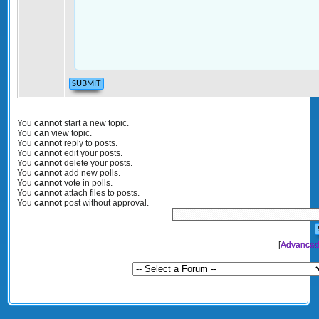
You
cannot
start a new topic.
You
can
view topic.
You
cannot
reply to posts.
You
cannot
edit your posts.
You
cannot
delete your posts.
You
cannot
add new polls.
You
cannot
vote in polls.
You
cannot
attach files to posts.
You
cannot
post without approval.
[
Advanced