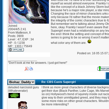
Well trust me. I'd have a fit over something li
myself as would almost everyone. Frankly I 
like the concept of a black Johnny Storm but
because he's a major role player, a star min
Changing the race of minor characters urks
only because I'd rather that the movie make
the integrity of the comic characters true to f
But remember we're talking about Jimmy Ol
Joined:
here, okay. Frankly I wasn't even aware that
2004/4/5 2:41
Supergirl even had a relationship on any lev
From
Matteson, Il
the end I think the setting and concept of th
Posts:
3909
series is going to be so wrong it won't matte
Level : 47; EXP : 34
HP : 0 / 1158
what color any of them are.
MP : 1303 / 75649
Posted on: 16 05 15 07
_________________
"Don't look at me for answers. I just got here!"
Re: CBS Casts Supergirl
deluded narcissist guru
I think as more great characters of diverse backgr
(Whateverator)
get their due (Black Panther, Luke Cage, Ms Marve
so on) Hollywood's trend of squirely inside out raci
give way to their unmitigated greed, and they may 
some more risks on other great characters. Wouldn't
be more interesting?