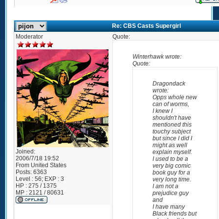
Re: CBS Casts Supergirl
Moderator
Quote:
Winterhawk wrote:
Quote:
Dragondack
wrote:
Opps whole new
can of worms,
I knew I
shouldn't have
mentioned this
touchy subject
but since I did I
might as well
Joined:
explain myself.
2006/7/18 19:52
I used to be a
From
United States
very big comic
Posts:
6363
book guy for a
Level : 56; EXP : 3
very long time.
HP : 275 / 1375
I am not a
MP : 2121 / 80631
prejudice guy
and
I have many
Black friends but