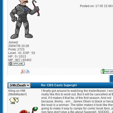
Posted on: 17 05 15 06
Joined:
2004/7/6 10:28
Posts:
2723
Level : 41; EXP : 53
HP : 0 / 1013
MP : 907 / 65402
Re: CBS Casts Supergirl
Kling on HM
I finally got around to watching the trailer/teaser. I w
(WebMaster!)
really like this to work out. But it will be cancelled at 
end, if it makes it that far, of the first season. And not
because Jimmy... errr... James Olsen is black or bec
the lead is a woman. The tailer makes it look like the
going to make it way to campy for comic book fans, 
non fans don't give a flip about Supergirl. SOOOO... e