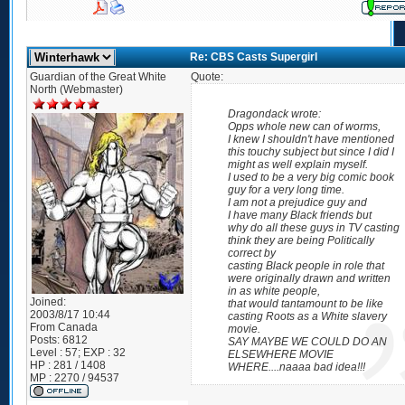
Re: CBS Casts Supergirl
Guardian of the Great White
Quote:
North (Webmaster)
Dragondack wrote:
Opps whole new can of worms,
I knew I shouldn't have mentioned
this touchy subject but since I did I
might as well explain myself.
I used to be a very big comic book
guy for a very long time.
I am not a prejudice guy and
I have many Black friends but
why do all these guys in TV casting
think they are being Politically
correct by
casting Black people in role that
were originally drawn and written
in as white people,
Joined:
that would tantamount to be like
2003/8/17 10:44
casting Roots as a White slavery
From
Canada
movie.
Posts:
6812
SAY MAYBE WE COULD DO AN
Level : 57; EXP : 32
ELSEWHERE MOVIE
HP : 281 / 1408
WHERE....naaaa bad idea!!!
MP : 2270 / 94537