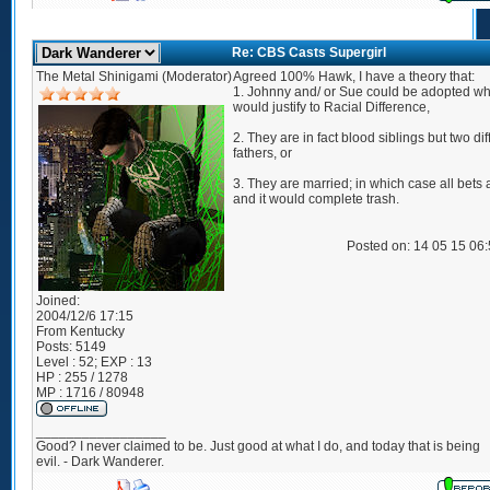
Re: CBS Casts Supergirl
The Metal Shinigami (Moderator)
Agreed 100% Hawk, I have a theory that:
1. Johnny and/ or Sue could be adopted wh
would justify to Racial Difference,
2. They are in fact blood siblings but two dif
fathers, or
3. They are married; in which case all bets a
and it would complete trash.
Posted on: 14 05 15 06
Joined:
2004/12/6 17:15
From
Kentucky
Posts:
5149
Level : 52; EXP : 13
HP : 255 / 1278
MP : 1716 / 80948
_________________
Good? I never claimed to be. Just good at what I do, and today that is being
evil. - Dark Wanderer.