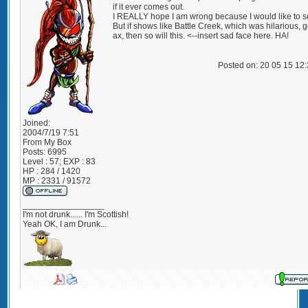
if it ever comes out.
I REALLY hope I am wrong because I would like to se
But if shows like Battle Creek, which was hilarious, g
ax, then so will this. <--insert sad face here. HA!
Posted on: 20 05 15 12
Joined:
2004/7/19 7:51
From
My Box
Posts:
6995
Level : 57; EXP : 83
HP : 284 / 1420
MP : 2331 / 91572
_________________
I'm not drunk...... I'm Scottish!
Yeah OK, I am Drunk...