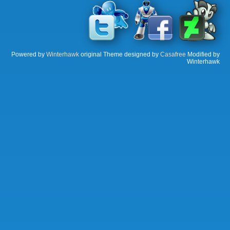
Powered by
Winterhawk
original Theme designed by
Casafree
Modified by
Winterhawk