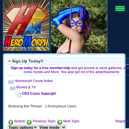
» Sign Up Today!!
Sign up today for a free membership
and get access to more galleries, onl
comic books and More. You also get rid of the advertisements.
Heromorph Forum Index
Movies & TV
CBS Casts Supergirl
Browsing this Thread: 1 Anonymous Users
Bottom
Previous Topic
Next Topic
Register