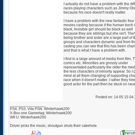
I actually do not have a problem with the dif
races playing characters such as Jimmy Ol
because his race doesn't really matter.
I have a problem with the new fantastic four
movies casting because if the human torch 
black, Invisible girl should be black as well
because they are siblings but she isn't. Th
being brother and sister are a large part of 
groups and characters dynamic and from th
casting you can see that this has been cha
and that is what I have a problem with.
I find in a large amount of media from film, T
comics etc. Minorities are grossly under
representated particularly the older the medi
the less characters of minority appear. So I 
mind at all them changing of supporting cha
race when it doesn't matter. I rather they hir
good actor for the part then be stuck on race
Posted on: 14 05 15 04
_________________
PS4, PS3, Vita PSN: Winterhawk200
X-Box one Gamertag: Winterhawk200
WII U: Winterhawk200
Driver picks the music, shoutgun shuts their cakehole.