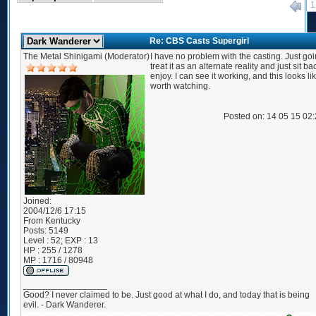
1
«
Re: CBS Casts Supergirl
The Metal Shinigami (Moderator)
I have no problem with the casting. Just goi
treat it as an alternate reality and just sit b
enjoy. I can see it working, and this looks like
worth watching.
Posted on: 14 05 15 02
Joined:
2004/12/6 17:15
From
Kentucky
Posts:
5149
Level : 52; EXP : 13
HP : 255 / 1278
MP : 1716 / 80948
_________________
Good? I never claimed to be. Just good at what I do, and today that is being
evil. - Dark Wanderer.