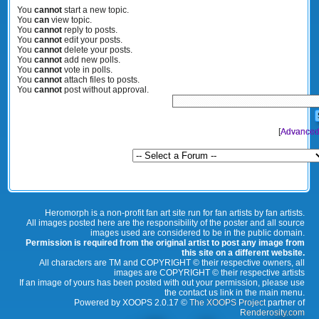
You
cannot
start a new topic.
You
can
view topic.
You
cannot
reply to posts.
You
cannot
edit your posts.
You
cannot
delete your posts.
You
cannot
add new polls.
You
cannot
vote in polls.
You
cannot
attach files to posts.
You
cannot
post without approval.
[
Advanced
Heromorph is a non-profit fan art site run for fan artists by fan artists.
All images posted here are the responsibility of the poster and all source
images used are considered to be in the public domain.
Permission is required from the original artist to post any image from
this site on a different website.
All characters are TM and COPYRIGHT © their respective owners, all
images are COPYRIGHT © their respective artists
If an image of yours has been posted with out your permission, please use
the contact us link in the main menu.
Powered by XOOPS 2.0.17 ©
The XOOPS Project
partner of
Renderosity.com