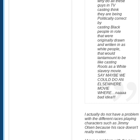
why do all these
guys in TV
casting think
they are being
Politically correct
by
casting Black
people in role
that were
originally drawn
and written in as
white people,
that would
tantamount to be
like casting
Roots as a White
slavery movie.
SAY MAYBE WE
COULD DO AN
ELSEWHERE
MOVIE
WHERE....naaaa
bad idea!!!
I actually do not have a problem
with the different races playing
characters such as Jimmy
Olsen because his race doesn't
really matter.