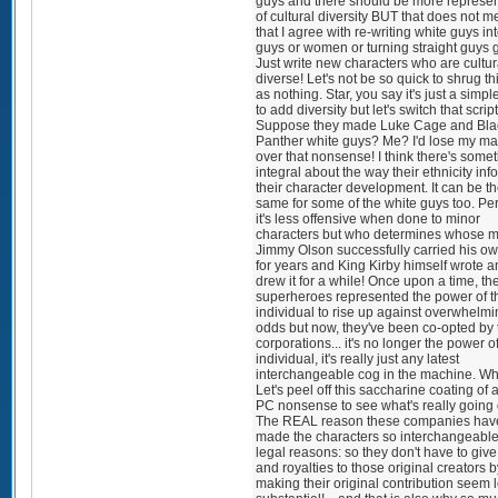
guys and there should be more represen
of cultural diversity BUT that does not 
that I agree with re-writing white guys in
guys or women or turning straight guys 
Just write new characters who are cultur
diverse! Let's not be so quick to shrug thi
as nothing. Star, you say it's just a simp
to add diversity but let's switch that script
Suppose they made Luke Cage and Bla
Panther white guys? Me? I'd lose my ma
over that nonsense! I think there's some
integral about the way their ethnicity inf
their character development. It can be t
same for some of the white guys too. P
it's less offensive when done to minor
characters but who determines whose m
Jimmy Olson successfully carried his own
for years and King Kirby himself wrote 
drew it for a while! Once upon a time, th
superheroes represented the power of t
individual to rise up against overwhelm
odds but now, they've been co-opted by 
corporations... it's no longer the power o
individual, it's really just any latest
interchangeable cog in the machine. W
Let's peel off this saccharine coating of al
PC nonsense to see what's really going 
The REAL reason these companies hav
made the characters so interchangeable 
legal reasons: so they don't have to give
and royalties to those original creators b
making their original contribution seem 