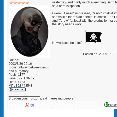
yesterday, and pretty much everything Darth 
said here is spot on.
Overall, I wasn't impressed, it's no "Smallville"
seems like there's an attempt to match "The F
and "Arrow" (at least with the production value
the story needs work.
How'd I see the pilot?
Posted on: 23 05 15 11
Joined:
2003/8/26 22:16
From
halfway between limbo
and purgatory
Posts:
1177
Level : 29; EXP : 95
HP : 0 / 723
MP : 392 / 48548
_________________
Broaden your horizons, eat interesting people.