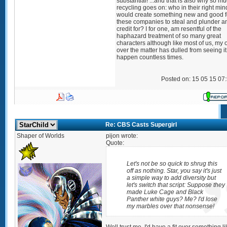
substantial! ...and that is also why so m
recycling goes on: who in their right min
would create something new and good f
these companies to steal and plunder a
credit for? I for one, am resentful of the
haphazard treatment of so many great
characters although like most of us, my 
over the matter has dulled from seeing it
happen countless times.
Posted on: 15 05 15 07
Re: CBS Casts Supergirl
Shaper of Worlds
pijon wrote:
Quote:
Let's not be so quick to shrug this
off as nothing. Star, you say it's just
a simple way to add diversity but
let's switch that script: Suppose they
made Luke Cage and Black
Panther white guys? Me? I'd lose
my marbles over that nonsense!