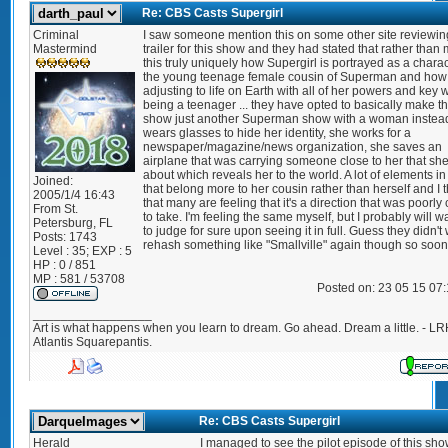
Re: CBS Casts Supergirl
Criminal
I saw someone mention this on some other site reviewin
Mastermind
trailer for this show and they had stated that rather than
this truly uniquely how Supergirl is portrayed as a charac
the young teenage female cousin of Superman and how 
adjusting to life on Earth with all of her powers and key 
being a teenager ... they have opted to basically make th
show just another Superman show with a woman instea
wears glasses to hide her identity, she works for a
newspaper/magazine/news organization, she saves an
airplane that was carrying someone close to her that sh
about which reveals her to the world. A lot of elements in 
Joined:
that belong more to her cousin rather than herself and I t
2005/1/4 16:43
that many are feeling that it's a direction that was poorl
From
St.
to take. I'm feeling the same myself, but I probably will wa
Petersburg, FL
to judge for sure upon seeing it in full. Guess they didn't
Posts:
1743
rehash something like "Smallville" again though so soon
Level : 35; EXP : 5
HP : 0 / 851
MP : 581 / 53708
Posted on: 23 05 15 07
_________________
Art is what happens when you learn to dream. Go ahead. Dream a little. - LR
Atlantis Squarepantis.
Re: CBS Casts Supergirl
Herald
I managed to see the pilot episode of this sho