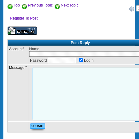
Top
Previous Topic
Next Topic
«
Register To Post
Post Reply
Account
*
Name
Password
Login
Message:
*