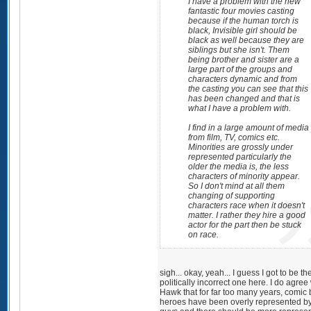
I have a problem with the new
fantastic four movies casting
because if the human torch is
black, Invisible girl should be
black as well because they are
siblings but she isn't. Them
being brother and sister are a
large part of the groups and
characters dynamic and from
the casting you can see that this
has been changed and that is
what I have a problem with.
I find in a large amount of media
from film, TV, comics etc.
Minorities are grossly under
represented particularly the
older the media is, the less
characters of minority appear.
So I don't mind at all them
changing of supporting
characters race when it doesn't
matter. I rather they hire a good
actor for the part then be stuck
on race.
sigh... okay, yeah... I guess I got to be th
politically incorrect one here. I do agree
Hawk that for far too many years, comic
heroes have been overly represented by