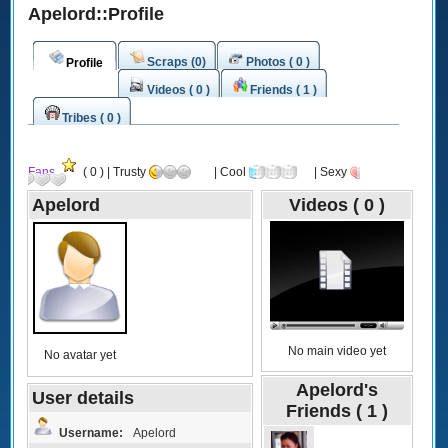
Apelord::Profile
Scraps (0)
Photos ( 0 )
Profile
Videos ( 0 )
Friends ( 1 )
Tribes ( 0 )
Fans
( 0 ) | Trusty
| Cool
| Sexy
Apelord
Videos ( 0 )
No main video yet
No avatar yet
Apelord's
User details
Friends ( 1 )
Username:
Apelord