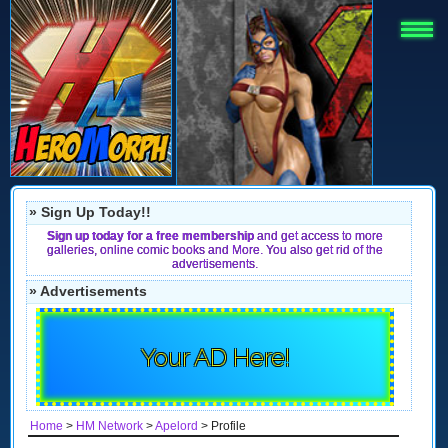
» Sign Up Today!!
Sign up today for a free membership
and get access to more
galleries, online comic books and More. You also get rid of the
advertisements.
» Advertisements
Your AD Here!
Home
>
HM Network
>
Apelord
> Profile