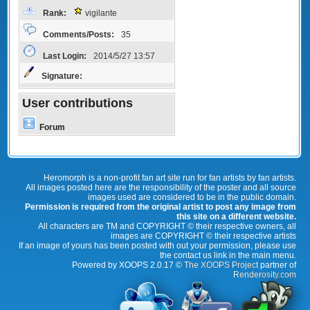
Rank:
vigilante
Comments/Posts:
35
Last Login:
2014/5/27 13:57
Signature:
User contributions
Forum
Heromorph is a non-profit fan art site run for fan artists by fan artists.
All images posted here are the responsibility of the poster and all source
images used are considered to be in the public domain.
Permission is required from the original artist to post any image from
this site on a different website.
All characters are TM and COPYRIGHT © their respective owners, all
images are COPYRIGHT © their respective artists
If an image of yours has been posted with out your permission, please use
the contact us link in the main menu.
Powered by XOOPS 2.0.17 ©
The XOOPS Project
partner of
Renderosity.com