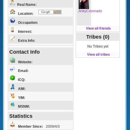
Real Name:
JinkyCoronado
Location:
Occupation:
View all friends
Interest:
Tribes (0)
Extra Info:
No Tribes yet
Contact Info
View all tribes
Website:
Email:
ICQ:
AIM:
YIM:
MSNM:
Statistics
Member Since:
2009/4/3