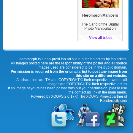
Heromorph Manipers
The Gang of the Digital
Photo Manipulation
View all tribes
Heromorph is a non-profit fan art site run for fan artists by fan artists.
All images posted here are the responsibility of the poster and all source
images used are considered to be in the public domain.
Permission is required from the original artist to post any image from
this site on a different website.
All characters are TM and COPYRIGHT © their respective owners, all
images are COPYRIGHT © their respective artists
If an image of yours has been posted with out your permission, please use
the contact us link in the main menu.
Powered by XOOPS 2.0.17 ©
The XOOPS Project
partner of
Renderosity.com