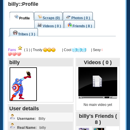
billy::Profile
Scraps (0)
Photos ( 0 )
Profile
Videos ( 0 )
Friends ( 8 )
Tribes ( 3 )
Fans
( 1 ) | Trusty
| Cool
| Sexy
billy
Videos ( 0 )
No main video yet
User details
billy's Friends (
Username:
Billy
8 )
Real Name:
billy