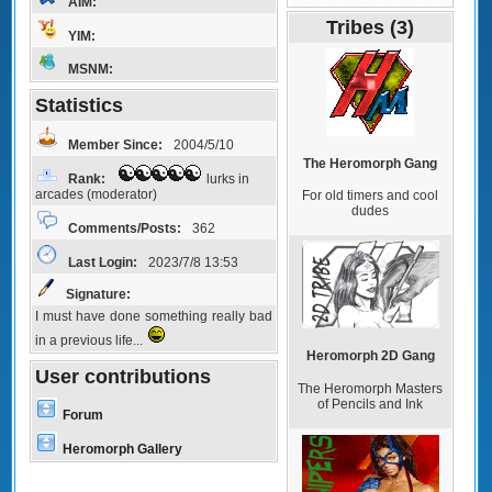
AIM:
Tribes (3)
YIM:
MSNM:
Statistics
Member Since:
2004/5/10
The Heromorph Gang
Rank:
lurks in
arcades (moderator)
For old timers and cool
dudes
Comments/Posts:
362
Last Login:
2023/7/8 13:53
Signature:
I must have done something really bad
in a previous life...
Heromorph 2D Gang
User contributions
The Heromorph Masters
of Pencils and Ink
Forum
Heromorph Gallery