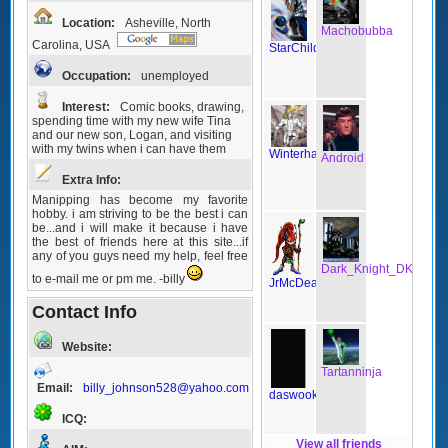
Location:
Asheville, North
Machobubba
Carolina, USA
StarChild
Occupation:
unemployed
Interest:
Comic books, drawing,
spending time with my new wife Tina
and our new son, Logan, and visiting
with my twins when i can have them
Winterhawk
Android
Extra Info:
Manipping has become my favorite
hobby. i am striving to be the best i can
be...and i will make it because i have
the best of friends here at this site...if
any of you guys need my help, feel free
Dark_Knight_DK
to e-mail me or pm me. -billy
JrMcDeath
Contact Info
Website:
Tartanninja
Email:
billy_johnson528@yahoo.com
daswook
ICQ:
View all friends