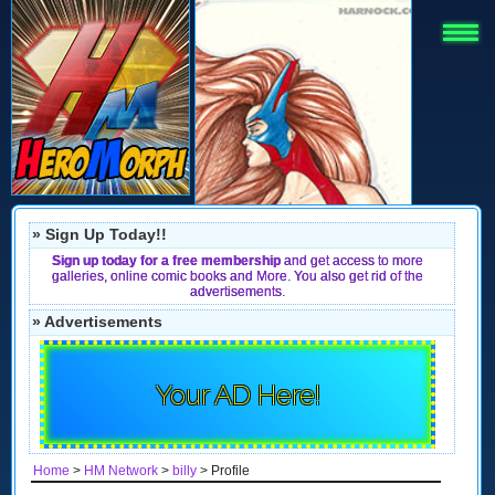
» Sign Up Today!!
Sign up today for a free membership
and get access to more
galleries, online comic books and More. You also get rid of the
advertisements.
» Advertisements
Your AD Here!
Home
>
HM Network
>
billy
> Profile