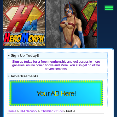
» Sign Up Today!!
Sign up today for a free membership
and get access to more
galleries, online comic books and More. You also get rid of the
advertisements.
» Advertisements
Your AD Here!
Home
>
HM Network
>
Christian22179
> Profile