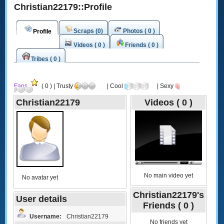
Christian22179::Profile
Scraps (0)
Photos ( 0 )
Profile
Videos ( 0 )
Friends ( 0 )
Tribes ( 0 )
Fans
( 0 ) | Trusty
| Cool
| Sexy
Christian22179
Videos ( 0 )
No main video yet
No avatar yet
Christian22179's
User details
Friends ( 0 )
Username:
Christian22179
No friends yet