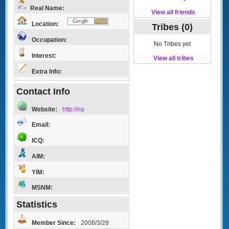
Real Name:
View all friends
Location:
Tribes (0)
Occupation:
No Tribes yet
Interest:
View all tribes
Extra Info:
Contact Info
Website:
http://na
Email:
ICQ:
AIM:
YIM:
MSNM:
Statistics
Member Since:
2008/3/28