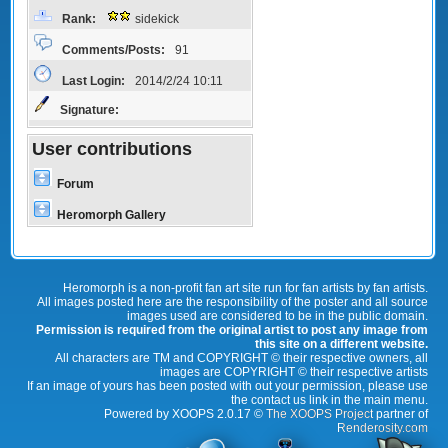
Rank:
sidekick
Comments/Posts:
91
Last Login:
2014/2/24 10:11
Signature:
User contributions
Forum
Heromorph Gallery
Heromorph is a non-profit fan art site run for fan artists by fan artists.
All images posted here are the responsibility of the poster and all source
images used are considered to be in the public domain.
Permission is required from the original artist to post any image from
this site on a different website.
All characters are TM and COPYRIGHT © their respective owners, all
images are COPYRIGHT © their respective artists
If an image of yours has been posted with out your permission, please use
the contact us link in the main menu.
Powered by XOOPS 2.0.17 ©
The XOOPS Project
partner of
Renderosity.com