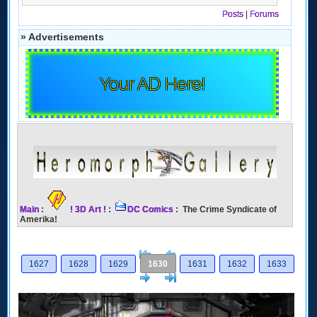
Posts
|
Forums
» Advertisements
Your AD Here!
Main
:
! 3D Art !
:
DC Comics
: The Crime Syndicate of
Amerika!
[<
Previous
1627
1628
1629
1630
1631
1632
1633
Next
>]