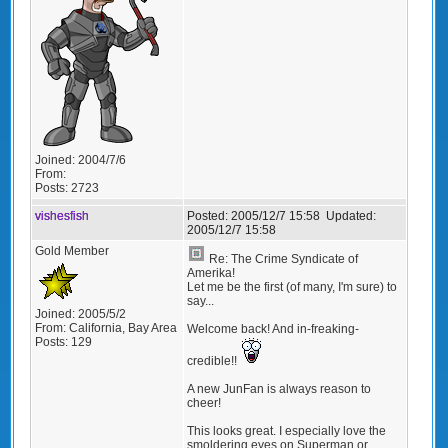
Joined:
2004/7/6
From:
Posts:
2723
vishesfish
Posted:
2005/12/7 15:58
Updated:
2005/12/7 15:58
Gold Member
Re: The Crime Syndicate of
Amerika!
Let me be the first (of many, I'm sure) to
say...
Joined:
2005/5/2
From:
California, Bay Area
Welcome back! And in-freaking-
Posts:
129
credible!!
A new JunFan is always reason to
cheer!
This looks great. I especially love the
smoldering eyes on Superman or