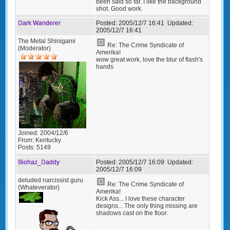
been said so far. I like the background
shot. Good work.
Dark Wanderer
Posted:
2005/12/7 16:41
Updated:
2005/12/7 16:41
The Metal Shinigami
Re: The Crime Syndicate of
(Moderator)
Amerika!
wow great work, love the blur of flash's
hands
Joined:
2004/12/6
From:
Kentucky
Posts:
5149
Biohaz_Daddy
Posted:
2005/12/7 16:09
Updated:
2005/12/7 16:09
deluded narcissist guru
Re: The Crime Syndicate of
(Whateverator)
Amerika!
Kick Ass... I love these character
designs... The only thing missing are
shadows cast on the floor.