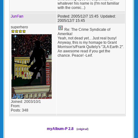
whatever his name is (I'm not familiar
with the comic...)
JunFan
Posted:
2005/12/7 15:45
Updated:
2005/12/7 15:45
superhero
Re: The Crime Syndicate of
Amerika!
Yeah, not dead yet... Just real busy!
Anyway, this is my homage to Grant
Morrison's/Frank Quitely's "JLA Earth 2".
An awesome read if you get the
chance. Peace! -Leif.
Joined:
2003/10/1
From:
Posts:
348
myAlbum-P 2.8
(
original
)