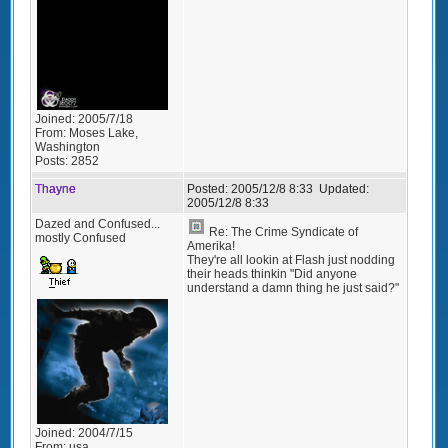
Joined:
2005/7/18
From:
Moses Lake,
Washington
Posts:
2852
Thayne
Posted:
2005/12/8 8:33
Updated:
2005/12/8 8:33
Dazed and Confused...
Re: The Crime Syndicate of
mostly Confused
Amerika!
They're all lookin at Flash just nodding
their heads thinkin "Did anyone
understand a damn thing he just said?"
Joined:
2004/7/15
From:
usa