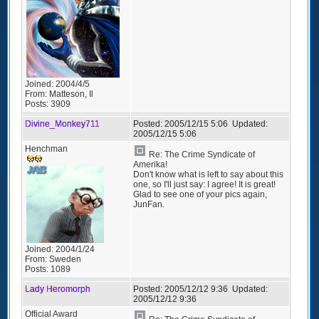
Joined:
2004/4/5
From:
Matteson, Il
Posts:
3909
Divine_Monkey711
Posted:
2005/12/15 5:06
Updated:
2005/12/15 5:06
Henchman
Re: The Crime Syndicate of
Amerika!
Don't know what is left to say about this
one, so I'll just say: I agree! It is great!
Glad to see one of your pics again,
JunFan.
Joined:
2004/1/24
From:
Sweden
Posts:
1089
Lady Heromorph
Posted:
2005/12/12 9:36
Updated:
2005/12/12 9:36
Official Award