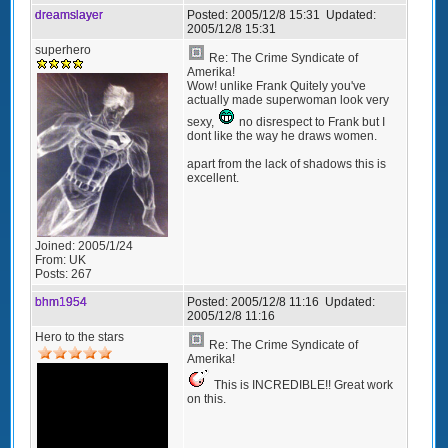
dreamslayer
Posted:
2005/12/8 15:31
Updated:
2005/12/8 15:31
superhero
Re: The Crime Syndicate of
Amerika!
Wow! unlike Frank Quitely you've
actually made superwoman look very
sexy,
no disrespect to Frank but I
dont like the way he draws women.
apart from the lack of shadows this is
excellent.
Joined:
2005/1/24
From:
UK
Posts:
267
bhm1954
Posted:
2005/12/8 11:16
Updated:
2005/12/8 11:16
Hero to the stars
Re: The Crime Syndicate of
Amerika!
This is INCREDIBLE!! Great work
on this.