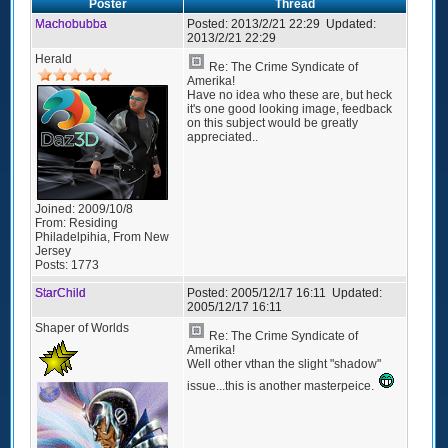
Poster
Thread
Machobubba
Posted:
2013/2/21 22:29
Updated:
2013/2/21 22:29
Herald
Re: The Crime Syndicate of
Amerika!
Have no idea who these are, but heck
it's one good looking image, feedback
on this subject would be greatly
appreciated..
Joined:
2009/10/8
From:
Residing
Philadelpihia, From New
Jersey
Posts:
1773
StarChild
Posted:
2005/12/17 16:11
Updated:
2005/12/17 16:11
Shaper of Worlds
Re: The Crime Syndicate of
Amerika!
Well other vthan the slight "shadow"
issue...this is another masterpeice.