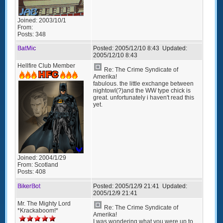
Joined:
2003/10/1
From:
Posts:
348
BatMic
Posted:
2005/12/10 8:43
Updated:
2005/12/10 8:43
Hellfire Club Member
Re: The Crime Syndicate of
Amerika!
fabulous. the little exchange between
nightowl(?)and the WW type chick is
great. unfortunately i haven't read this
yet.
Joined:
2004/1/29
From:
Scotland
Posts:
408
BikerBot
Posted:
2005/12/9 21:41
Updated:
2005/12/9 21:41
Mr. The Mighty Lord
Re: The Crime Syndicate of
*Krackaboom!*
Amerika!
I was wondering what you were up to.