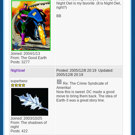
Night Owl is my favorite. (It is Night Owl,
right?)
BB
Joined:
2004/1/13
From:
The Good Earth
Posts:
3277
Nightowl
Posted:
2005/12/8 20:19
Updated:
2005/12/8 20:19
superhero
Re: The Crime Syndicate of
Amerika!
Now this is sweet. DC made a good
move to bring them back. The idea of
Earth-3 was a great story line.
Joined:
2003/10/25
From:
The shadows of
night
Posts:
422