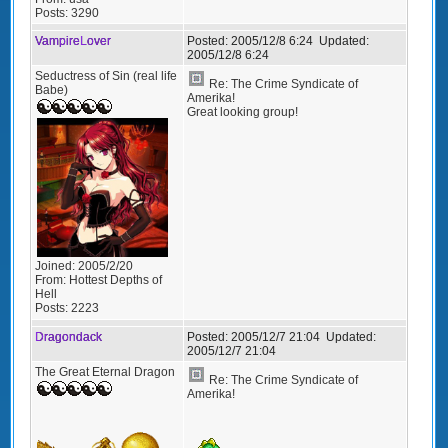
Posts:
3290
VampireLover
Posted:
2005/12/8 6:24
Updated:
2005/12/8 6:24
Seductress of Sin (real life
Re: The Crime Syndicate of
Babe)
Amerika!
Great looking group!
Joined:
2005/2/20
From:
Hottest Depths of
Hell
Posts:
2223
Dragondack
Posted:
2005/12/7 21:04
Updated:
2005/12/7 21:04
The Great Eternal Dragon
Re: The Crime Syndicate of
Amerika!