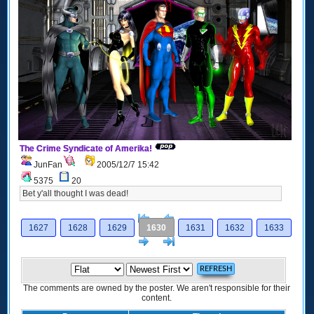
The Crime Syndicate of Amerika!
JunFan
2005/12/7 15:42
5375
20
Bet y'all thought I was dead!
[<
Previous
1627
1628
1629
1630
1631
1632
1633
Next
>]
The comments are owned by the poster. We aren't responsible for their
content.