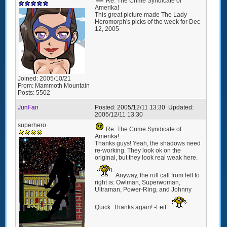
Re: The Crime Syndicate of
Amerika!
This great picture made The Lady
Heromorph's picks of the week for Dec
12, 2005
Joined:
2005/10/21
From:
Mammoth Mountain
Posts:
5502
JunFan
Posted:
2005/12/11 13:30
Updated:
2005/12/11 13:30
superhero
Re: The Crime Syndicate of
Amerika!
Thanks guys! Yeah, the shadows need
re-working. They look ok on the
original, but they look real weak here.
Anyway, the roll call from left to
right is: Owlman, Superwoman,
Ultraman, Power-Ring, and Johnny
Quick. Thanks again! -Leif.