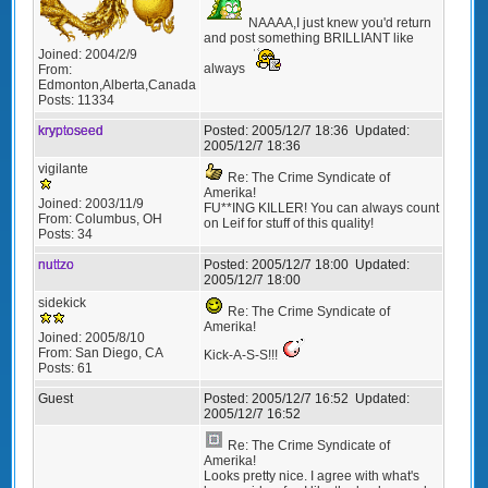
NAAAA,I just knew you'd return
and post something BRILLIANT like
Joined:
2004/2/9
always
From:
Edmonton,Alberta,Canada
Posts:
11334
kryptoseed
Posted:
2005/12/7 18:36
Updated:
2005/12/7 18:36
vigilante
Re: The Crime Syndicate of
Amerika!
Joined:
2003/11/9
FU**ING KILLER! You can always count
From:
Columbus, OH
on Leif for stuff of this quality!
Posts:
34
nuttzo
Posted:
2005/12/7 18:00
Updated:
2005/12/7 18:00
sidekick
Re: The Crime Syndicate of
Amerika!
Joined:
2005/8/10
From:
San Diego, CA
Kick-A-S-S!!!
Posts:
61
Guest
Posted:
2005/12/7 16:52
Updated:
2005/12/7 16:52
Re: The Crime Syndicate of
Amerika!
Looks pretty nice. I agree with what's