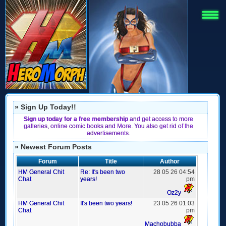
» Sign Up Today!!
Sign up today for a free membership
and get access to more
galleries, online comic books and More. You also get rid of the
advertisements.
» Newest Forum Posts
Forum
Title
Author
HM General Chit
Re: It's been two
28 05 26 04:54
Chat
years!
pm
Oz2y
HM General Chit
It's been two years!
23 05 26 01:03
Chat
pm
Machobubba