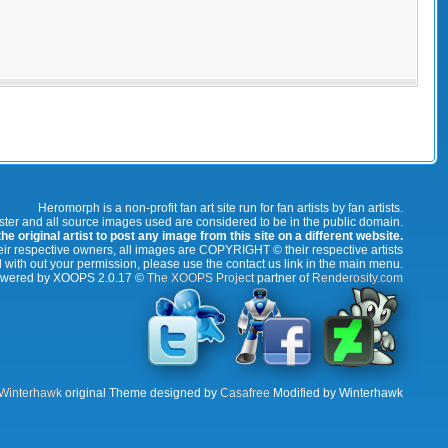
Heromorph is a non-profit fan art site run for fan artists by fan artists.
oster and all source images used are considered to be in the public domain.
e original artist to post any image from this site on a different website.
r respective owners, all images are COPYRIGHT © their respective artists
 with out your permission, please use the contact us link in the main menu.
wered by XOOPS 2.0.17 ©
The XOOPS Project
partner of
Renderosity.com
Winterhawk
original Theme designed by
Casafree
Modified by Winterhawk