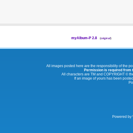
myAlbum-P 2.8
(
original
)
All images posted here are the responsibility of the p
Permission is required from th
All characters are TM and COPYRIGHT © thei
If an image of yours has been posted
Po
Powered by