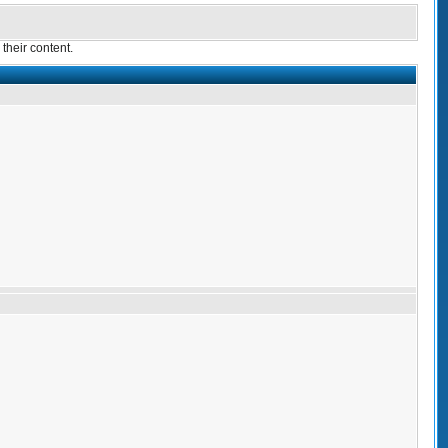
their content.