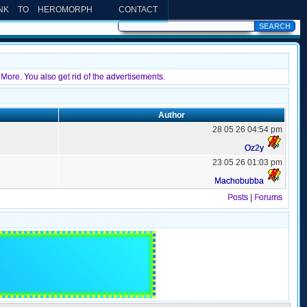
INK TO HEROMORPH
CONTACT
More. You also get rid of the advertisements.
Author
28 05 26 04:54 pm
Oz2y
23 05 26 01:03 pm
Machobubba
Posts
|
Forums