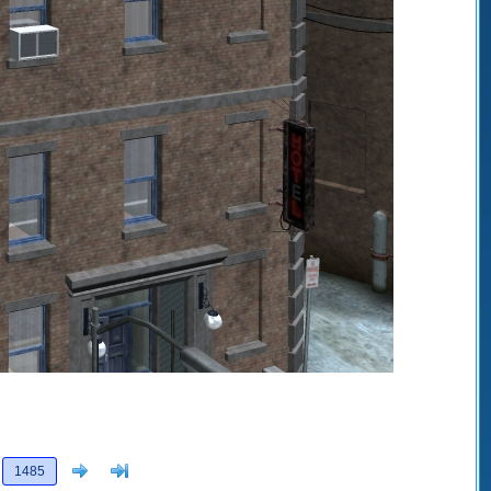
Next
>]
1485