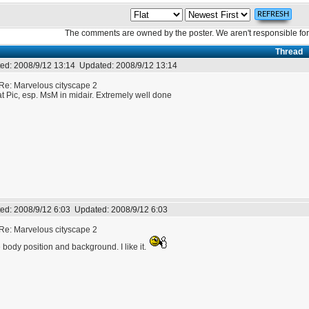
The comments are owned by the poster. We aren't responsible for 
Thread
ed:
2008/9/12 13:14
Updated:
2008/9/12 13:14
Re: Marvelous cityscape 2
t Pic, esp. MsM in midair. Extremely well done
ed:
2008/9/12 6:03
Updated:
2008/9/12 6:03
Re: Marvelous cityscape 2
 body position and background. I like it.