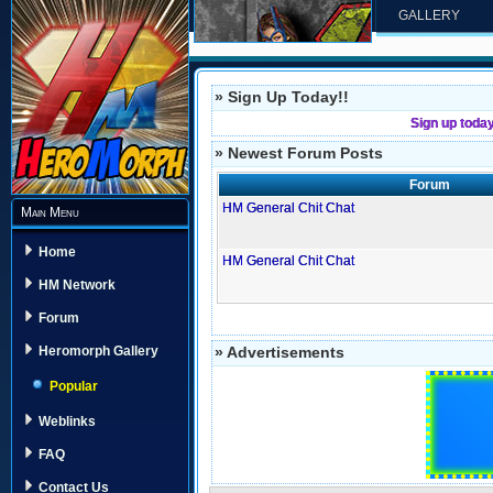
GALLERY
» Sign Up Today!!
Sign up toda
» Newest Forum Posts
Forum
HM General Chit Chat
Main Menu
Home
HM General Chit Chat
HM Network
Forum
» Advertisements
Heromorph Gallery
Popular
Weblinks
FAQ
Contact Us