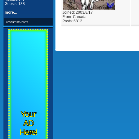
Guests: 138
Joined:
2003/8/17
more...
From:
Canada
Posts:
6812
advertisements
Your
AD
Here!