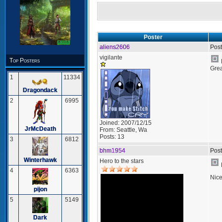
Poster
aliens2606
Post
vigilante
Top Posters
Grea
1
11334
Dragondack
2
6995
Joined:
2007/12/15
JrMcDeath
From:
Seattle, Wa
Posts:
13
3
6812
bhm1954
Post
Winterhawk
Hero to the stars
4
6363
Nice
pijon
5
5149
Dark