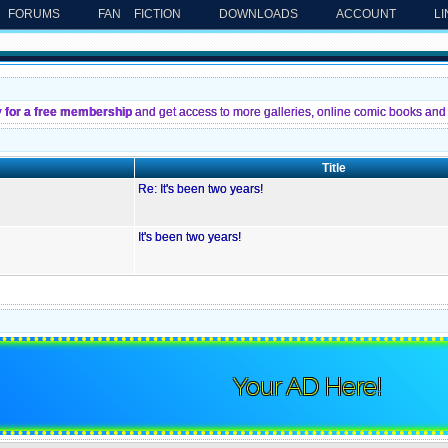
FORUMS
FAN FICTION
DOWNLOADS
ACCOUNT
L
y for a free membership
and get access to more galleries, online comic books and 
Title
Re: It's been two years!
It's been two years!
Your AD Here!