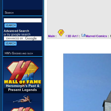
Search
Advanced Search
or try google search
Main
:
! 3D Art !
:
Marvel Comics
: 
HM's Goodies and such
Heromorph's Past &
Present Legends