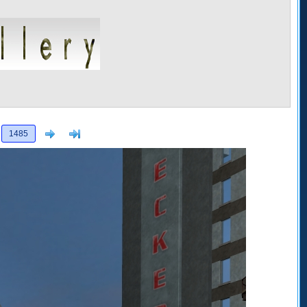
Next
>]
1485