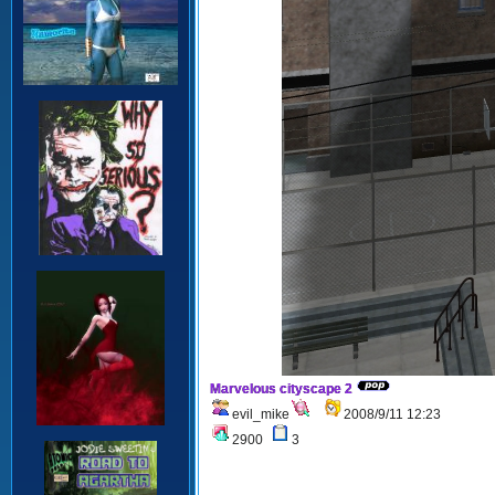
Marvelous cityscape 2
evil_mike
2008/9/11 12:23
2900
3