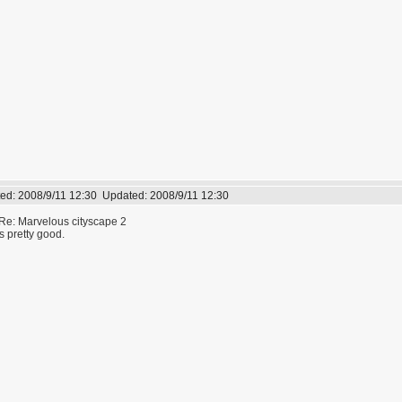
ed:
2008/9/11 12:30
Updated:
2008/9/11 12:30
Re: Marvelous cityscape 2
s pretty good.