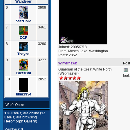
Wanderer
6
3909
StarChild
7
3461
OCP
8
3290
Joined:
2005/7/18
From:
Moses Lake, Washington
Thayne
Posts:
2852
9
3277
Winterhawk
Post
Guardian of the Great White North
BikerBot
(Webmaster)
look
10
2852
bhm1954
Who's Online
138
user(s) are online (
12
user(s) are browsing
Heromorph Gallery
)
Members: 0