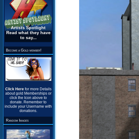
Artists Spotlight
Read what they have
to say...
Become a Gold member!
Click Here
for more Details
about gold Memberships or
click the Icon above to
donate. Remember to
include your Username with
donations.
Random Images