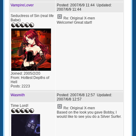
VampireLover
Posted:
2007/6/9 11:44
Updated:
2007/6/9 11:44
Seductress of Sin (real life
Re: Original X-men
Babe)
Welcome! Great start!
Joined:
2005/2/20
From:
Hottest Depths of
Hell
Posts:
2223
Wasmith
Posted:
2007/6/8 12:57
Updated:
2007/6/8 12:57
Time Lord!
Re: Original X-men
Based on the look you gave Bobby, I
would like to see you do a Silver Surfer.