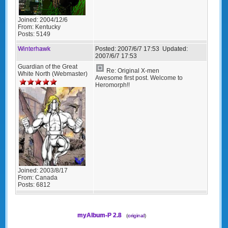
Joined:
2004/12/6
From:
Kentucky
Posts:
5149
Winterhawk
Posted:
2007/6/7 17:53
Updated:
2007/6/7 17:53
Guardian of the Great
Re: Original X-men
White North (Webmaster)
Awesome first post. Welcome to
Heromorph!!
Joined:
2003/8/17
From:
Canada
Posts:
6812
myAlbum-P 2.8
(
original
)