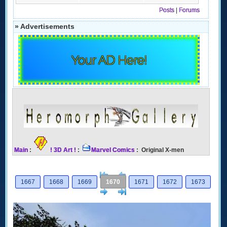
Posts
|
Forums
» Advertisements
Your AD Here!
Main
:
! 3D Art !
:
Marvel Comics
: Original X-men
[<
Previous
1667
1668
1669
1670
1671
1672
1673
Next
>]