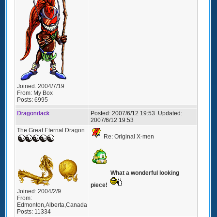
Joined:
2004/7/19
From:
My Box
Posts:
6995
Dragondack
Posted:
2007/6/12 19:53
Updated:
2007/6/12 19:53
The Great Eternal Dragon
Re: Original X-men
What a wonderful looking
piece!
Joined:
2004/2/9
From:
Edmonton,Alberta,Canada
Posts:
11334