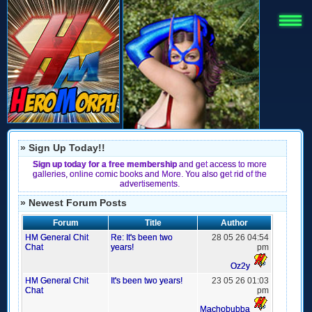
» Sign Up Today!!
Sign up today for a free membership
and get access to more
galleries, online comic books and More. You also get rid of the
advertisements.
» Newest Forum Posts
Forum
Title
Author
HM General Chit
Re: It's been two
28 05 26 04:54
Chat
years!
pm
Oz2y
HM General Chit
It's been two years!
23 05 26 01:03
Chat
pm
Machobubba