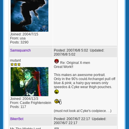
Joined:
2004/7/15
From:
usa
Posts:
3290
Samsquanch
Posted:
2007/6/8 5:02
Updated:
2007/6/8 5:02
mutant
Re: Original X-men
Great Work!!
This makes an awesome portrait.
Only in the 90's could Archangel pull off
blue & pink; a hairy guy wears only
speedos & Cyke wear thigh pouches.
Joined:
2004/12/3
From:
Castle Frightenstein
Posts:
117
(must not look at Cyke's codpiece. . .)
BikerBot
Posted:
2007/6/7 22:17
Updated:
2007/6/7 22:17
Mr. The Mighty Lord