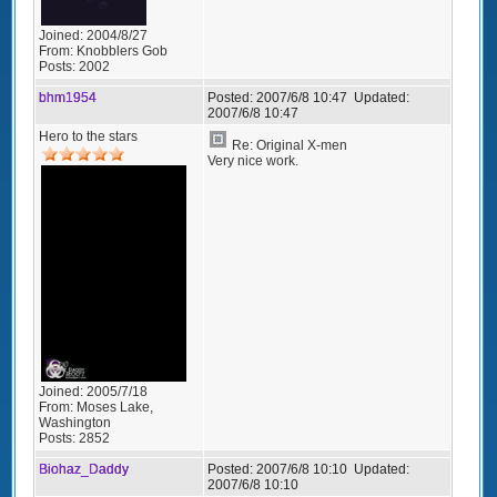
Joined:
2004/8/27
From:
Knobblers Gob
Posts:
2002
bhm1954
Posted:
2007/6/8 10:47
Updated:
2007/6/8 10:47
Hero to the stars
Re: Original X-men
Very nice work.
Joined:
2005/7/18
From:
Moses Lake,
Washington
Posts:
2852
Biohaz_Daddy
Posted:
2007/6/8 10:10
Updated:
2007/6/8 10:10