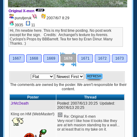
Original X-men
purutjeruk
2007/6/7 8:29
3935
11
Hi, I'm newbie here. This is my first time posting. No post work
except for the sign. Credits: Archangel's texture by Aremis.
Cyclops's Props by BBBarrett. Tea for two by Eran Dinur. Many
Thanks. :)
[<
Previous
1667
1668
1669
1670
1671
1672
1673
Next
>]
The comments are owned by the poster. We aren't responsible for their
content.
Poster
Thread
JrMcDeath
Posted:
2007/6/13 20:25
Updated:
2007/6/13 20:25
Kling on HM (WebMaster!)
Re: Original X-men
Very nice! I like how it looks like they
are at teh masion standing by a wall...
or at least that is my take on it.