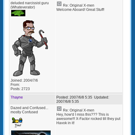
deluded narcissist guru
Re: Original X-men
(Whateverator)
Welcome Aboard! Great Stuff!
Joined:
2004/7/6
From:
Posts:
2723
Thayne
Posted:
2007/6/8 5:35
Updated:
2007/6/8 5:35
Dazed and Confused...
Re: Original X-men
mostly Confused
Hey, how'd I miss this??? This is
awesome!!! X-Factor rocked till they put
Havok in it!