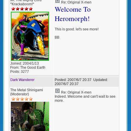
Re: Original X-men
*Krackaboom!*
Welcome To
Heromorph!
This is good. let's see more!
BB
Joined:
2004/1/13
From:
The Good Earth
Posts:
3277
Dark Wanderer
Posted:
2007/6/7 20:37
Updated:
2007/6/7 20:37
The Metal Shinigami
Re: Original X-men
(Moderator)
Indeed. Welcome and can't wait to see
more.