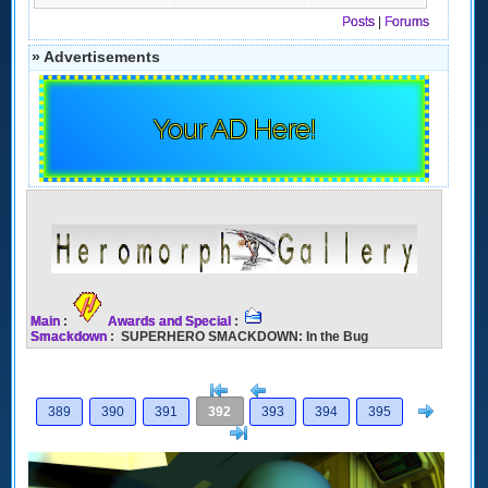
Posts
|
Forums
» Advertisements
Your AD Here!
Main
:
Awards and Special
:
Smackdown
: SUPERHERO SMACKDOWN: In the Bug
[<
Previous
Next
389
390
391
392
393
394
395
>]