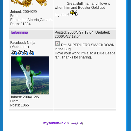
Great stuff man and I love it
when him and Booster Gold got
Joined:
2004/2/9
together!
From:
Edmonton,Alberta,Canada
Posts:
11334
Tartanninja
Posted:
2006/5/27 18:04
Updated:
2006/5/27 18:04
Facebook Ninja
Re: SUPERHERO SMACKDOWN:
(Moderator)
In the Bug
I love your work. I'm also a Blue Beetle
fan. Thanks for sharing.
Joined:
2004/12/5
From:
Posts:
1065
myAlbum-P 2.8
(
original
)