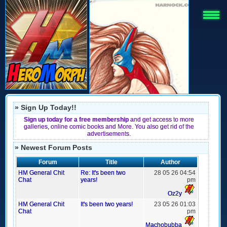
» Sign Up Today!!
Sign up today for a free membership
and get access to more
galleries, online comic books and More. You also get rid of the
advertisements.
» Newest Forum Posts
Forum
Title
Author
HM General Chit
Re: It's been two
28 05 26 04:54
Chat
years!
pm
Oz2y
HM General Chit
It's been two years!
23 05 26 01:03
Chat
pm
Machobubba