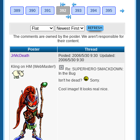
[<
Previous
Next
389
390
391
392
393
394
395
>]
The comments are owned by the poster. We aren't responsible for
their content.
Poster
Thread
JrMcDeath
Posted:
2006/5/30 9:30
Updated:
2006/5/30 9:30
Kling on HM (WebMaster!)
Re: SUPERHERO SMACKDOWN:
In the Bug
Isn't he dead?
Sorry.
Cool image! It looks real nice.