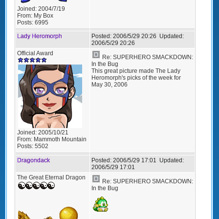
Joined:
2004/7/19
From:
My Box
Posts:
6995
Lady Heromorph
Posted:
2006/5/29 20:26
Updated:
2006/5/29 20:26
Official Award
Re: SUPERHERO SMACKDOWN:
In the Bug
This great picture made The Lady
Heromorph's picks of the week for
May 30, 2006
Joined:
2005/10/21
From:
Mammoth Mountain
Posts:
5502
Dragondack
Posted:
2006/5/29 17:01
Updated:
2006/5/29 17:01
The Great Eternal Dragon
Re: SUPERHERO SMACKDOWN:
In the Bug