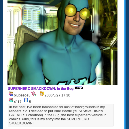
SUPERHERO SMACKDOWN: In the Bug
blubeetle3
2006/5/27 17:30
4117
5
In the past, I've been lambasted for lack of backgrounds in my
renders. So, I decided to put Blue Beetle (YES! Steve Ditko's
GREATEST creation!) in the Bug, the best superhero vehicle in
comics. Plus, this is my entry into the SUPERHERO
SMACKDOWN!