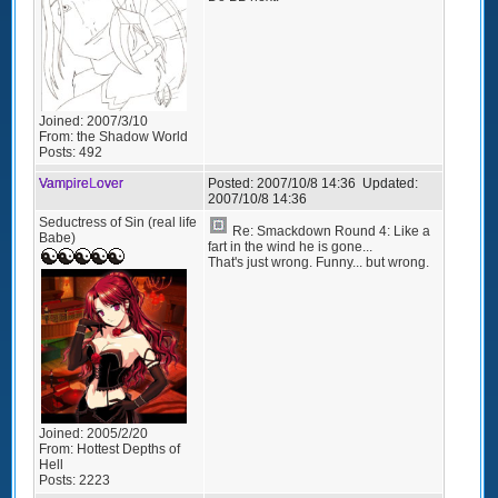
Joined:
2007/3/10
From:
the Shadow World
Posts:
492
VampireLover
Posted:
2007/10/8 14:36
Updated:
2007/10/8 14:36
Seductress of Sin (real life
Re: Smackdown Round 4: Like a
Babe)
fart in the wind he is gone...
That's just wrong. Funny... but wrong.
Joined:
2005/2/20
From:
Hottest Depths of
Hell
Posts:
2223