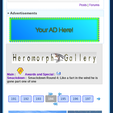
Posts
|
Forums
» Advertisements
Your AD Here!
Main
:
Awards and Special
:
Smackdown
: Smackdown Round 4: Like a fart in the wind he is
gone part one of one
[<
Previous
Next
191
192
193
194
195
196
197
>]