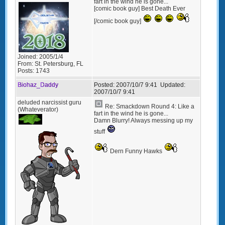
fart in the wind he is gone...
[comic book guy] Best Death Ever
[/comic book guy]
Joined:
2005/1/4
From:
St. Petersburg, FL
Posts:
1743
Biohaz_Daddy
Posted:
2007/10/7 9:41
Updated:
2007/10/7 9:41
deluded narcissist guru
Re: Smackdown Round 4: Like a
(Whateverator)
fart in the wind he is gone...
Damn Blurry! Always messing up my
stuff
Dern Funny Hawks