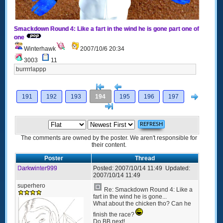
Smackdown Round 4: Like a fart in the wind he is gone part one of
one
Winterhawk
2007/10/6 20:34
3003
11
burrrrlappp
[<
Previous
Next
191
192
193
194
195
196
197
>]
The comments are owned by the poster. We aren't responsible for
their content.
Poster
Thread
Darkwinter999
Posted:
2007/10/14 11:49
Updated:
2007/10/14 11:49
superhero
Re: Smackdown Round 4: Like a
fart in the wind he is gone...
What about the chicken tho? Can he
finish the race?
Do BB next!