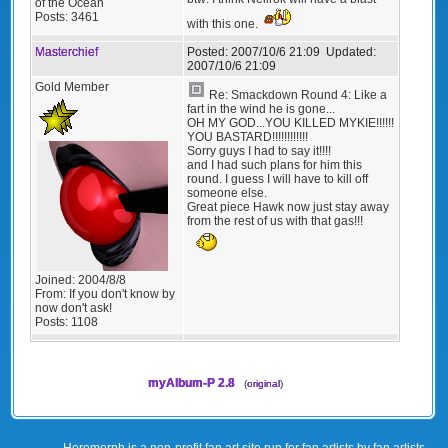
of the Ocean
Posts:
3461
with this one.
Masterchief
Posted:
2007/10/6 21:09
Updated:
2007/10/6 21:09
Gold Member
Re: Smackdown Round 4: Like a
fart in the wind he is gone...
OH MY GOD...YOU KILLED MYKIE!!!!!!
YOU BASTARD!!!!!!!!!!!!
Sorry guys I had to say it!!!!
and I had such plans for him this
round. I guess I will have to kill off
someone else.
Great piece Hawk now just stay away
from the rest of us with that gas!!!
Joined:
2004/8/8
From:
If you don't know by
now don't ask!
Posts:
1108
myAlbum-P 2.8
(
original
)