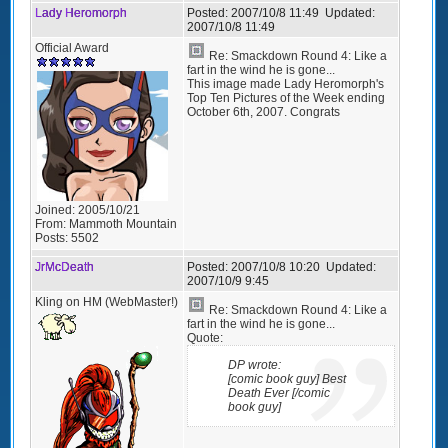
Lady Heromorph
Posted:
2007/10/8 11:49
Updated:
2007/10/8 11:49
Official Award
Re: Smackdown Round 4: Like a
fart in the wind he is gone...
This image made Lady Heromorph's
Top Ten Pictures of the Week ending
October 6th, 2007. Congrats
Joined:
2005/10/21
From:
Mammoth Mountain
Posts:
5502
JrMcDeath
Posted:
2007/10/8 10:20
Updated:
2007/10/9 9:45
Kling on HM (WebMaster!)
Re: Smackdown Round 4: Like a
fart in the wind he is gone...
Quote:
DP wrote:
[comic book guy] Best
Death Ever [/comic
book guy]