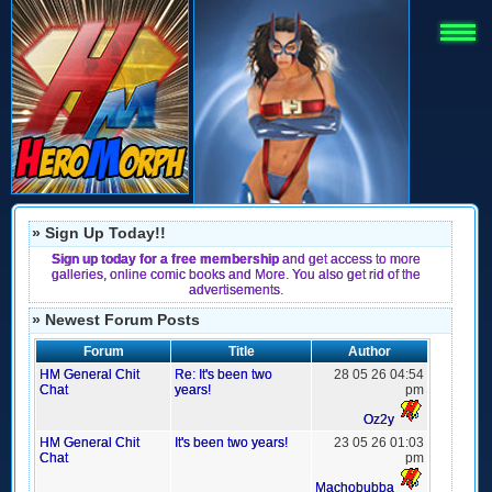
» Sign Up Today!!
Sign up today for a free membership
and get access to more
galleries, online comic books and More. You also get rid of the
advertisements.
» Newest Forum Posts
Forum
Title
Author
HM General Chit
Re: It's been two
28 05 26 04:54
Chat
years!
pm
Oz2y
HM General Chit
It's been two years!
23 05 26 01:03
Chat
pm
Machobubba