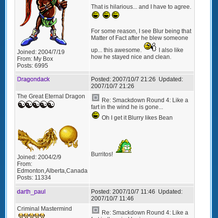
That is hilarious... and I have to agree.
For some reason, I see Blur being that
Matter of Fact after he blew someone
up... this awesome.
I also like
Joined:
2004/7/19
how he stayed nice and clean.
From:
My Box
Posts:
6995
Dragondack
Posted:
2007/10/7 21:26
Updated:
2007/10/7 21:26
The Great Eternal Dragon
Re: Smackdown Round 4: Like a
fart in the wind he is gone...
Oh I get it Blurry likes Bean
Burritos!
Joined:
2004/2/9
From:
Edmonton,Alberta,Canada
Posts:
11334
darth_paul
Posted:
2007/10/7 11:46
Updated:
2007/10/7 11:46
Criminal Mastermind
Re: Smackdown Round 4: Like a