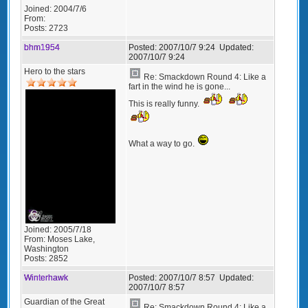
Joined:
2004/7/6
From:
Posts:
2723
bhm1954
Posted:
2007/10/7 9:24
Updated:
2007/10/7 9:24
Hero to the stars
Re: Smackdown Round 4: Like a
fart in the wind he is gone...
This is really funny.
What a way to go.
Joined:
2005/7/18
From:
Moses Lake,
Washington
Posts:
2852
Winterhawk
Posted:
2007/10/7 8:57
Updated:
2007/10/7 8:57
Guardian of the Great
Re: Smackdown Round 4: Like a