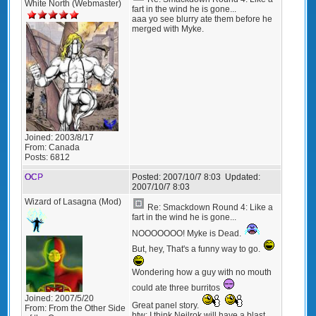
White North (Webmaster)
fart in the wind he is gone...
aaa yo see blurry ate them before he
merged with Myke.
Joined:
2003/8/17
From:
Canada
Posts:
6812
OCP
Posted:
2007/10/7 8:03
Updated:
2007/10/7 8:03
Wizard of Lasagna (Mod)
Re: Smackdown Round 4: Like a
fart in the wind he is gone...
NOOOOOOO! Myke is Dead.
But, hey, That's a funny way to go.
Wondering how a guy with no mouth
could ate three burritos
Joined:
2007/5/20
Great panel story.
From:
From the Other Side
btw: I think Neilrok will have a blast