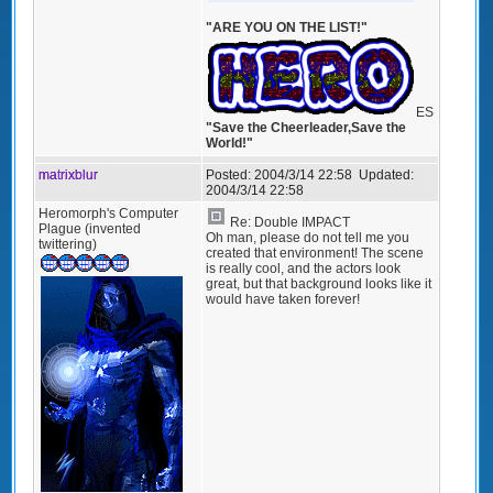
"ARE YOU ON THE LIST!"
ES
"Save the Cheerleader,Save the
World!"
matrixblur
Posted:
2004/3/14 22:58
Updated:
2004/3/14 22:58
Heromorph's Computer
Re: Double IMPACT
Plague (invented
Oh man, please do not tell me you
twittering)
created that environment! The scene
is really cool, and the actors look
great, but that background looks like it
would have taken forever!