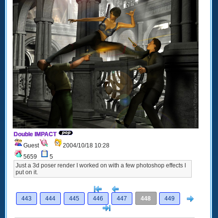
Double IMPACT
Guest
2004/10/18 10:28
5659
5
Just a 3d poser render I worked on with a few photoshop effects I
put on it.
[<
Previous
Next
443
444
445
446
447
448
449
>]