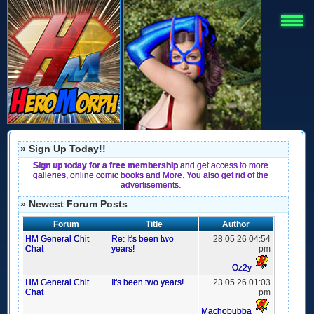
» Sign Up Today!!
Sign up today for a free membership
and get access to more
galleries, online comic books and More. You also get rid of the
advertisements.
» Newest Forum Posts
Forum
Title
Author
HM General Chit
Re: It's been two
28 05 26 04:54
Chat
years!
pm
Oz2y
HM General Chit
It's been two years!
23 05 26 01:03
Chat
pm
Machobubba