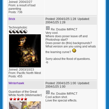
Joined:
2004/2/27
From:
a result of bad
parenting
Posts:
736
Brick
Posted:
2004/1/25 1:28
Updated:
2004/1/25 1:28
Technophobic
Re: Double IMPACT
Very cool.
Where does poser leave off and
Photoshop start?
Does poser do (this) backgrounds?
What version are you using and whats
the learning curve?
Sorry about the flood of questions.
-b
Joined:
2003/10/23
From:
Pacific North West
Posts:
455
Winterhawk
Posted:
2004/1/25 1:00
Updated:
2004/1/25 1:00
Guardian of the Great
Re: Double IMPACT
White North (Webmaster)
Cool action shot.
Love the special effects.