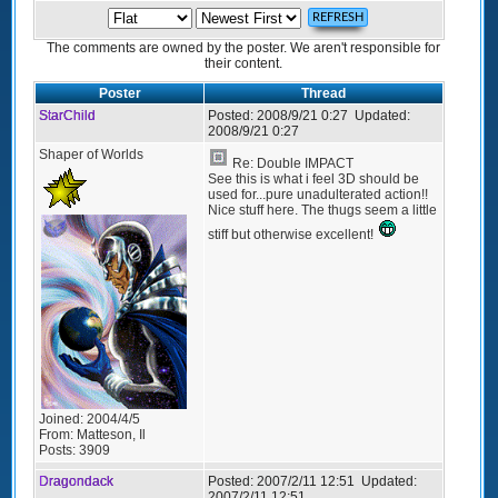
The comments are owned by the poster. We aren't responsible for
their content.
Poster
Thread
StarChild
Posted:
2008/9/21 0:27
Updated:
2008/9/21 0:27
Shaper of Worlds
Re: Double IMPACT
See this is what i feel 3D should be
used for...pure unadulterated action!!
Nice stuff here. The thugs seem a little
stiff but otherwise excellent!
Joined:
2004/4/5
From:
Matteson, Il
Posts:
3909
Dragondack
Posted:
2007/2/11 12:51
Updated:
2007/2/11 12:51