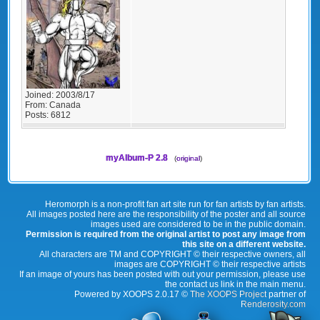
Joined:
2003/8/17
From:
Canada
Posts:
6812
myAlbum-P 2.8
(
original
)
Heromorph is a non-profit fan art site run for fan artists by fan artists.
All images posted here are the responsibility of the poster and all source
images used are considered to be in the public domain.
Permission is required from the original artist to post any image from
this site on a different website.
All characters are TM and COPYRIGHT © their respective owners, all
images are COPYRIGHT © their respective artists
If an image of yours has been posted with out your permission, please use
the contact us link in the main menu.
Powered by XOOPS 2.0.17 ©
The XOOPS Project
partner of
Renderosity.com