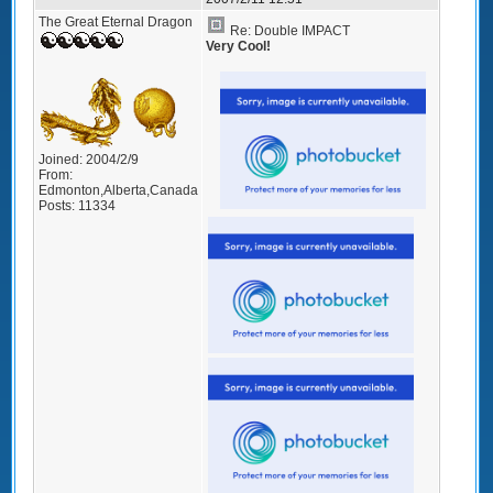
The Great Eternal Dragon
Re: Double IMPACT
Very Cool!
Joined:
2004/2/9
From:
Edmonton,Alberta,Canada
Posts:
11334