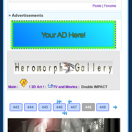
Posts
|
Forums
» Advertisements
Your AD Here!
Main
:
! 3D Art !
:
TV and Movies
: Double IMPACT
[<
Previous
Next
443
444
445
446
447
448
449
>]