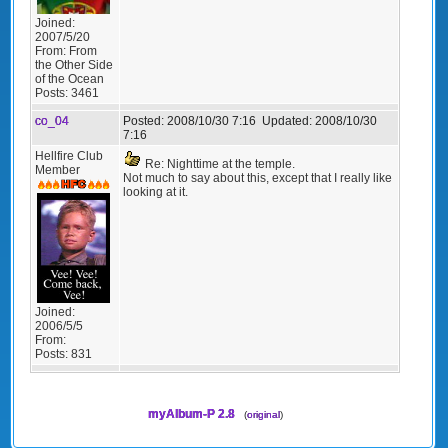
Joined:
2007/5/20
From:
From
the Other Side
of the Ocean
Posts:
3461
co_04
Posted:
2008/10/30 7:16
Updated:
2008/10/30
7:16
Hellfire Club
Re: Nighttime at the temple.
Member
Not much to say about this, except that I really like
looking at it.
Joined:
2006/5/5
From:
Posts:
831
myAlbum-P 2.8
(
original
)