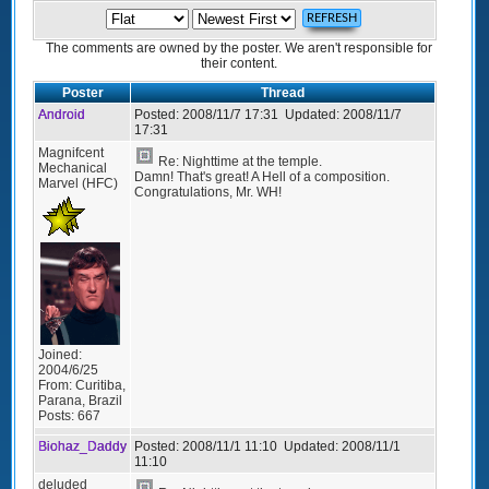
The comments are owned by the poster. We aren't responsible for
their content.
Poster
Thread
Android
Posted:
2008/11/7 17:31
Updated:
2008/11/7
17:31
Magnifcent
Re: Nighttime at the temple.
Mechanical
Damn! That's great! A Hell of a composition.
Marvel (HFC)
Congratulations, Mr. WH!
Joined:
2004/6/25
From:
Curitiba,
Parana, Brazil
Posts:
667
Biohaz_Daddy
Posted:
2008/11/1 11:10
Updated:
2008/11/1
11:10
deluded