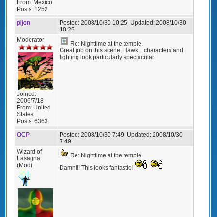
From:
Mexico
Posts:
1252
pijon
Posted:
2008/10/30 10:25
Updated:
2008/10/30
10:25
Moderator
Re: Nighttime at the temple.
Great job on this scene, Hawk... characters and
lighting look particularly spectacular!
Joined:
2006/7/18
From:
United
States
Posts:
6363
OCP
Posted:
2008/10/30 7:49
Updated:
2008/10/30
7:49
Wizard of
Re: Nighttime at the temple.
Lasagna
(Mod)
Damn!!! This looks fantastic!