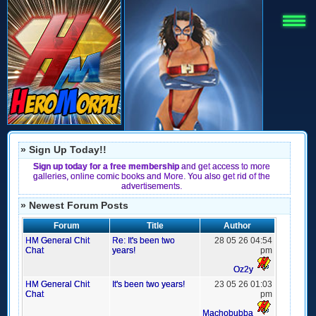
» Sign Up Today!!
Sign up today for a free membership
and get access to more
galleries, online comic books and More. You also get rid of the
advertisements.
» Newest Forum Posts
Forum
Title
Author
HM General Chit
Re: It's been two
28 05 26 04:54
Chat
years!
pm
Oz2y
HM General Chit
It's been two years!
23 05 26 01:03
Chat
pm
Machobubba