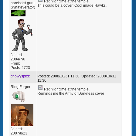
Re: Nighttime at the temple.
narcissist guru
This could be a cover! Cool image Hawks.
(Whateverator)
Joined:
2004/7/6
From:
Posts:
2723
chowyspizz
Posted:
2008/10/31 11:30
Updated:
2008/10/31
11:30
Ring Forger
Re: Nighttime at the temple.
Reminds me the Army of Darkness cover
Joined:
2007/8/23