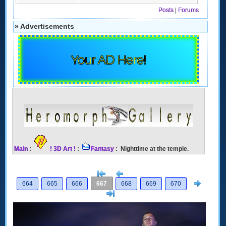
Posts
|
Forums
» Advertisements
Your AD Here!
Main
:
! 3D Art !
:
Fantasy
: Nighttime at the temple.
[<
Previous
Next
664
665
666
667
668
669
670
>]