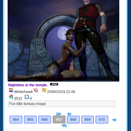
Nighttime at the temple.
Winterhawk
2008/10/29 22:48
3532
6
Fun little fantasy image
[<
Previous
Next
664
665
666
667
668
669
670
>]