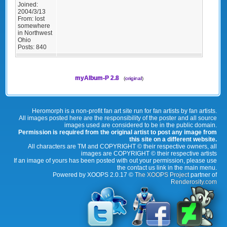
Joined:
2004/3/13
From:
lost
somewhere
in Northwest
Ohio
Posts:
840
myAlbum-P 2.8
(
original
)
Heromorph is a non-profit fan art site run for fan artists by fan artists.
All images posted here are the responsibility of the poster and all source
images used are considered to be in the public domain.
Permission is required from the original artist to post any image from
this site on a different website.
All characters are TM and COPYRIGHT © their respective owners, all
images are COPYRIGHT © their respective artists
If an image of yours has been posted with out your permission, please use
the contact us link in the main menu.
Powered by XOOPS 2.0.17 ©
The XOOPS Project
partner of
Renderosity.com