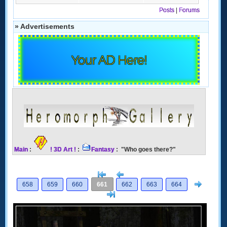
Posts
|
Forums
» Advertisements
Your AD Here!
Main
:
! 3D Art !
:
Fantasy
: "Who goes there?"
[<
Previous
Next
658
659
660
661
662
663
664
>]