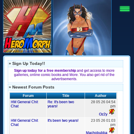
» Sign Up Today!!
Sign up today for a free membership
and get access to more
galleries, online comic books and More. You also get rid of the
advertisements.
» Newest Forum Posts
Forum
Title
Author
HM General Chit
Re: It's been two
28 05 26 04:54
Chat
years!
pm
Oz2y
HM General Chit
It's been two years!
23 05 26 01:03
Chat
pm
Machobubba