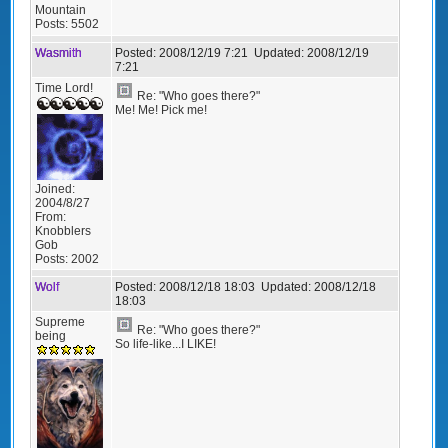
Mountain
Posts:
5502
Wasmith
Posted:
2008/12/19 7:21
Updated:
2008/12/19
7:21
Time Lord!
Re: "Who goes there?"
Me! Me! Pick me!
Joined:
2004/8/27
From:
Knobblers
Gob
Posts:
2002
Wolf
Posted:
2008/12/18 18:03
Updated:
2008/12/18
18:03
Supreme
Re: "Who goes there?"
being
So life-like...I LIKE!