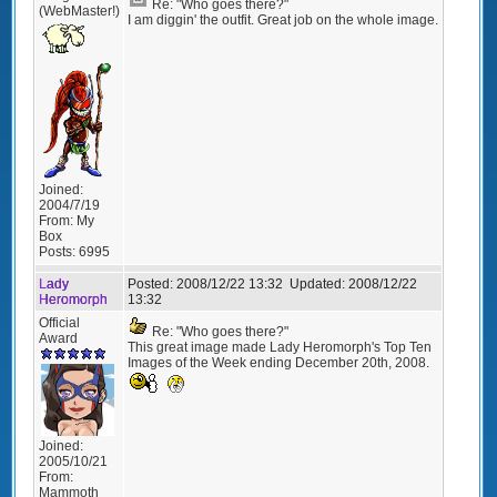
Re: "Who goes there?"
(WebMaster!)
I am diggin' the outfit. Great job on the whole image.
Joined:
2004/7/19
From:
My
Box
Posts:
6995
Lady
Posted:
2008/12/22 13:32
Updated:
2008/12/22
Heromorph
13:32
Official
Re: "Who goes there?"
Award
This great image made Lady Heromorph's Top Ten
Images of the Week ending December 20th, 2008.
Joined:
2005/10/21
From:
Mammoth