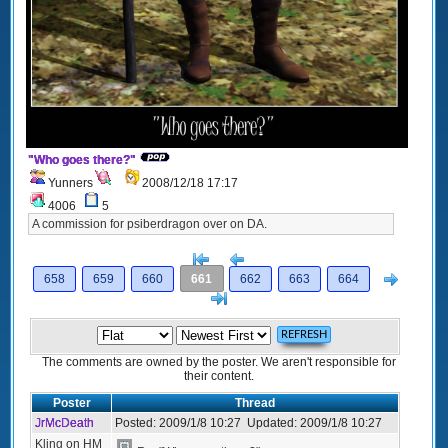
"Who goes there?"
Yunners
2008/12/18 17:17
4006
5
A commission for psiberdragon over on DA.
[<
Previous
Next
658
659
660
661
662
663
664
>]
The comments are owned by the poster. We aren't responsible for
their content.
Poster
Thread
JrMcDeath
Posted:
2009/1/8 10:27
Updated:
2009/1/8 10:27
Kling on HM