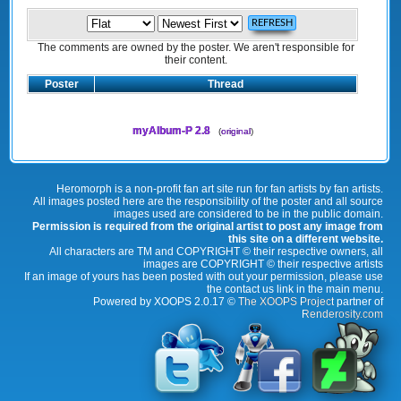
The comments are owned by the poster. We aren't responsible for
their content.
Poster
Thread
myAlbum-P 2.8
(
original
)
Heromorph is a non-profit fan art site run for fan artists by fan artists.
All images posted here are the responsibility of the poster and all source
images used are considered to be in the public domain.
Permission is required from the original artist to post any image from
this site on a different website.
All characters are TM and COPYRIGHT © their respective owners, all
images are COPYRIGHT © their respective artists
If an image of yours has been posted with out your permission, please use
the contact us link in the main menu.
Powered by XOOPS 2.0.17 ©
The XOOPS Project
partner of
Renderosity.com