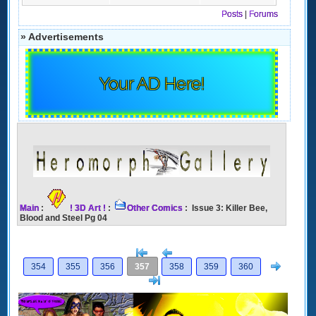
Posts
|
Forums
» Advertisements
Your AD Here!
Main
:
! 3D Art !
:
Other Comics
: Issue 3: Killer Bee,
Blood and Steel Pg 04
[<
Previous
Next
354
355
356
357
358
359
360
>]