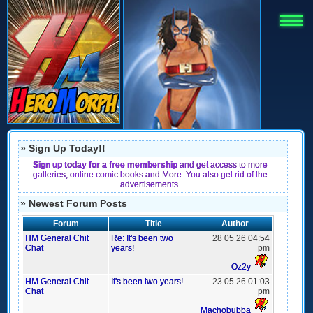
» Sign Up Today!!
Sign up today for a free membership
and get access to more
galleries, online comic books and More. You also get rid of the
advertisements.
» Newest Forum Posts
Forum
Title
Author
HM General Chit
Re: It's been two
28 05 26 04:54
Chat
years!
pm
Oz2y
HM General Chit
It's been two years!
23 05 26 01:03
Chat
pm
Machobubba