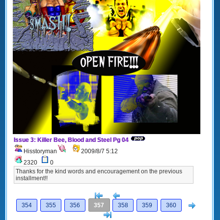
Issue 3: Killer Bee, Blood and Steel Pg 04
Hisstoryman
2009/8/7 5:12
2320
0
Thanks for the kind words and encouragement on the previous
installment!!
[<
Previous
Next
354
355
356
357
358
359
360
>]