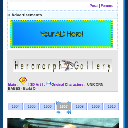
Posts
|
Forums
» Advertisements
Your AD Here!
Main
:
! 3D Art !
:
Original Characters
: UNICORN
BABES - Barbi Q
[<
Previous
1904
1905
1906
1907
1908
1909
1910
Next
>]