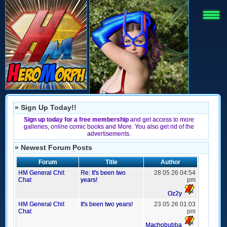
» Sign Up Today!!
Sign up today for a free membership
and get access to more
galleries, online comic books and More. You also get rid of the
advertisements.
» Newest Forum Posts
Forum
Title
Author
HM General Chit
Re: It's been two
28 05 26 04:54
Chat
years!
pm
Oz2y
HM General Chit
It's been two years!
23 05 26 01:03
Chat
pm
Machobubba