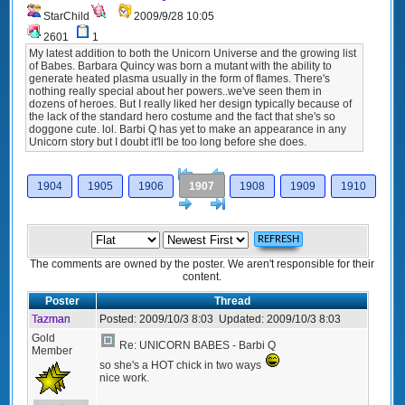
StarChild
2009/9/28 10:05
2601
1
My latest addition to both the Unicorn Universe and the growing list
of Babes. Barbara Quincy was born a mutant with the ability to
generate heated plasma usually in the form of flames. There's
nothing really special about her powers..we've seen them in
dozens of heroes. But I really liked her design typically because of
the lack of the standard hero costume and the fact that she's so
doggone cute. lol. Barbi Q has yet to make an appearance in any
Unicorn story but I doubt it'll be too long before she does.
[<
Previous
1904
1905
1906
1907
1908
1909
1910
Next
>]
The comments are owned by the poster. We aren't responsible for their
content.
Poster
Thread
Tazman
Posted:
2009/10/3 8:03
Updated:
2009/10/3 8:03
Gold
Re: UNICORN BABES - Barbi Q
Member
so she's a HOT chick in two ways
nice work.