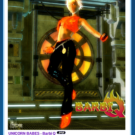
UNICORN BABES - Barbi Q