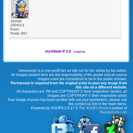
Joined:
2004/1/1
From:
Posts:
897
myAlbum-P 2.8
(
original
)
Heromorph is a non-profit fan art site run for fan artists by fan artists.
All images posted here are the responsibility of the poster and all source
images used are considered to be in the public domain.
Permission is required from the original artist to post any image from
this site on a different website.
All characters are TM and COPYRIGHT © their respective owners, all
images are COPYRIGHT © their respective artists
If an image of yours has been posted with out your permission, please use
the contact us link in the main menu.
Powered by XOOPS 2.0.17 ©
The XOOPS Project
partner of
Renderosity.com