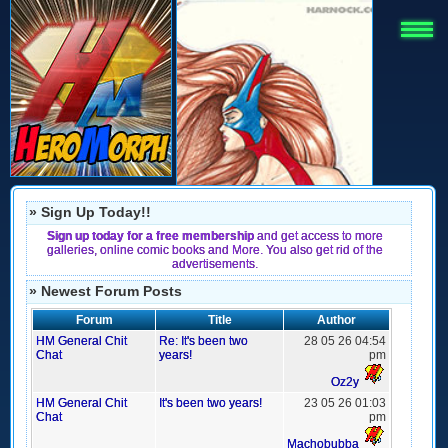
» Sign Up Today!!
Sign up today for a free membership
and get access to more
galleries, online comic books and More. You also get rid of the
advertisements.
» Newest Forum Posts
Forum
Title
Author
HM General Chit
Re: It's been two
28 05 26 04:54
Chat
years!
pm
Oz2y
HM General Chit
It's been two years!
23 05 26 01:03
Chat
pm
Machobubba