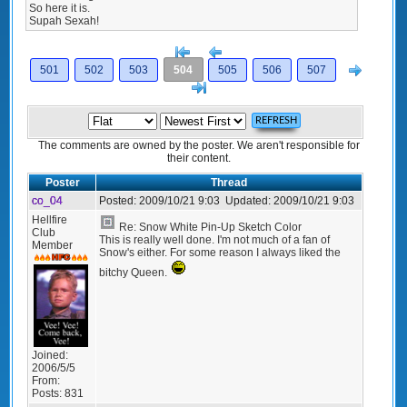
So here it is.
Supah Sexah!
[<
Previous
Next
501
502
503
504
505
506
507
>]
The comments are owned by the poster. We aren't responsible for
their content.
Poster
Thread
co_04
Posted:
2009/10/21 9:03
Updated:
2009/10/21 9:03
Hellfire
Re: Snow White Pin-Up Sketch Color
Club
This is really well done. I'm not much of a fan of
Member
Snow's either. For some reason I always liked the
bitchy Queen.
Joined:
2006/5/5
From:
Posts:
831