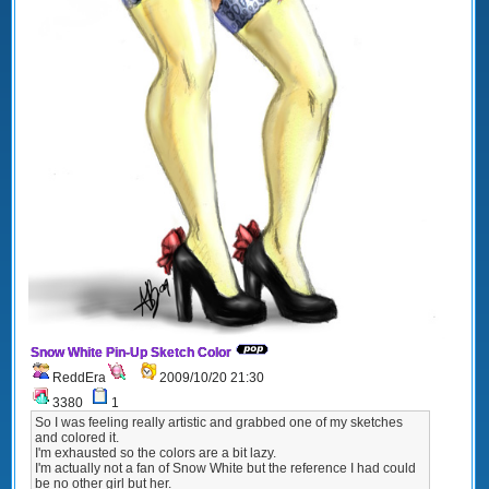
Snow White Pin-Up Sketch Color
ReddEra
2009/10/20 21:30
3380
1
So I was feeling really artistic and grabbed one of my sketches
and colored it.
I'm exhausted so the colors are a bit lazy.
I'm actually not a fan of Snow White but the reference I had could
be no other girl but her.