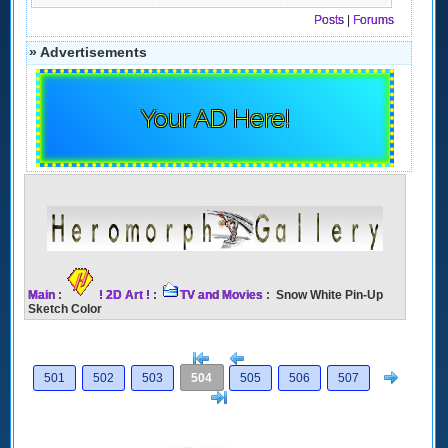
Posts
|
Forums
» Advertisements
Your AD Here!
Main
:
! 2D Art !
:
TV and Movies
: Snow White Pin-Up
Sketch Color
[<
Previous
Next
501
502
503
504
505
506
507
>]