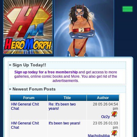
» Sign Up Today!!
Sign up today for a free membership
and get access to more
galleries, online comic books and More. You also get rid of the
advertisements.
» Newest Forum Posts
Forum
Title
Author
HM General Chit
Re: It's been two
28 05 26 04:54
Chat
years!
pm
Oz2y
HM General Chit
It's been two years!
23 05 26 01:03
Chat
pm
Machobubba