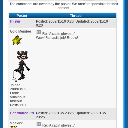
The comments are owned by the poster. We aren't responsible for their
content.
Poster
Thread
finister
Posted:
2009/11/10 0:20
Updated:
2009/11/10
0:20
Gold Member
Re: 'A cat in gloves...'
Wow! Fantastic job! Rreow!
Joined:
2009/3/15
From:
Villainous
hideout
Posts:
601
Christian22179
Posted:
2009/11/5 23:25
Updated:
2009/11/5
23:25
sidekick
Re: 'A cat in gloves...'