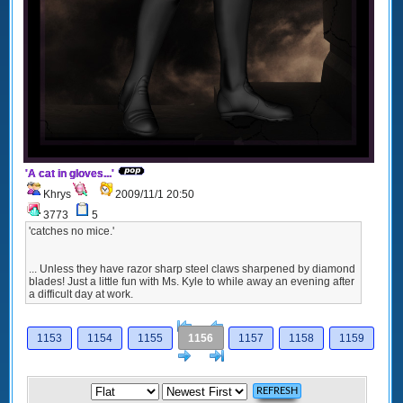
'A cat in gloves...'
Khrys
2009/11/1 20:50
3773
5
'catches no mice.'
... Unless they have razor sharp steel claws sharpened by diamond
blades! Just a little fun with Ms. Kyle to while away an evening after
a difficult day at work.
[<
Previous
1153
1154
1155
1156
1157
1158
1159
Next
>]