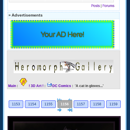
Posts
|
Forums
» Advertisements
Your AD Here!
Main
:
! 3D Art !
:
DC Comics
: 'A cat in gloves...'
[<
Previous
1153
1154
1155
1156
1157
1158
1159
Next
>]