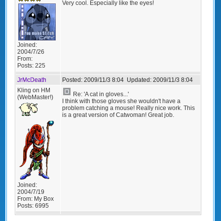
Very cool. Especially like the eyes!
Joined:
2004/7/26
From:
Posts:
225
JrMcDeath
Posted:
2009/11/3 8:04
Updated:
2009/11/3 8:04
Kling on HM
Re: 'A cat in gloves...'
(WebMaster!)
I think with those gloves she wouldn't have a
problem catching a mouse! Really nice work. This
is a great version of Catwoman! Great job.
Joined:
2004/7/19
From:
My Box
Posts:
6995