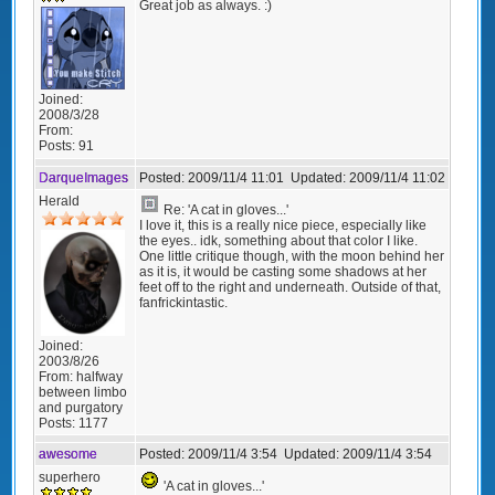
Great job as always. :)
Joined:
2008/3/28
From:
Posts:
91
DarqueImages
Posted:
2009/11/4 11:01
Updated:
2009/11/4 11:02
Herald
Re: 'A cat in gloves...'
I love it, this is a really nice piece, especially like
the eyes.. idk, something about that color I like.
One little critique though, with the moon behind her
as it is, it would be casting some shadows at her
feet off to the right and underneath. Outside of that,
fanfrickintastic.
Joined:
2003/8/26
From:
halfway
between limbo
and purgatory
Posts:
1177
awesome
Posted:
2009/11/4 3:54
Updated:
2009/11/4 3:54
superhero
'A cat in gloves...'