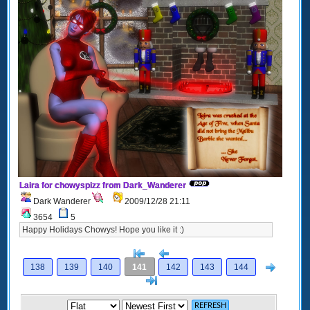
Laira for chowyspizz from Dark_Wanderer
Dark Wanderer
2009/12/28 21:11
3654
5
Happy Holidays Chowys! Hope you like it :)
[<
Previous
Next
138
139
140
141
142
143
144
>]