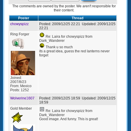
The comments are owned by the poster. We aren't responsible for
their content.
Poster
Thread
chowyspizz
Posted:
2009/12/25 22:21
Updated:
2009/12/25
22:21
Ring Forger
Re: Laira for chowyspizz from
Dark_Wanderer
Thank u so much
its a great idea, guess the red lanterns never
forget
Joined:
2007/8/23
From:
Mexico
Posts:
1252
Wolverine1607
Posted:
2009/12/25 18:59
Updated:
2009/12/25
18:59
Gold Member
Re: Laira for chowyspizz from
Dark_Wanderer
Good image. And funny. This is great!