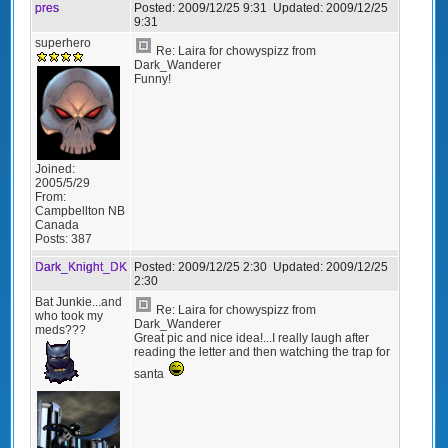
pres
Posted:
2009/12/25 9:31
Updated:
2009/12/25
9:31
superhero
Re: Laira for chowyspizz from
Dark_Wanderer
Funny!
Joined:
2005/5/29
From:
Campbellton NB
Canada
Posts:
387
Dark_Knight_DK
Posted:
2009/12/25 2:30
Updated:
2009/12/25
2:30
Bat Junkie...and
Re: Laira for chowyspizz from
who took my
Dark_Wanderer
meds???
Great pic and nice idea!...I really laugh after
reading the letter and then watching the trap for
santa