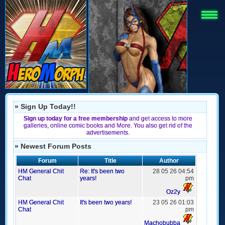
» Sign Up Today!!
Sign up today for a free membership
and get access to more
galleries, online comic books and More. You also get rid of the
advertisements.
» Newest Forum Posts
Forum
Title
Author
HM General Chit
Re: It's been two
28 05 26 04:54
Chat
years!
pm
Oz2y
HM General Chit
It's been two years!
23 05 26 01:03
Chat
pm
Machobubba