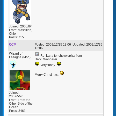
Joined:
2005/8/4
From:
Massillon,
Ohio
Posts:
715
OCP
Posted:
2009/12/25 13:06
Updated:
2009/12/25
13:06
Wizard of
Re: Laira for chowyspizz from
Lasagna (Mod)
Dark_Wanderer
Very funny.
Merry Christmas.
Joined:
2007/5/20
From:
From the
Other Side of the
Ocean
Posts:
3461