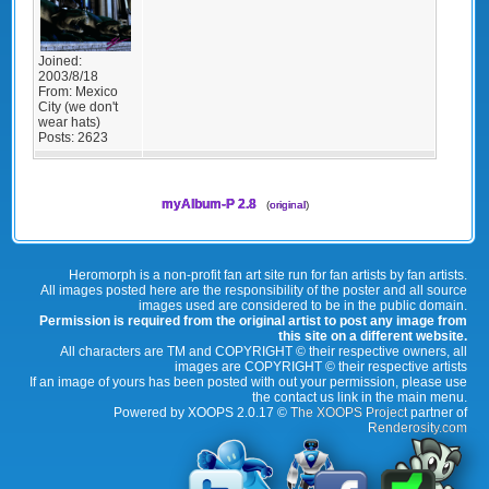
Joined:
2003/8/18
From:
Mexico
City (we don't
wear hats)
Posts:
2623
myAlbum-P 2.8
(
original
)
Heromorph is a non-profit fan art site run for fan artists by fan artists.
All images posted here are the responsibility of the poster and all source
images used are considered to be in the public domain.
Permission is required from the original artist to post any image from
this site on a different website.
All characters are TM and COPYRIGHT © their respective owners, all
images are COPYRIGHT © their respective artists
If an image of yours has been posted with out your permission, please use
the contact us link in the main menu.
Powered by XOOPS 2.0.17 ©
The XOOPS Project
partner of
Renderosity.com