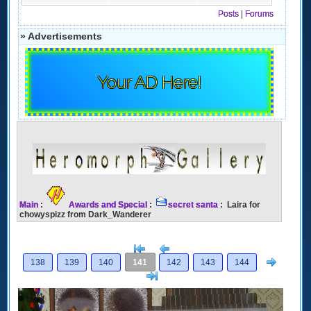
Posts
|
Forums
» Advertisements
Your AD Here!
Main
:
Awards and Special
:
secret santa
: Laira for
chowyspizz from Dark_Wanderer
[<
Previous
Next
138
139
140
141
142
143
144
>]